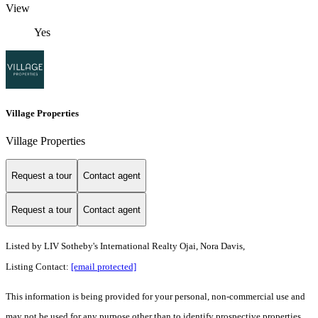
View
Yes
Village Properties
Village Properties
Request a tour
Contact agent
Request a tour
Contact agent
Listed by
LIV Sotheby's International Realty Ojai, Nora Davis,
Listing Contact:
[email protected]
This information is being provided for your personal, non-commercial use and
may not be used for any purpose other than to identify prospective properties