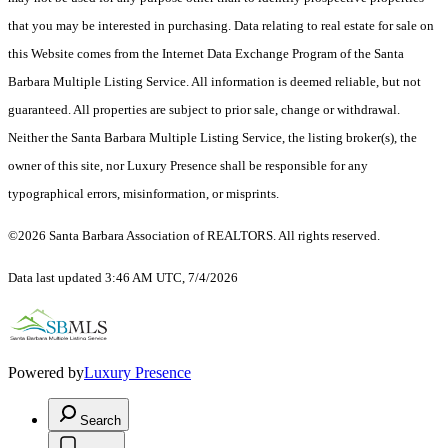
that you may be interested in purchasing. Data relating to real estate for sale on
this Website comes from the Internet Data Exchange Program of the Santa
Barbara Multiple Listing Service. All information is deemed reliable, but not
guaranteed. All properties are subject to prior sale, change or withdrawal.
Neither the Santa Barbara Multiple Listing Service, the listing broker(s), the
owner of this site, nor Luxury Presence shall be responsible for any
typographical errors, misinformation, or misprints.
©2026 Santa Barbara Association of REALTORS. All rights reserved.
Data last updated 3:46 AM UTC, 7/4/2026
Powered by
Luxury Presence
Search