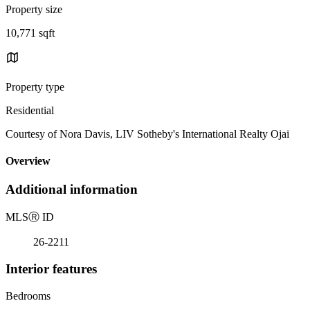
Property size
10,771 sqft
Property type
Residential
Courtesy of Nora Davis, LIV Sotheby's International Realty Ojai
Overview
Additional information
MLS
Ⓡ
ID
26-2211
Interior features
Bedrooms