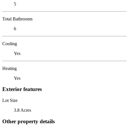
5
Total Bathrooms
6
Cooling
Yes
Heating
Yes
Exterior features
Lot Size
3.8 Acres
Other property details