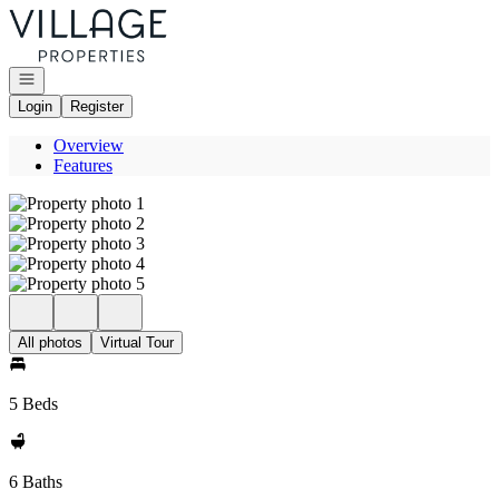
Go to: Homepage
Open navigation
Login
Register
Overview
Features
All photos
Virtual Tour
5 Beds
6 Baths