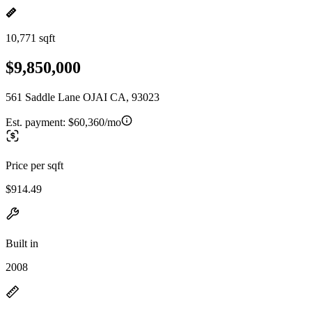
10,771 sqft
$9,850,000
561 Saddle Lane OJAI CA, 93023
Est. payment:
$60,360/mo
Price per sqft
$914.49
Built in
2008