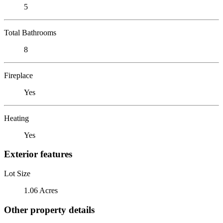
5
Total Bathrooms
8
Fireplace
Yes
Heating
Yes
Exterior features
Lot Size
1.06 Acres
Other property details