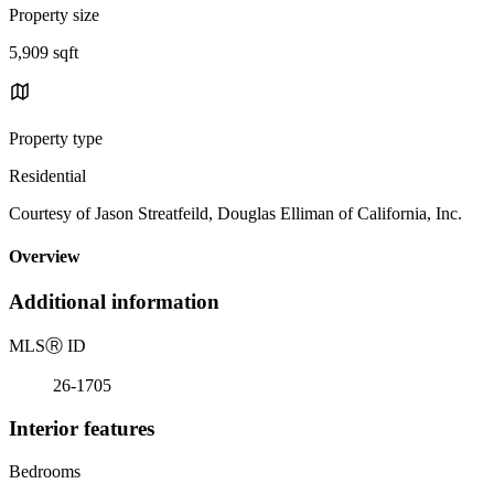
Property size
5,909 sqft
Property type
Residential
Courtesy of Jason Streatfeild, Douglas Elliman of California, Inc.
Overview
Additional information
MLS
Ⓡ
ID
26-1705
Interior features
Bedrooms