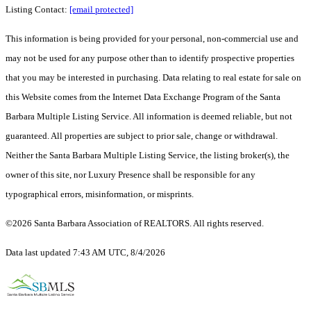
Listing Contact:
[email protected]
This information is being provided for your personal, non-commercial use and
may not be used for any purpose other than to identify prospective properties
that you may be interested in purchasing. Data relating to real estate for sale on
this Website comes from the Internet Data Exchange Program of the Santa
Barbara Multiple Listing Service. All information is deemed reliable, but not
guaranteed. All properties are subject to prior sale, change or withdrawal.
Neither the Santa Barbara Multiple Listing Service, the listing broker(s), the
owner of this site, nor Luxury Presence shall be responsible for any
typographical errors, misinformation, or misprints.
©2026 Santa Barbara Association of REALTORS. All rights reserved.
Data last updated 7:43 AM UTC, 8/4/2026