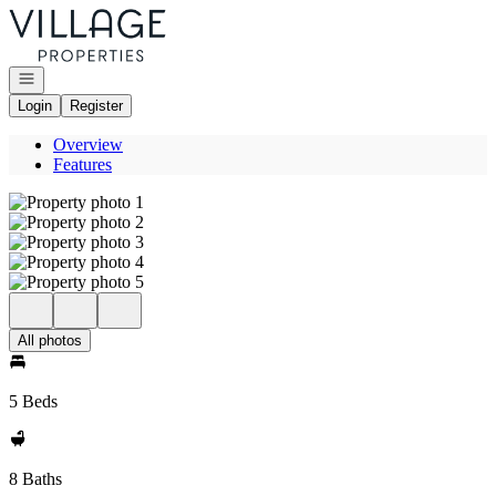
Go to: Homepage
Open navigation
Login
Register
Overview
Features
All photos
5 Beds
8 Baths