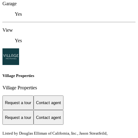
Garage
Yes
View
Yes
Village Properties
Village Properties
Request a tour
Contact agent
Request a tour
Contact agent
Listed by
Douglas Elliman of California, Inc., Jason Streatfeild,