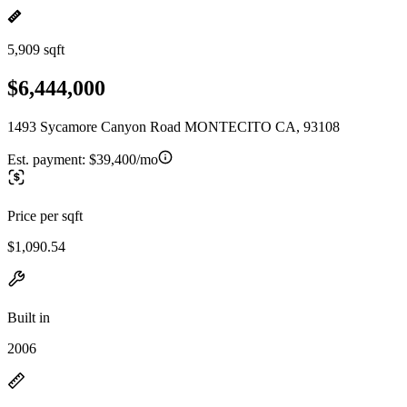
5,909 sqft
$6,444,000
1493 Sycamore Canyon Road MONTECITO CA, 93108
Est. payment:
$39,400/mo
Price per sqft
$1,090.54
Built in
2006