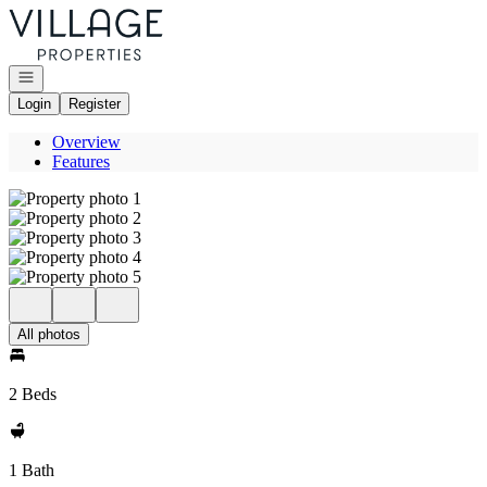
Go to: Homepage
Open navigation
Login
Register
Overview
Features
All photos
2 Beds
1 Bath