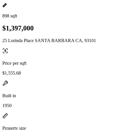
898 sqft
$1,397,000
25 Lorinda Place SANTA BARBARA CA, 93101
Price per sqft
$1,555.68
Built in
1950
Property size