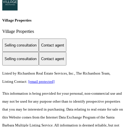
Village Properties
Village Properties
Selling consultation
Contact agent
Selling consultation
Contact agent
Listed by
Richardson Real Estate Services, Inc., The Richardson Team,
Listing Contact:
[email protected]
This information is being provided for your personal, non-commercial use and
may not be used for any purpose other than to identify prospective properties
that you may be interested in purchasing. Data relating to real estate for sale on
this Website comes from the Internet Data Exchange Program of the Santa
Barbara Multiple Listing Service. All information is deemed reliable, but not