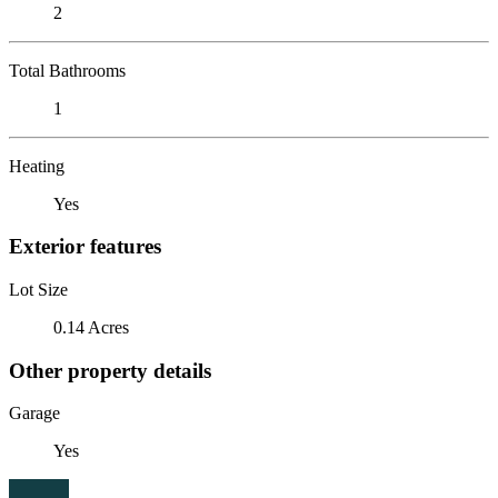
2
Total Bathrooms
1
Heating
Yes
Exterior features
Lot Size
0.14 Acres
Other property details
Garage
Yes