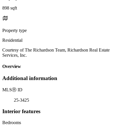
898 sqft
Property type
Residential
Courtesy of The Richardson Team, Richardson Real Estate
Services, Inc.
Overview
Additional information
MLS
Ⓡ
ID
25-3425
Interior features
Bedrooms