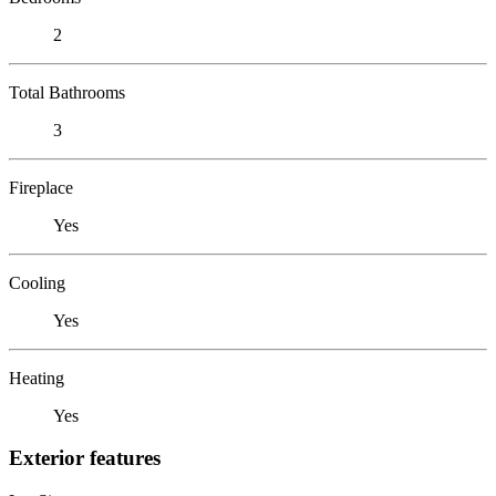
2
Total Bathrooms
3
Fireplace
Yes
Cooling
Yes
Heating
Yes
Exterior features