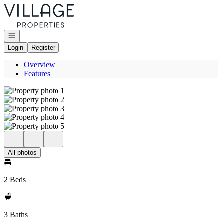
Go to: Homepage
Open navigation
Login
Register
Overview
Features
All photos
2 Beds
3 Baths