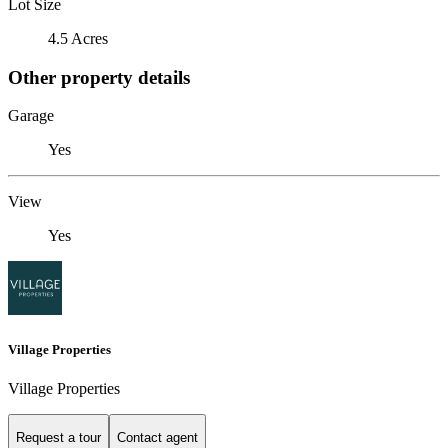
Lot Size
4.5 Acres
Other property details
Garage
Yes
View
Yes
Village Properties
Village Properties
Request a tour
Contact agent