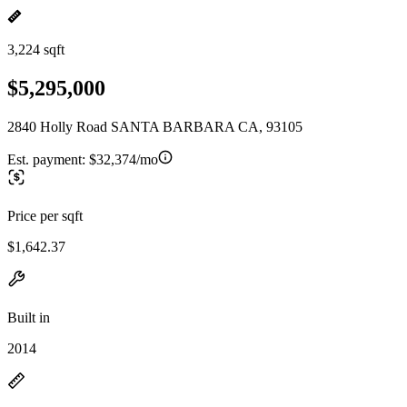
3,224 sqft
$5,295,000
2840 Holly Road SANTA BARBARA CA, 93105
Est. payment:
$32,374/mo
Price per sqft
$1,642.37
Built in
2014