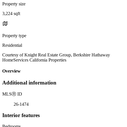
Property size
3,224 sqft
Property type
Residential
Courtesy of Knight Real Estate Group, Berkshire Hathaway
HomeServices California Properties
Overview
Additional information
MLS
Ⓡ
ID
26-1474
Interior features
Bedrooms