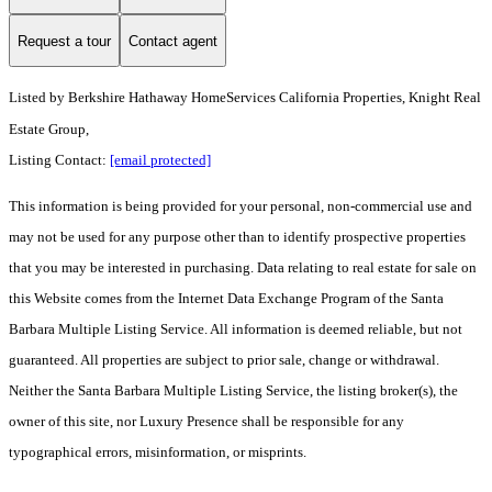
Request a tour
Contact agent
Listed by
Berkshire Hathaway HomeServices California Properties, Knight Real
Estate Group,
Listing Contact:
[email protected]
This information is being provided for your personal, non-commercial use and
may not be used for any purpose other than to identify prospective properties
that you may be interested in purchasing. Data relating to real estate for sale on
this Website comes from the Internet Data Exchange Program of the Santa
Barbara Multiple Listing Service. All information is deemed reliable, but not
guaranteed. All properties are subject to prior sale, change or withdrawal.
Neither the Santa Barbara Multiple Listing Service, the listing broker(s), the
owner of this site, nor Luxury Presence shall be responsible for any
typographical errors, misinformation, or misprints.