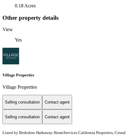
0.18 Acres
Other property details
View
Yes
Village Properties
Village Properties
Selling consultation
Contact agent
Selling consultation
Contact agent
Listed by
Berkshire Hathaway HomeServices California Properties, Cristal