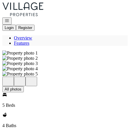
Go to: Homepage
Open navigation
Login
Register
Overview
Features
All photos
5 Beds
4 Baths