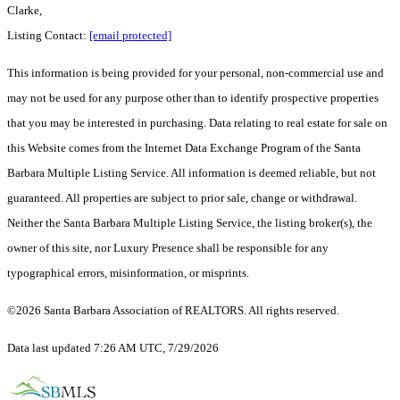
Clarke,
Listing Contact:
[email protected]
This information is being provided for your personal, non-commercial use and
may not be used for any purpose other than to identify prospective properties
that you may be interested in purchasing. Data relating to real estate for sale on
this Website comes from the Internet Data Exchange Program of the Santa
Barbara Multiple Listing Service. All information is deemed reliable, but not
guaranteed. All properties are subject to prior sale, change or withdrawal.
Neither the Santa Barbara Multiple Listing Service, the listing broker(s), the
owner of this site, nor Luxury Presence shall be responsible for any
typographical errors, misinformation, or misprints.
©2026 Santa Barbara Association of REALTORS. All rights reserved.
Data last updated 7:26 AM UTC, 7/29/2026