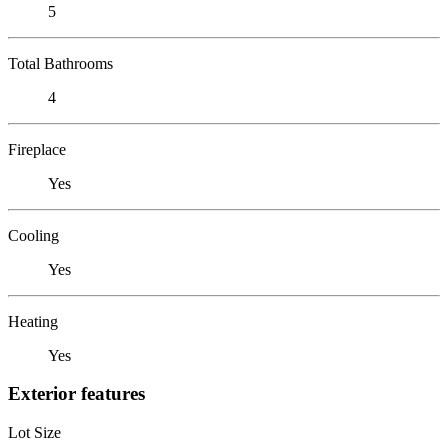
5
Total Bathrooms
4
Fireplace
Yes
Cooling
Yes
Heating
Yes
Exterior features
Lot Size