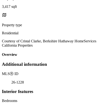
3,417 sqft
Property type
Residential
Courtesy of Cristal Clarke, Berkshire Hathaway HomeServices
California Properties
Overview
Additional information
MLS
Ⓡ
ID
26-1228
Interior features
Bedrooms