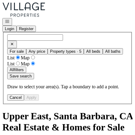
Go to: Homepage
Open navigation
Login
Register
For sale
Any price
Property types · 5
All beds
All baths
List
Map
List
Map
All
filters
Save search
Draw to select your area(s). Tap a boundary to add a point.
Cancel
Apply
Upper East, Santa Barbara, CA
Real Estate & Homes for Sale