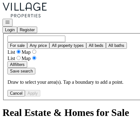
Go to: Homepage
Open navigation
Login
Register
For sale
Any price
All property types
All beds
All baths
List
Map
List
Map
All
filters
Save search
Draw to select your area(s). Tap a boundary to add a point.
Cancel
Apply
Real Estate & Homes for Sale