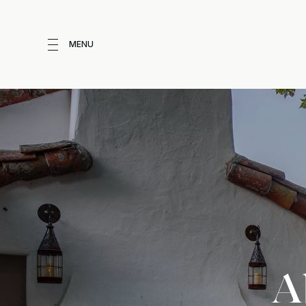
MENU
A