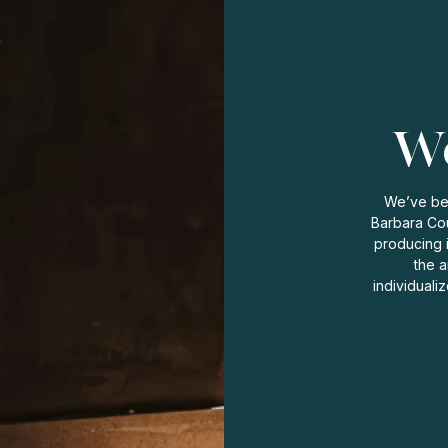
Wo
We’ve bee
Barbara Cou
producing 
the a
individuali