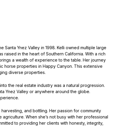
he Santa Ynez Valley in 1998. Kelli owned multiple large
aised in the heart of Southern California. With a rich
brings a wealth of experience to the table. Her journey
ic horse properties in Happy Canyon. This extensive
ing diverse properties.
into the real estate industry was a natural progression.
 Santa Ynez Valley or anywhere around the globe.
xperience.
, harvesting, and bottling. Her passion for community
e agriculture. When she’s not busy with her professional
tted to providing her clients with honesty, integrity,