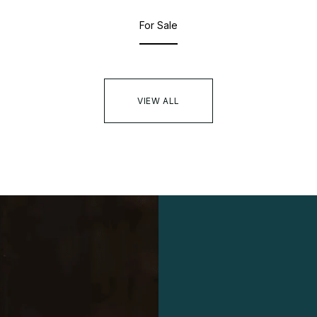
For Sale
VIEW ALL