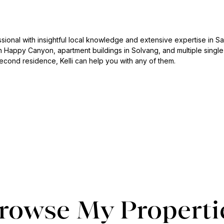
essional with insightful local knowledge and extensive expertise in San
 Happy Canyon, apartment buildings in Solvang, and multiple single-
econd residence, Kelli can help you with any of them.
rowse My Properti