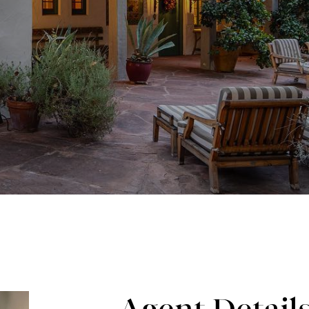
Agent Detail