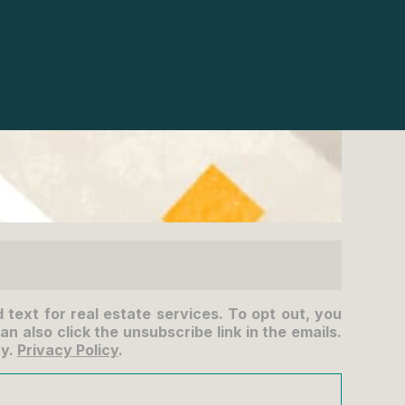
d text for real estate services. To opt out, you
an also click the unsubscribe link in the emails.
ry.
Privacy Policy
.