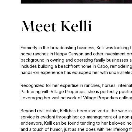
Meet Kelli
Formerly in the broadcasting business, Kelli was looking f
horse ranches in Happy Canyon and other investment prope
background in owning and operating family businesses and 
includes building a beachfront home in Cabo, remodeling
hands-on experience has equipped her with unparalleled 
Recognized for her expertise in ranches, horses, internatio
Partnering with Village Properties, she is perfectly posit
Leveraging her vast network of Village Properties colle
Beyond real estate, Kelli has been involved in the wine in
service is evident through her co-management of a non-pro
endeavors, Kelli can be found tending to her beloved hors
and a touch of humor, just as she does with her lifelong f