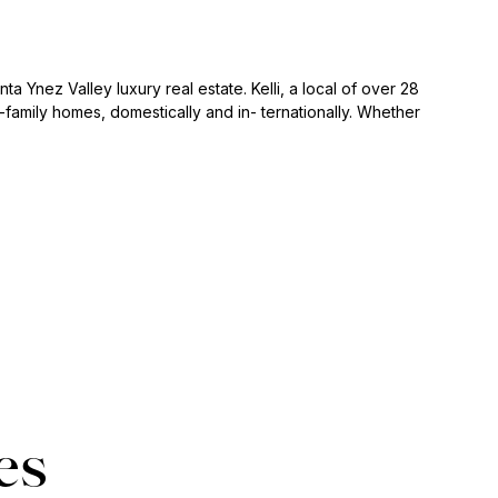
ta Ynez Valley luxury real estate. Kelli, a local of over 28
family homes, domestically and in- ternationally. Whether
es