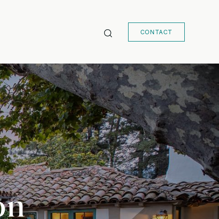
CONTACT
on