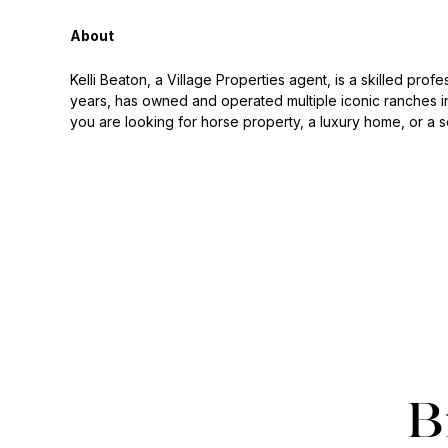
About
Kelli Beaton, a Village Properties agent, is a skilled prof
years, has owned and operated multiple iconic ranches in
you are looking for horse property, a luxury home, or a s
B