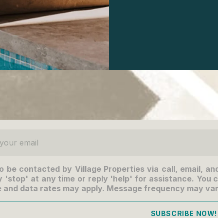
ur email
to be contacted by Village Properties via call, email, an
 'stop' at any time or reply 'help' for assistance. You c
 and data rates may apply. Message frequency may va
SUBSCRIBE NOW!