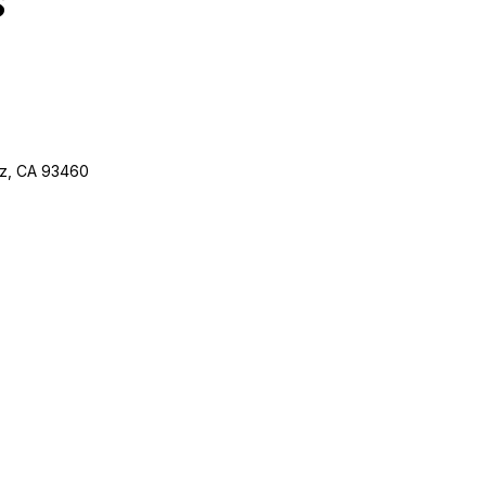
ez, CA 93460