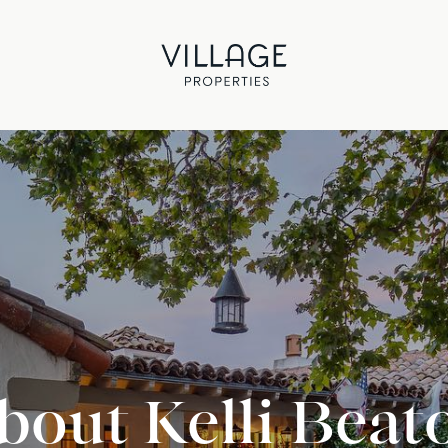
bout Kelli Beat