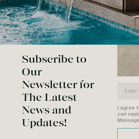
Subscribe to
Our
Newsletter for
Enter yo
The Latest
News and
I agree 
can reply
Updates!
Message