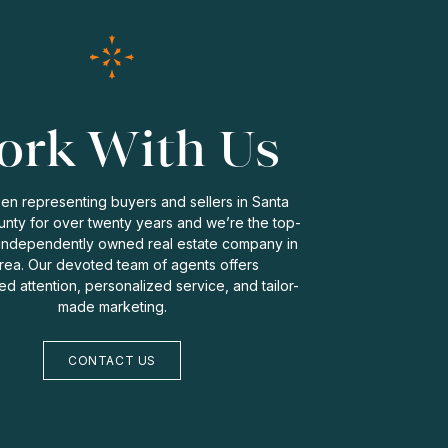
rk With Us
n representing buyers and sellers in Santa
nty for over twenty years and we’re the top-
independently owned real estate company in
rea. Our devoted team of agents offers
zed attention, personalized service, and tailor-
made marketing.
CONTACT US