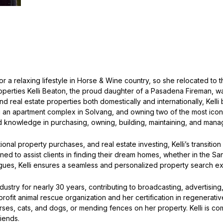
or a relaxing lifestyle in Horse & Wine country, so she relocated to t
rties Kelli Beaton, the proud daughter of a Pasadena Fireman, was r
real estate properties both domestically and internationally, Kelli 
 an apartment complex in Solvang, and owning two of the most icon
knowledge in purchasing, owning, building, maintaining, and manag
nal property purchases, and real estate investing, Kelli’s transition 
ioned to assist clients in finding their dream homes, whether in the
agues, Kelli ensures a seamless and personalized property search e
dustry for nearly 30 years, contributing to broadcasting, advertising
fit animal rescue organization and her certification in regenerativ
es, cats, and dogs, or mending fences on her property. Kelli is commi
riends.