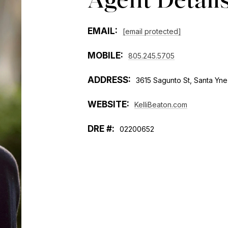
EMAIL:
[email protected]
MOBILE:
805.245.5705
ADDRESS:
3615 Sagunto St, Santa Yn
WEBSITE:
KelliBeaton.com
02200652