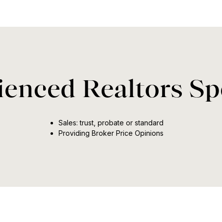
enced Realtors Spe
Sales: trust, probate or standard
Providing Broker Price Opinions