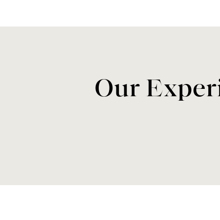
Our Experi