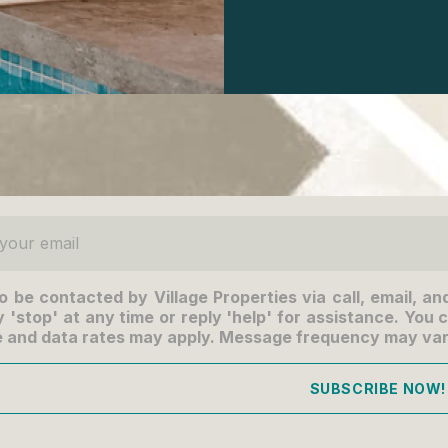
ur email
to be contacted by Village Properties via call, email, an
 'stop' at any time or reply 'help' for assistance. You c
 and data rates may apply. Message frequency may va
SUBSCRIBE NOW!