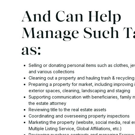
And Can Help
Manage Such T
as:
Selling or donating personal items such as clothes, jew
and various collections
Cleaning out a property and hauling trash & recycling
Preparing a property for market, including improving 
exterior spaces, cleaning, landscaping and staging
Supporting communication with beneficiaries, family
the estate attorney
Reviewing title to the real estate assets
Coordinating and overseeing property inspections
Marketing the property (website, social media, real e
Multiple Listing Service, Global Affiliations, etc.)
Reviewing purchase contracts and managing Escrow