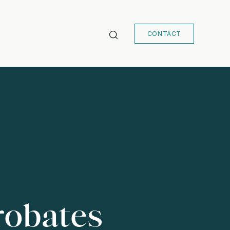
CONTACT
robates