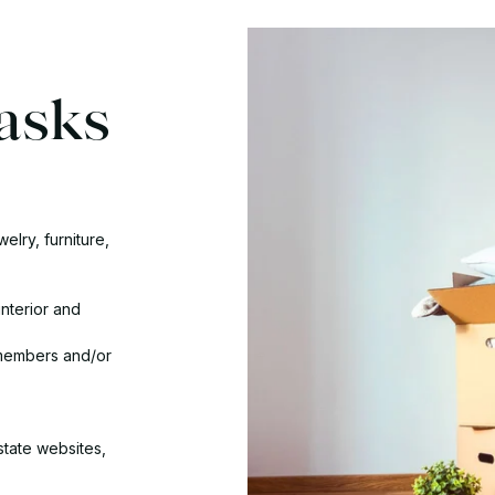
asks
elry, furniture,
interior and
 members and/or
state websites,