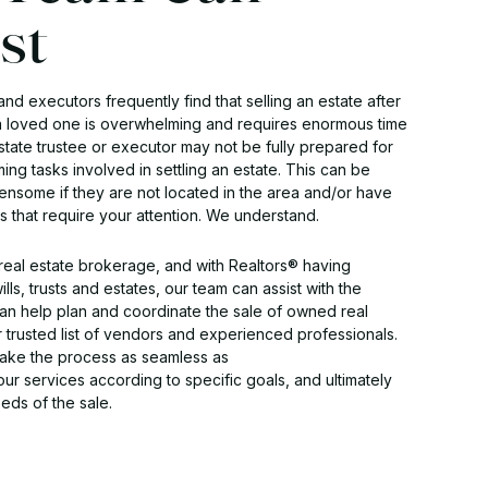
st
and executors frequently find that selling an estate after
a loved one is overwhelming and requires enormous time
estate trustee or executor may not be fully prepared for
ing tasks involved in settling an estate. This can be
ensome if they are not located in the area and/or have
ns that require your attention. We understand.
eal estate brokerage, and with Realtors® having
lls, trusts and estates, our team can assist with the
n help plan and coordinate the sale of owned real
r trusted list of vendors and experienced professionals.
make the process as seamless as
 our services according to specific goals, and ultimately
ds of the sale.