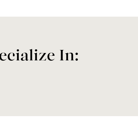
cialize In: