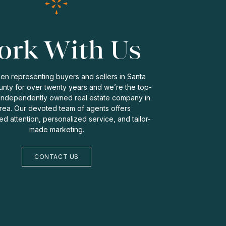
rk With Us
n representing buyers and sellers in Santa
nty for over twenty years and we’re the top-
independently owned real estate company in
rea. Our devoted team of agents offers
zed attention, personalized service, and tailor-
made marketing.
CONTACT US