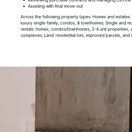
Assisting with final move-out
Across the following property types: Homes and estates: s
luxury single-family, condos, & townhomes; Single and mul
rentals: homes, condos/townhomes, 2-4 unit properties,
complexes; Land: residential lots, improved parcels, and