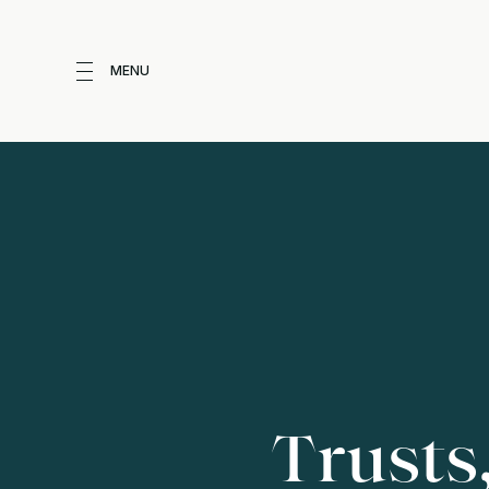
MENU
Trusts