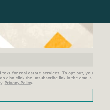
d text for real estate services. To opt out, you
an also click the unsubscribe link in the emails.
ry.
Privacy Policy
.