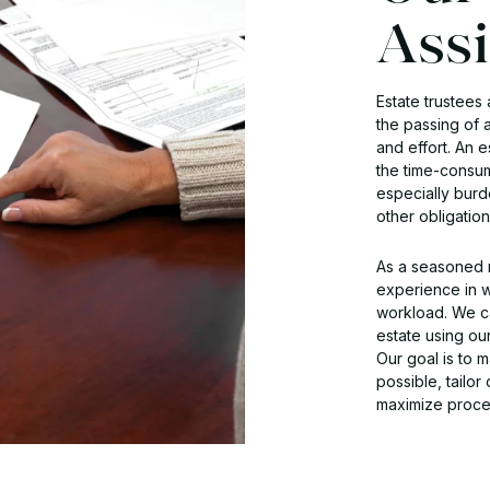
Assi
Estate trustees 
the passing of 
and effort. An 
the time-consum
especially burd
other obligatio
As a seasoned r
experience in wi
workload. We ca
estate using ou
Our goal is to 
possible, tailor
maximize procee