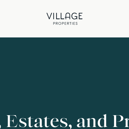
, Estates, and P