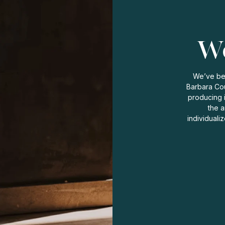
Wo
We’ve bee
Barbara Cou
producing 
the a
individuali