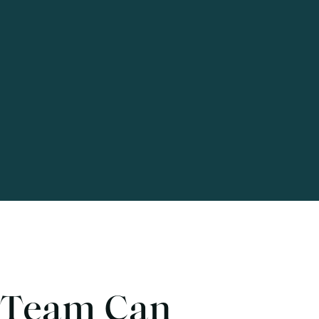
 Team Can