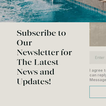
Subscribe to
Our
Newsletter for
Enter yo
The Latest
News and
I agree 
can reply
Updates!
Message