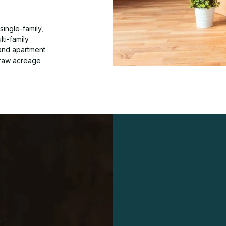
ingle-family,
ti-family
 and apartment
 raw acreage