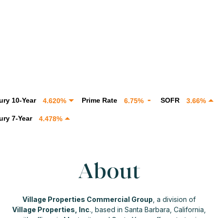
-Year
Prime Rate
SOFR
SOF
4.620%
6.75%
3.66%
Year
4.478%
About
Village Properties Commercial Group
, a division of
Village Properties, Inc
., based in Santa Barbara, California,