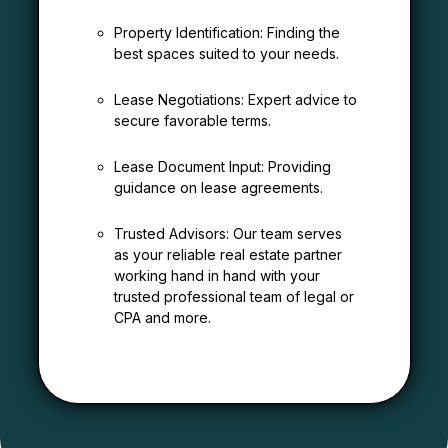
Property Identification: Finding the
best spaces suited to your needs.
Lease Negotiations: Expert advice to
secure favorable terms.
Lease Document Input: Providing
guidance on lease agreements.
Trusted Advisors: Our team serves
as your reliable real estate partner
working hand in hand with your
trusted professional team of legal or
CPA and more.