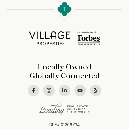
Locally Owned
Globally Connected
DRE# 01206734