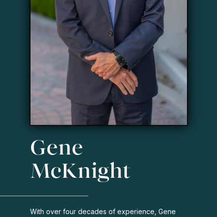
Gene
McKnight
With over four decades of experience, Gene