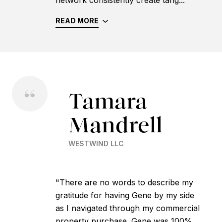
READ MORE
Tamara
Mandrell
WESTWIND LLC
"There are no words to describe my
gratitude for having Gene by my side
as I navigated through my commercial
property purchase. Gene was 100%