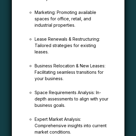
Marketing: Promoting available
spaces for office, retail, and
industrial properties.
Lease Renewals & Restructuring:
Tailored strategies for existing
leases.
Business Relocation & New Leases:
Facilitating seamless transitions for
your business.
Space Requirements Analysis: In-
depth assessments to align with your
business goals.
Expert Market Analysis:
Comprehensive insights into current
market conditions.