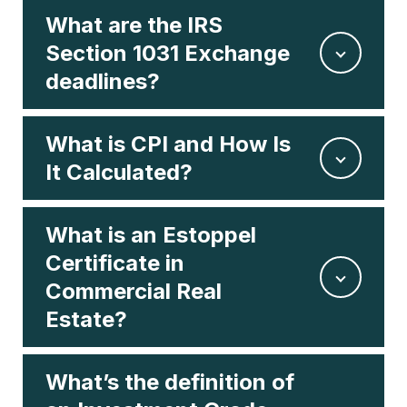
What are the IRS
Section 1031 Exchange
deadlines?
What is CPI and How Is
It Calculated?
What is an Estoppel
Certificate in
Commercial Real
Estate?
What’s the definition of