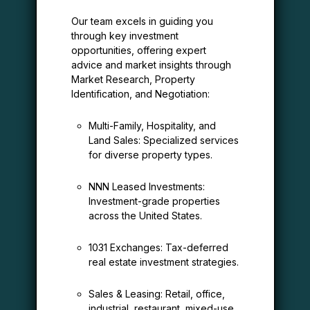
Our team excels in guiding you
through key investment
opportunities, offering expert
advice and market insights through
Market Research, Property
Identification, and Negotiation:
Multi-Family, Hospitality, and
Land Sales: Specialized services
for diverse property types.
NNN Leased Investments:
Investment-grade properties
across the United States.
1031 Exchanges: Tax-deferred
real estate investment strategies.
Sales & Leasing: Retail, office,
industrial, restaurant, mixed-use,