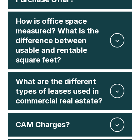
How is office space
measured? What is the
difference between
usable and rentable
square feet?
What are the different
types of leases used in
commercial real estate?
CAM Charges?