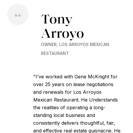
Tony
Arroyo
OWNER, LOS ARROYOS MEXICAN
RESTAURANT
"I've worked with Gene McKnight for
over 25 years on lease negotiations
and renewals for Los Arroyos
Mexican Restaurant. He Understands
the realities of operating a long-
standing local business and
consistently delivers thoughtful, fair,
and effective real estate guisnacne. He