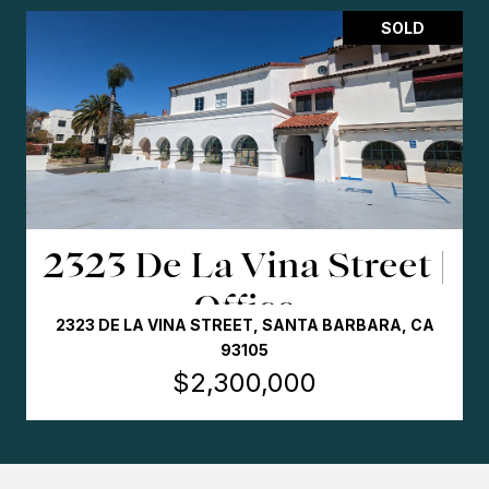
SOLD
Dollar General | STNL
3312 11TH AVE., EVANS (DENVER MSA), CO 80620
$2,185,000