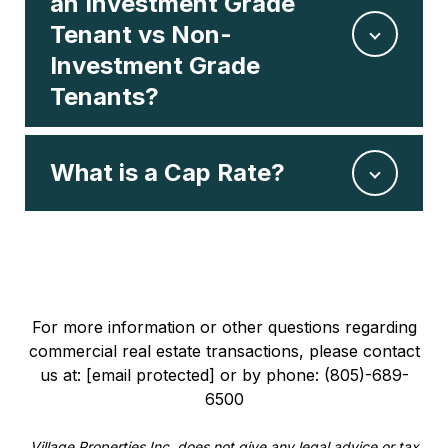
an Investment Grade
Tenant vs Non-
Investment Grade
Tenants?
What is a Cap Rate?
For more information or other questions regarding
commercial real estate transactions, please contact
us at:
[email protected]
or by phone: (805)-689-
6500
Village Properties Inc. does not give any legal advice or tax