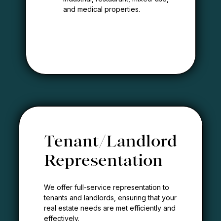
and medical properties.
Tenant/Landlord
Representation
We offer full-service representation to
tenants and landlords, ensuring that your
real estate needs are met efficiently and
effectively.