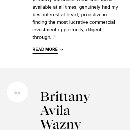
available at all times, genuinely had my
best interest at heart, proactive in
finding the most lucrative commercial
investment opportunity, diligent
through..."
READ MORE
Brittany
Avila
Wazny