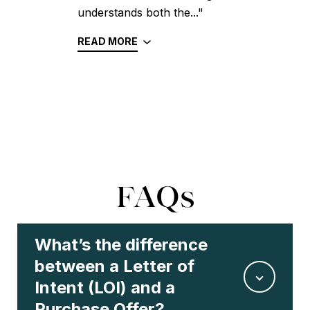
understands both the..."
READ MORE
FAQs
What’s the difference
between a Letter of
Intent (LOI) and a
Purchase Offer?