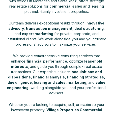
with offices in Montecito and Santa Ynez, offers strategic
real estate solutions for
commercial sales and leasing
plus multi-family investment properties.
Our team delivers exceptional results through
innovative
advisory, transaction management, deal structuring
,
and
expert marketing
for private, corporate, and
institutional clients. We work alongside you and your trusted
professional advisors to maximize your services.
We provide comprehensive consulting services that
enhance
financial performance
, optimize
leasehold
interests
, and guide you through complex real estate
transactions. Our expertise includes
acquisitions and
dispositions, financial analysis, financing strategies,
due diligence, leasing and sales, marketing
, and
value
engineering
, working alongside you and your professional
advisors.
Whether you’re looking to acquire, sell, or maximize your
investment property,
Village Properties Commercial