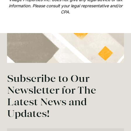
information. Please consult your legal representative and/or
CPA.
Subscribe to Our
Newsletter for The
Latest News and
Updates!