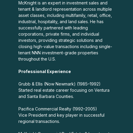
McKnight is an expert in investment sales and
tenant & landlord representation across multiple
asset classes, including multifamily, retail, office,
industrial, hospitality, and land sales. He has
successfully partnered with leading
corporations, private firms, and individual
investors, providing strategic solutions and
closing high-value transactions including single-
tenant NNN investment-grade properties
throughout the U.S.
Professional Experience
Grubb & Ellis (Now Newmark) (1985–1992)
Started real estate career focusing on Ventura
and Santa Barbara Counties.
Pacifica Commercial Realty (1992–2005)
Vice President and key player in successful
regional transactions.