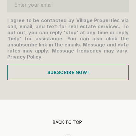
Enter your email
I agree to be contacted by Village Properties via
call, email, and text for real estate services. To
opt out, you can reply 'stop' at any time or reply
'help' for assistance. You can also click the
unsubscribe link in the emails. Message and data
rates may apply. Message frequency may vary.
Privacy Policy
.
SUBSCRIBE NOW!
BACK TO TOP