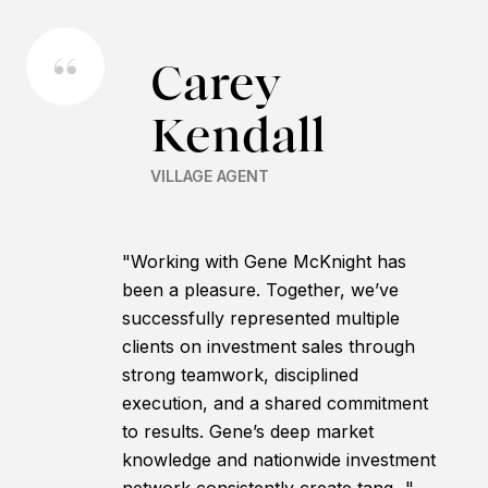
Carey
Kendall
VILLAGE AGENT
"Working with Gene McKnight has
been a pleasure. Together, we’ve
successfully represented multiple
clients on investment sales through
strong teamwork, disciplined
execution, and a shared commitment
to results. Gene’s deep market
knowledge and nationwide investment
network consistently create tang..."