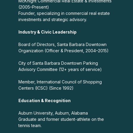
McKnight Commercial Real Estate & Investments
(2005–Present)
Founder, specializing in commercial real estate
investments and strategic advisory.
Industry & Civic Leadership
Board of Directors, Santa Barbara Downtown
Organization (Officer & President, 2004–2015)
City of Santa Barbara Downtown Parking
Advisory Committee (12+ years of service)
Member, International Council of Shopping
Centers (ICSC) (Since 1992)
Education & Recognition
Auburn University, Auburn, Alabama
Graduate and former student-athlete on the
tennis team.