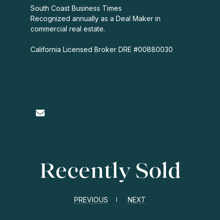
South Coast Business Times
Recognized annually as a Deal Maker in
commercial real estate.
California Licensed Broker DRE #00880030
Recently Sold
PREVIOUS
NEXT