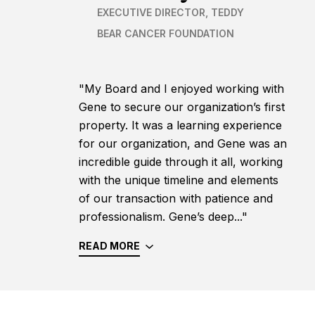
EXECUTIVE DIRECTOR, TEDDY
BEAR CANCER FOUNDATION
"My Board and I enjoyed working with
Gene to secure our organization’s first
property. It was a learning experience
for our organization, and Gene was an
incredible guide through it all, working
with the unique timeline and elements
of our transaction with patience and
professionalism. Gene’s deep..."
READ MORE