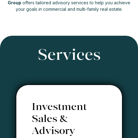
Group
offers tailored advisory services to help you achieve
your goals in commercial and multi-family real estate.
Services
Investment
Sales &
Advisory