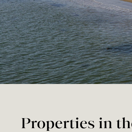
Properties in t