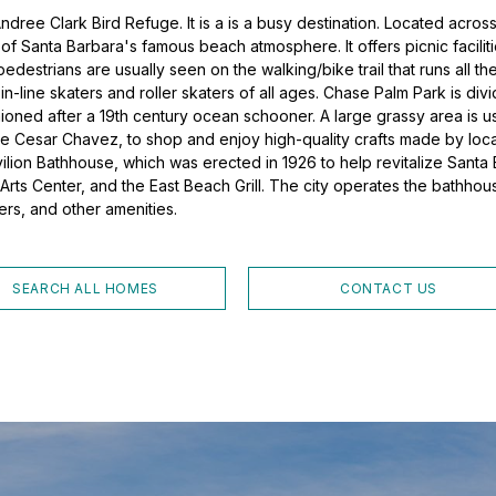
ndree Clark Bird Refuge. It is a is a busy destination. Located acro
f Santa Barbara's famous beach atmosphere. It offers picnic facilit
pedestrians are usually seen on the walking/bike trail that runs all 
n-line skaters and roller skaters of all ages. Chase Palm Park is div
shioned after a 19th century ocean schooner. A large grassy area is
lle Cesar Chavez, to shop and enjoy high-quality crafts made by local
avilion Bathhouse, which was erected in 1926 to help revitalize Sant
 Arts Center, and the East Beach Grill. The city operates the bathhou
ers, and other amenities.
SEARCH ALL HOMES
CONTACT US