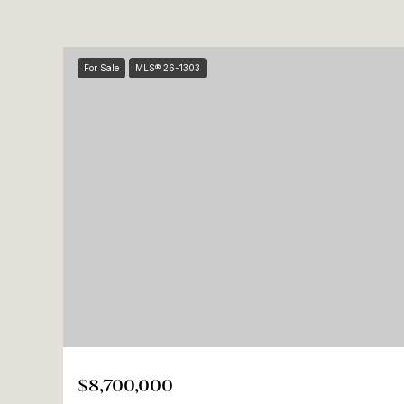
For Sale
MLS® 26-1303
$8,700,000