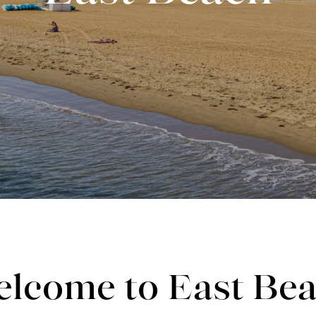
lcome to East Be