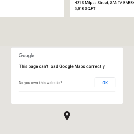
421 S Milpas Street, SANTA BARB
5,918 SQ.FT.
This page can't load Google Maps correctly.
OK
Do you own this website?