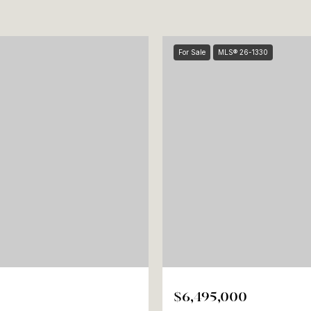
For Sale
MLS® 26-1330
$6,495,000