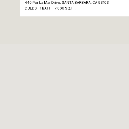
440 Por La Mar Drive, SANTA BARBARA, CA 93103
2 BEDS
1 BATH
7,006 SQ.FT.