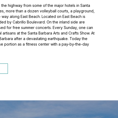
ss the highway from some of the major hotels in Santa
ies, more than a dozen volleyball courts, a playground,
the way along East Beach. Located on East Beach is
ided by Cabrillo Boulevard. On the inland side are
 used for free summer concerts. Every Sunday, one can
 artisans at the Santa Barbara Arts and Crafts Show. At
a Barbara after a devastating earthquake. Today the
se portion as a fitness center with a pay-by-the-day