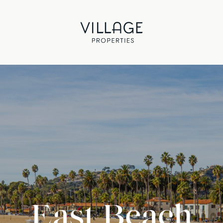
East Beach