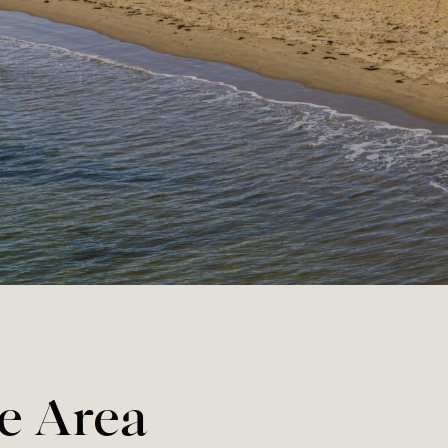
he Area