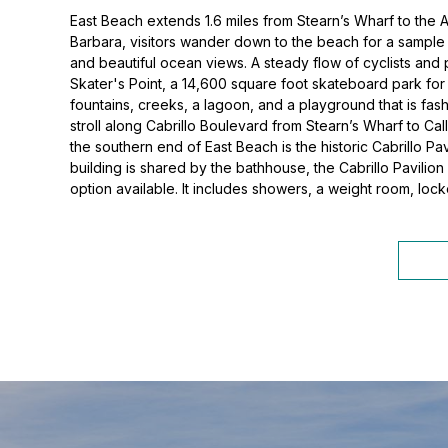
East Beach extends 1.6 miles from Stearn’s Wharf to the A
Barbara, visitors wander down to the beach for a sample o
and beautiful ocean views. A steady flow of cyclists and 
Skater's Point, a 14,600 square foot skateboard park for i
fountains, creeks, a lagoon, and a playground that is fa
stroll along Cabrillo Boulevard from Stearn’s Wharf to Ca
the southern end of East Beach is the historic Cabrillo P
building is shared by the bathhouse, the Cabrillo Pavilion
option available. It includes showers, a weight room, lock