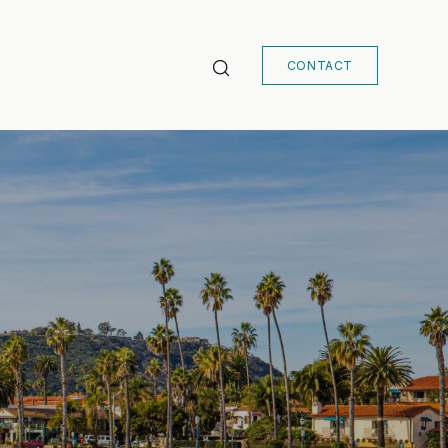
CONTACT