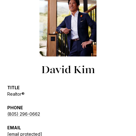
David Kim
TITLE
Realtor®
PHONE
(805) 296-0662
EMAIL
[email protected]