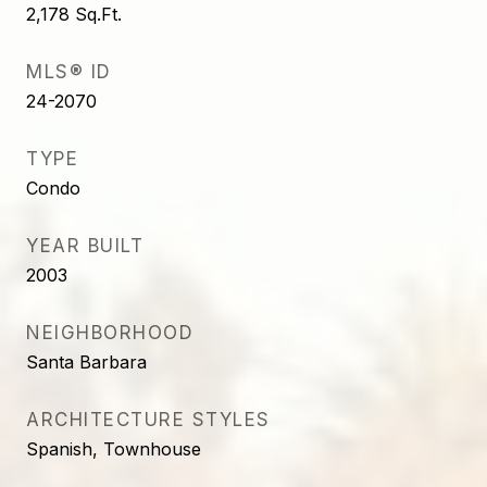
2,178
Sq.Ft.
MLS® ID
24-2070
TYPE
Condo
YEAR BUILT
2003
NEIGHBORHOOD
Santa Barbara
ARCHITECTURE STYLES
Spanish, Townhouse