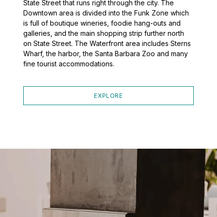
State Street that runs right through the city. The
Downtown area is divided into the Funk Zone which
is full of boutique wineries, foodie hang-outs and
galleries, and the main shopping strip further north
on State Street. The Waterfront area includes Sterns
Wharf, the harbor, the Santa Barbara Zoo and many
fine tourist accommodations.
EXPLORE