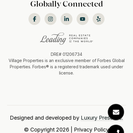
Globally Connected
DRE# 01206734
Village Properties is an exclusive member of Forbes Global
Properties. Forbes®️ is a registered trademark used under
license.
Designed and developed by
Luxury Presence.
© Copyright
2026
|
Privacy Policy