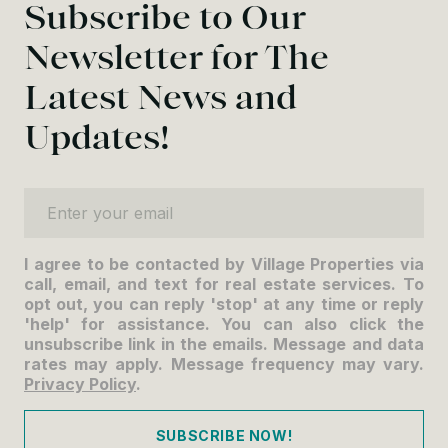
Subscribe to Our
Newsletter for The
Latest News and
Updates!
Enter your email
I agree to be contacted by Village Properties via
call, email, and text for real estate services. To
opt out, you can reply 'stop' at any time or reply
'help' for assistance. You can also click the
unsubscribe link in the emails. Message and data
rates may apply. Message frequency may vary.
Privacy Policy
.
SUBSCRIBE NOW!