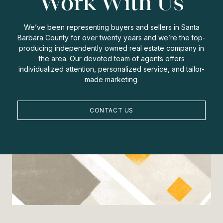
Work With Us
We’ve been representing buyers and sellers in Santa
Barbara County for over twenty years and we’re the top-
producing independently owned real estate company in
the area. Our devoted team of agents offers
individualized attention, personalized service, and tailor-
made marketing.
CONTACT US