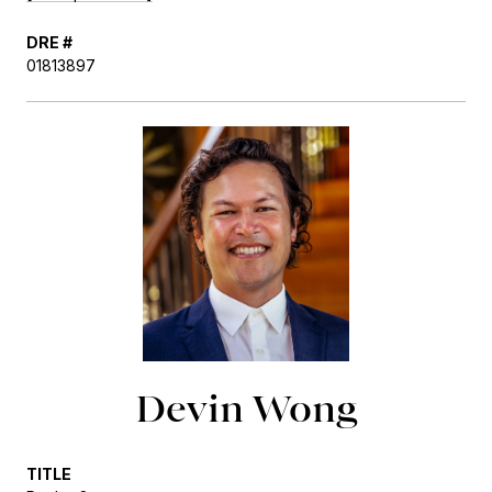
DRE #
01813897
Devin Wong
TITLE