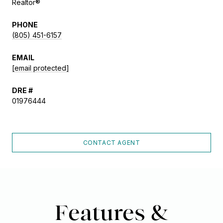
Realtor®
PHONE
(805) 451-6157
EMAIL
[email protected]
DRE #
01976444
CONTACT AGENT
Features &