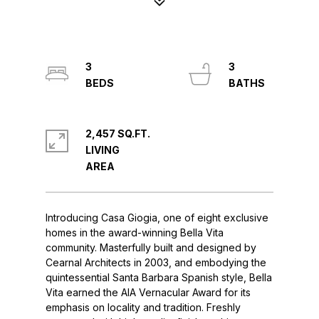
3
3
2,457 SQ.FT.
LIVING
Introducing Casa Giogia, one of eight exclusive
homes in the award-winning Bella Vita
community. Masterfully built and designed by
Cearnal Architects in 2003, and embodying the
quintessential Santa Barbara Spanish style, Bella
Vita earned the AIA Vernacular Award for its
emphasis on locality and tradition. Freshly