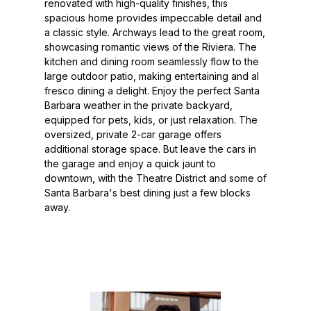
renovated with high-quality finishes, this
spacious home provides impeccable detail and
a classic style. Archways lead to the great room,
showcasing romantic views of the Riviera. The
kitchen and dining room seamlessly flow to the
large outdoor patio, making entertaining and al
fresco dining a delight. Enjoy the perfect Santa
Barbara weather in the private backyard,
equipped for pets, kids, or just relaxation. The
oversized, private 2-car garage offers
additional storage space. But leave the cars in
the garage and enjoy a quick jaunt to
downtown, with the Theatre District and some of
Santa Barbara's best dining just a few blocks
away.