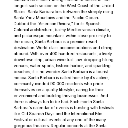
longest such section on the West Coast of the United
States, Santa Barbara lies between the steeply rising
Santa Ynez Mountains and the Pacific Ocean.
Dubbed the “American Riviera,” for its Spanish
Colonial architecture, balmy Mediterranean climate,
and picturesque mountains within close proximity to
the ocean, Santa Barbara is a premier resort
destination. World-class accommodations and dining
abound. With over 400 hundred restaurants, a lively
downtown strip, urban wine trail, jaw-dropping hiking
venues, water-sports, historic harbor, and sparkling
beaches, it is no wonder Santa Barbara is a tourist
mecca. Santa Barbara is called home by it’s active,
community-minded 90,000 residents who pride
themselves on a quality lifestyle, caring for their
environment and building thriving businesses. And
there is always fun to be had. Each month Santa
Barbara's calendar of events is bursting with festivals
like Old Spanish Days and the International Film
Festival or cultural events at any one of the many
gorgeous theaters. Regular concerts at the Santa