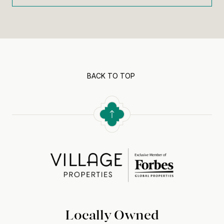
BACK TO TOP
Locally Owned