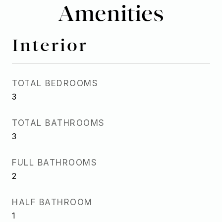
Amenities
Interior
TOTAL BEDROOMS
3
TOTAL BATHROOMS
3
FULL BATHROOMS
2
HALF BATHROOM
1