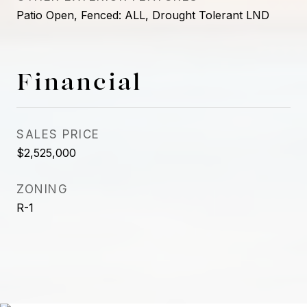
Patio Open, Fenced: ALL, Drought Tolerant LND
Financial
SALES PRICE
$2,525,000
ZONING
R-1