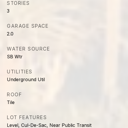
STORIES
3
GARAGE SPACE
2.0
WATER SOURCE
SB Wtr
UTILITIES
Underground Util
ROOF
Tile
LOT FEATURES
Level, Cul-De-Sac, Near Public Transit