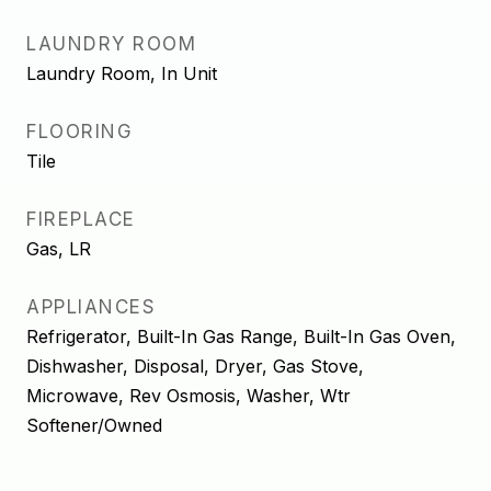
LAUNDRY ROOM
Laundry Room, In Unit
FLOORING
Tile
FIREPLACE
Gas, LR
APPLIANCES
Refrigerator, Built-In Gas Range, Built-In Gas Oven,
Dishwasher, Disposal, Dryer, Gas Stove,
Microwave, Rev Osmosis, Washer, Wtr
Softener/Owned