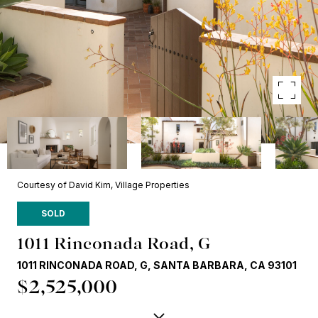
Courtesy of David Kim, Village Properties
SOLD
1011 Rinconada Road, G
1011 RINCONADA ROAD, G, SANTA BARBARA, CA 93101
$2,525,000