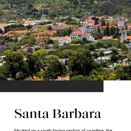
Santa Barbara
Situated on a south-facing section of coastline, the