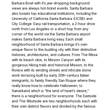
Barbara Bowl with it’s jaw-dropping background
views are always hot-ticket events. Santa Barbara
also boasts top educational institutions, including the
University of California Santa Barbara (UCSB) and
City College. Easy rail transportation, a 2-hour drive
north from Los Angeles or a short hop from any
corner of the world via the Santa Barbara airport
makes Santa Barbara living easy. Each small
neighborhood of Santa Barbara brings it’s own
unique flavor to this bustling city with their distinctive
histories, architectures, and cultures. From The Mesa
with its beach vibe, to Mission Canyon with its
gorgeous hiking trails and historical Mission, to the
Riviera with its winding streets and intricate stone
work terracing built by early 20th-century Italian
immigrants, to family friendly San Roque where they
really know how to celebrate Halloween, to
Samarkand which is “the land of heart’s desire,”
there is a neighborhood for everyone. The Eastside
and The Westside are two neighborhoods each with
their own distinct flavors and divided by the famous