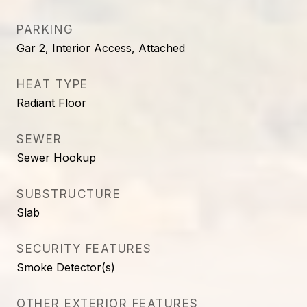
PARKING
Gar 2, Interior Access, Attached
HEAT TYPE
Radiant Floor
SEWER
Sewer Hookup
SUBSTRUCTURE
Slab
SECURITY FEATURES
Smoke Detector(s)
OTHER EXTERIOR FEATURES