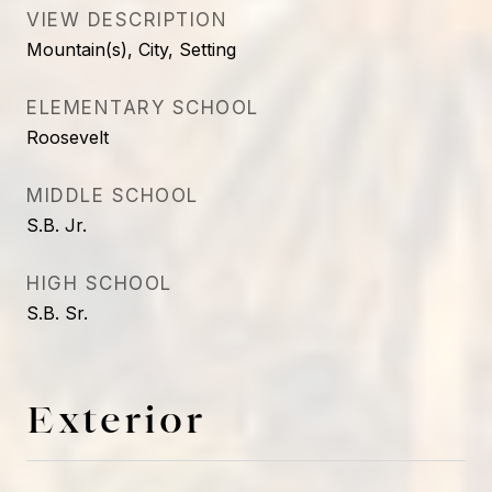
VIEW DESCRIPTION
Mountain(s), City, Setting
ELEMENTARY SCHOOL
Roosevelt
MIDDLE SCHOOL
S.B. Jr.
HIGH SCHOOL
S.B. Sr.
Exterior