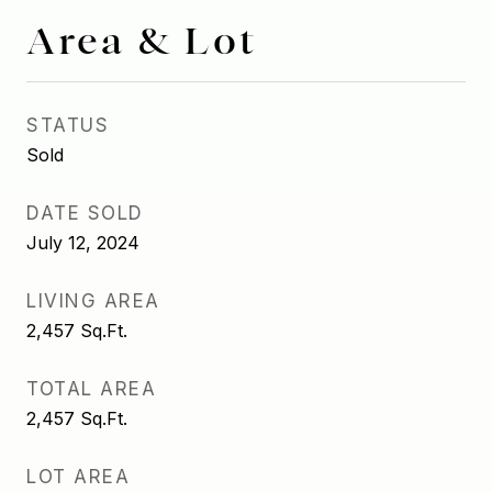
Area & Lot
STATUS
Sold
DATE SOLD
July 12, 2024
LIVING AREA
2,457
Sq.Ft.
TOTAL AREA
2,457
Sq.Ft.
LOT AREA