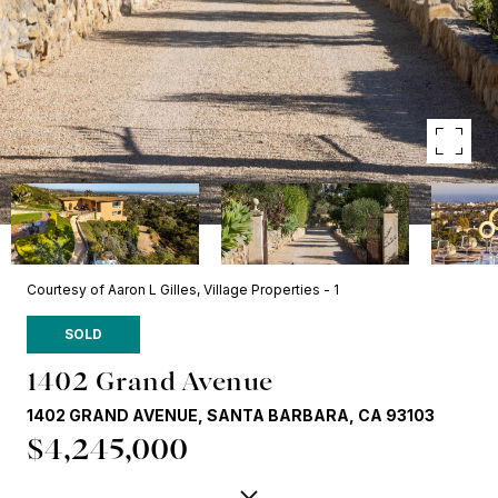
Courtesy of Aaron L Gilles, Village Properties - 1
SOLD
1402 Grand Avenue
1402 GRAND AVENUE, SANTA BARBARA, CA 93103
$4,245,000