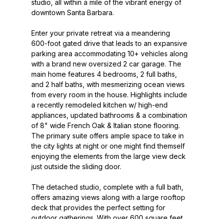
studio, all within a mile of the vibrant energy of
downtown Santa Barbara.
Enter your private retreat via a meandering
600-foot gated drive that leads to an expansive
parking area accommodating 10+ vehicles along
with a brand new oversized 2 car garage. The
main home features 4 bedrooms, 2 full baths,
and 2 half baths, with mesmerizing ocean views
from every room in the house. Highlights include
a recently remodeled kitchen w/ high-end
appliances, updated bathrooms & a combination
of 8" wide French Oak & Italian stone flooring.
The primary suite offers ample space to take in
the city lights at night or one might find themself
enjoying the elements from the large view deck
just outside the sliding door.
The detached studio, complete with a full bath,
offers amazing views along with a large rooftop
deck that provides the perfect setting for
outdoor gatherings. With over 600 square feet