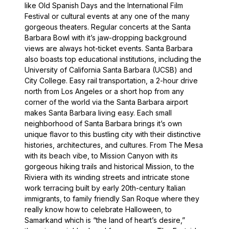
like Old Spanish Days and the International Film
Festival or cultural events at any one of the many
gorgeous theaters. Regular concerts at the Santa
Barbara Bowl with it’s jaw-dropping background
views are always hot-ticket events. Santa Barbara
also boasts top educational institutions, including the
University of California Santa Barbara (UCSB) and
City College. Easy rail transportation, a 2-hour drive
north from Los Angeles or a short hop from any
corner of the world via the Santa Barbara airport
makes Santa Barbara living easy. Each small
neighborhood of Santa Barbara brings it’s own
unique flavor to this bustling city with their distinctive
histories, architectures, and cultures. From The Mesa
with its beach vibe, to Mission Canyon with its
gorgeous hiking trails and historical Mission, to the
Riviera with its winding streets and intricate stone
work terracing built by early 20th-century Italian
immigrants, to family friendly San Roque where they
really know how to celebrate Halloween, to
Samarkand which is “the land of heart’s desire,”