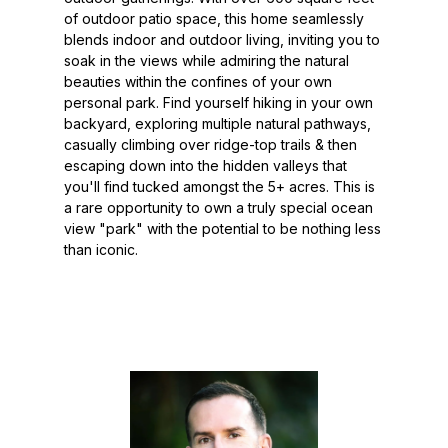
of outdoor patio space, this home seamlessly
blends indoor and outdoor living, inviting you to
soak in the views while admiring the natural
beauties within the confines of your own
personal park. Find yourself hiking in your own
backyard, exploring multiple natural pathways,
casually climbing over ridge-top trails & then
escaping down into the hidden valleys that
you'll find tucked amongst the 5+ acres. This is
a rare opportunity to own a truly special ocean
view "park" with the potential to be nothing less
than iconic.