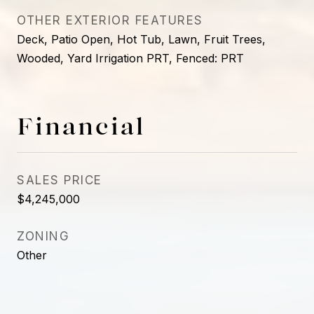
OTHER EXTERIOR FEATURES
Deck, Patio Open, Hot Tub, Lawn, Fruit Trees,
Wooded, Yard Irrigation PRT, Fenced: PRT
Financial
SALES PRICE
$4,245,000
ZONING
Other