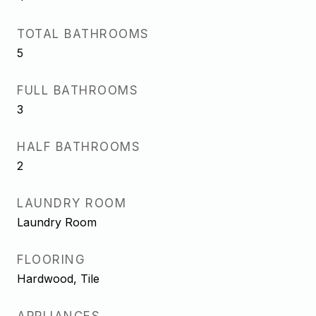
TOTAL BATHROOMS
5
FULL BATHROOMS
3
HALF BATHROOMS
2
LAUNDRY ROOM
Laundry Room
FLOORING
Hardwood, Tile