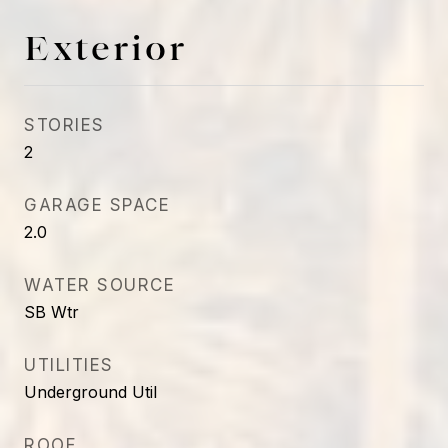
Exterior
STORIES
2
GARAGE SPACE
2.0
WATER SOURCE
SB Wtr
UTILITIES
Underground Util
ROOF