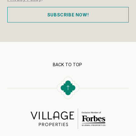
SUBSCRIBE NOW!
BACK TO TOP