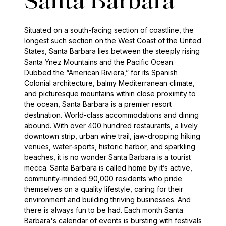
Santa Barbara
Situated on a south-facing section of coastline, the
longest such section on the West Coast of the United
States, Santa Barbara lies between the steeply rising
Santa Ynez Mountains and the Pacific Ocean.
Dubbed the “American Riviera,” for its Spanish
Colonial architecture, balmy Mediterranean climate,
and picturesque mountains within close proximity to
the ocean, Santa Barbara is a premier resort
destination. World-class accommodations and dining
abound. With over 400 hundred restaurants, a lively
downtown strip, urban wine trail, jaw-dropping hiking
venues, water-sports, historic harbor, and sparkling
beaches, it is no wonder Santa Barbara is a tourist
mecca. Santa Barbara is called home by it’s active,
community-minded 90,000 residents who pride
themselves on a quality lifestyle, caring for their
environment and building thriving businesses. And
there is always fun to be had. Each month Santa
Barbara's calendar of events is bursting with festivals