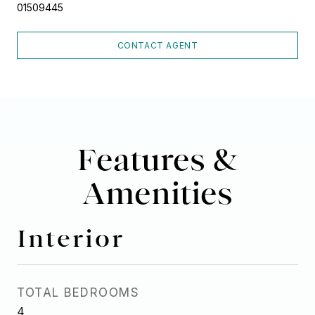
01509445
CONTACT AGENT
Features &
Amenities
Interior
TOTAL BEDROOMS
4