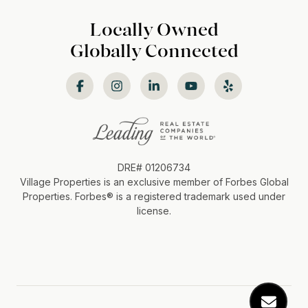
Locally Owned
Globally Connected
DRE# 01206734
Village Properties is an exclusive member of Forbes Global
Properties. Forbes®️ is a registered trademark used under
license.