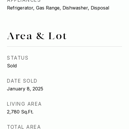
APPLIANCES
Refrigerator, Gas Range, Dishwasher, Disposal
Area & Lot
STATUS
Sold
DATE SOLD
January 8, 2025
LIVING AREA
2,780
Sq.Ft.
TOTAL AREA