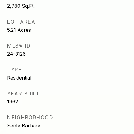
2,780
Sq.Ft.
LOT AREA
5.21
Acres
MLS® ID
24-3126
TYPE
Residential
YEAR BUILT
1962
NEIGHBORHOOD
Santa Barbara