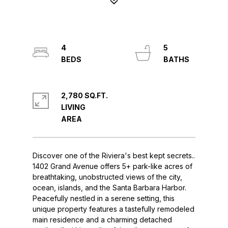
4
5
2,780 SQ.FT.
LIVING
Discover one of the Riviera's best kept secrets..
1402 Grand Avenue offers 5+ park-like acres of
breathtaking, unobstructed views of the city,
ocean, islands, and the Santa Barbara Harbor.
Peacefully nestled in a serene setting, this
unique property features a tastefully remodeled
main residence and a charming detached