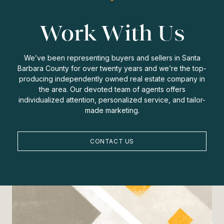
Work With Us
We’ve been representing buyers and sellers in Santa
Barbara County for over twenty years and we’re the top-
producing independently owned real estate company in
the area. Our devoted team of agents offers
individualized attention, personalized service, and tailor-
made marketing.
CONTACT US