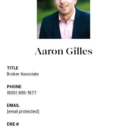
Aaron Gilles
TITLE
Broker Associate
PHONE
(805) 895-1877
EMAIL
[email protected]
DRE #