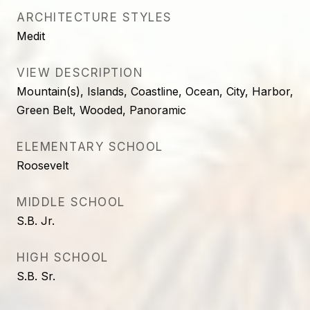
ARCHITECTURE STYLES
Medit
VIEW DESCRIPTION
Mountain(s), Islands, Coastline, Ocean, City, Harbor,
Green Belt, Wooded, Panoramic
ELEMENTARY SCHOOL
Roosevelt
MIDDLE SCHOOL
S.B. Jr.
HIGH SCHOOL
S.B. Sr.