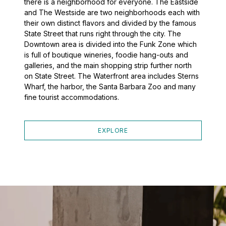
there is a neighborhood for everyone. The Eastside
and The Westside are two neighborhoods each with
their own distinct flavors and divided by the famous
State Street that runs right through the city. The
Downtown area is divided into the Funk Zone which
is full of boutique wineries, foodie hang-outs and
galleries, and the main shopping strip further north
on State Street. The Waterfront area includes Sterns
Wharf, the harbor, the Santa Barbara Zoo and many
fine tourist accommodations.
EXPLORE