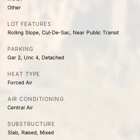
Other
LOT FEATURES
Rolling Slope, Cul-De-Sac, Near Public Transit
PARKING
Gar 2, Unc 4, Detached
HEAT TYPE
Forced Air
AIR CONDITIONING
Central Air
SUBSTRUCTURE
Slab, Raised, Mixed