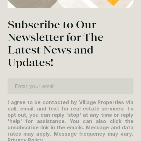
Subscribe to Our
Newsletter for The
Latest News and
Updates!
Enter your email
I agree to be contacted by Village Properties via
call, email, and text for real estate services. To
opt out, you can reply 'stop' at any time or reply
'help' for assistance. You can also click the
unsubscribe link in the emails. Message and data
rates may apply. Message frequency may vary.
Privacy Policy
.