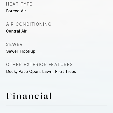
HEAT TYPE
Forced Air
AIR CONDITIONING
Central Air
SEWER
Sewer Hookup
OTHER EXTERIOR FEATURES
Deck, Patio Open, Lawn, Fruit Trees
Financial