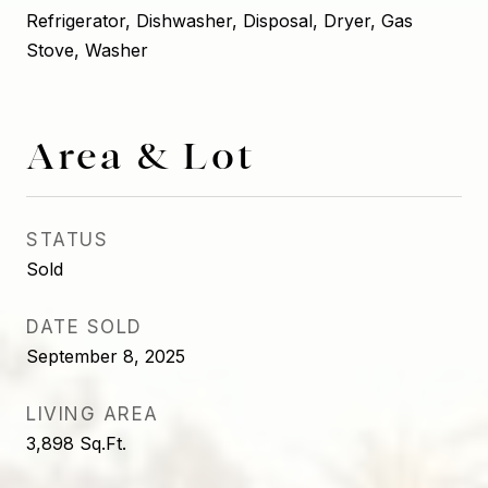
Refrigerator, Dishwasher, Disposal, Dryer, Gas
Stove, Washer
Area & Lot
STATUS
Sold
DATE SOLD
September 8, 2025
LIVING AREA
3,898
Sq.Ft.