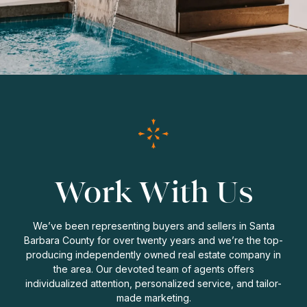
Work With Us
We’ve been representing buyers and sellers in Santa
Barbara County for over twenty years and we’re the top-
producing independently owned real estate company in
the area. Our devoted team of agents offers
individualized attention, personalized service, and tailor-
made marketing.