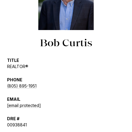
Bob Curtis
TITLE
REALTOR®
PHONE
(805) 895-1951
EMAIL
[email protected]
DRE #
00938841