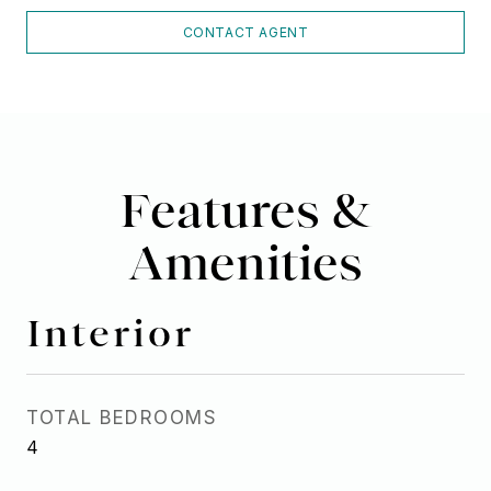
CONTACT AGENT
Features &
Amenities
Interior
TOTAL BEDROOMS
4