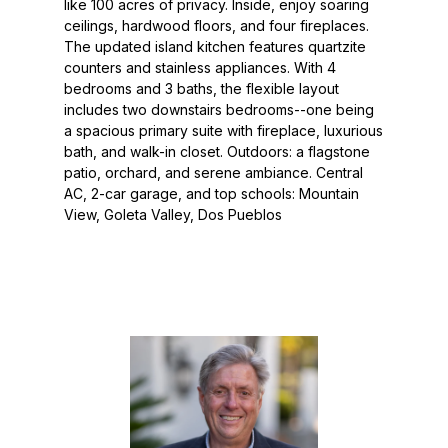
like 100 acres of privacy. Inside, enjoy soaring
ceilings, hardwood floors, and four fireplaces.
The updated island kitchen features quartzite
counters and stainless appliances. With 4
bedrooms and 3 baths, the flexible layout
includes two downstairs bedrooms--one being
a spacious primary suite with fireplace, luxurious
bath, and walk-in closet. Outdoors: a flagstone
patio, orchard, and serene ambiance. Central
AC, 2-car garage, and top schools: Mountain
View, Goleta Valley, Dos Pueblos