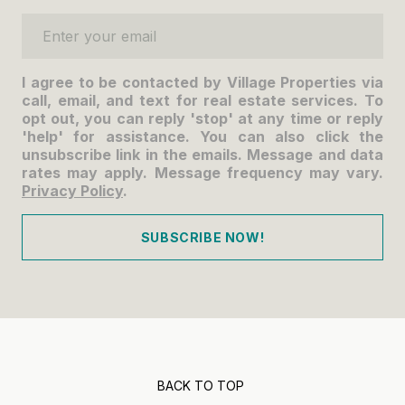
Enter your email
I agree to be contacted by Village Properties via
call, email, and text for real estate services. To
opt out, you can reply 'stop' at any time or reply
'help' for assistance. You can also click the
unsubscribe link in the emails. Message and data
rates may apply. Message frequency may vary.
Privacy Policy
.
SUBSCRIBE NOW!
BACK TO TOP