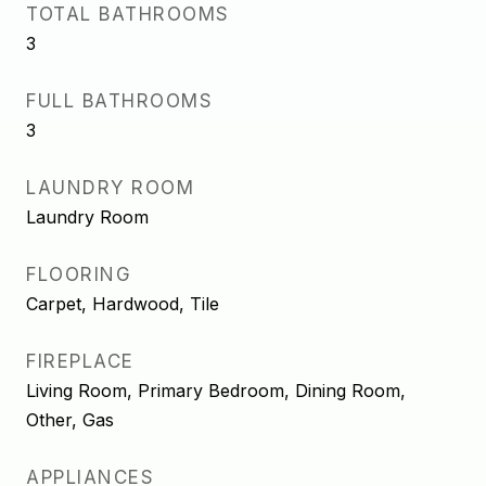
TOTAL BATHROOMS
3
FULL BATHROOMS
3
LAUNDRY ROOM
Laundry Room
FLOORING
Carpet, Hardwood, Tile
FIREPLACE
Living Room, Primary Bedroom, Dining Room,
Other, Gas
APPLIANCES