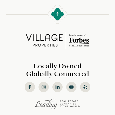
Locally Owned
Globally Connected