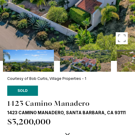
Courtesy of Bob Curtis, Village Properties - 1
SOLD
1423 Camino Manadero
1423 CAMINO MANADERO, SANTA BARBARA, CA 93111
$3,200,000