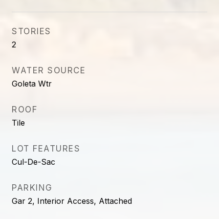
STORIES
2
WATER SOURCE
Goleta Wtr
ROOF
Tile
LOT FEATURES
Cul-De-Sac
PARKING
Gar 2, Interior Access, Attached