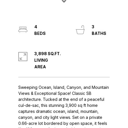
4
3
3,898 SQ.FT.
LIVING
Sweeping Ocean, Island, Canyon, and Mountain
Views & Exceptional Space! Classic SB
architecture. Tucked at the end of a peaceful
cul-de-sac, this stunning 3,900 sq ft home
captures dramatic ocean, island, mountain,
canyon, and city light views. Set on a private
0.66-acre lot bordered by open space, it feels