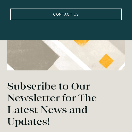
CONTACT US
Subscribe to Our
Newsletter for The
Latest News and
Updates!