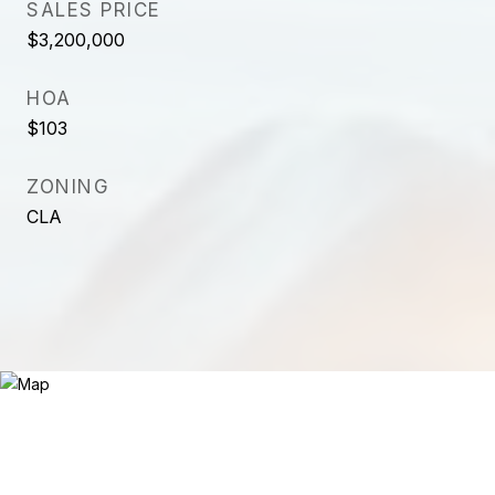
SALES PRICE
$3,200,000
HOA
$103
ZONING
CLA