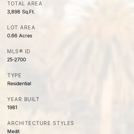
TOTAL AREA
3,898
Sq.Ft.
LOT AREA
0.66
Acres
MLS® ID
25-2700
TYPE
Residential
YEAR BUILT
1981
ARCHITECTURE STYLES
Medit