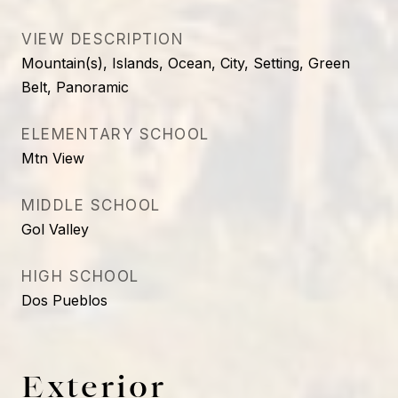
VIEW DESCRIPTION
Mountain(s), Islands, Ocean, City, Setting, Green
Belt, Panoramic
ELEMENTARY SCHOOL
Mtn View
MIDDLE SCHOOL
Gol Valley
HIGH SCHOOL
Dos Pueblos
Exterior