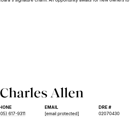
Charles Allen
HONE
EMAIL
DRE #
805) 617-9311
[email protected]
02070430