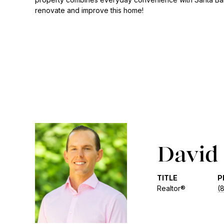
renovate and improve this home!
David 
TITLE
P
Realtor®
(