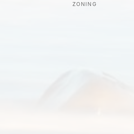
ZONING