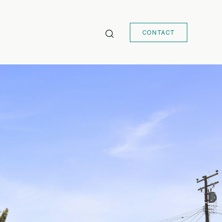
CONTACT