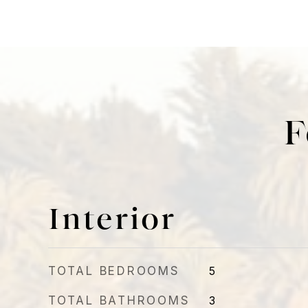
F
Interior
TOTAL BEDROOMS
5
TOTAL BATHROOMS
3