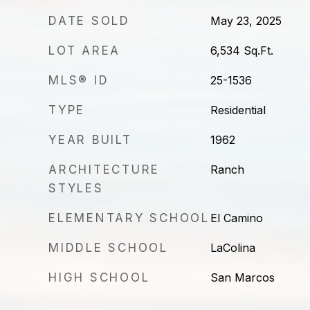
DATE SOLD
May 23, 2025
LOT AREA
6,534
Sq.Ft.
MLS® ID
25-1536
TYPE
Residential
YEAR BUILT
1962
ARCHITECTURE
Ranch
STYLES
ELEMENTARY SCHOOL
El Camino
MIDDLE SCHOOL
LaColina
HIGH SCHOOL
San Marcos