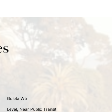
es
Goleta Wtr
Level, Near Public Transit