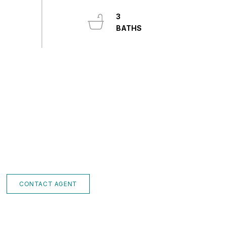
3
CONTACT AGENT