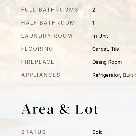
FULL BATHROOMS
2
HALF BATHROOM
1
LAUNDRY ROOM
In Unit
FLOORING
Carpet, Tile
FIREPLACE
Dining Room
APPLIANCES
Refrigerator, Built
Area & Lot
STATUS
Sold