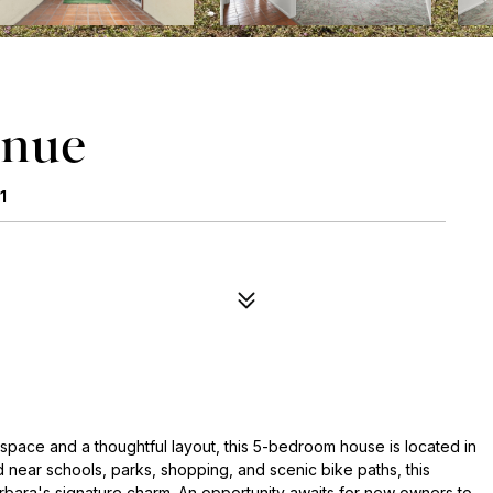
enue
1
 space and a thoughtful layout, this 5-bedroom house is located in
 near schools, parks, shopping, and scenic bike paths, this
ara's signature charm. An opportunity awaits for new owners to