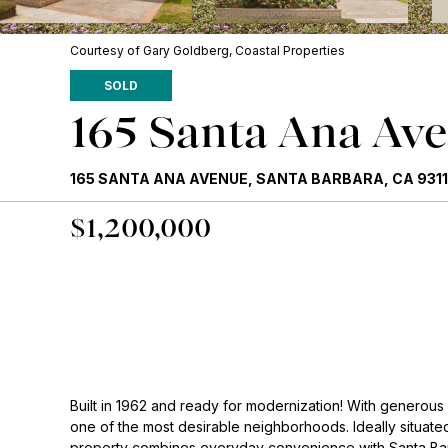
Courtesy of Gary Goldberg, Coastal Properties
SOLD
165 Santa Ana Av
165 SANTA ANA AVENUE, SANTA BARBARA, CA 9311
$1,200,000
Built in 1962 and ready for modernization! With generous
one of the most desirable neighborhoods. Ideally situated
property combines everyday convenience with Santa Barb