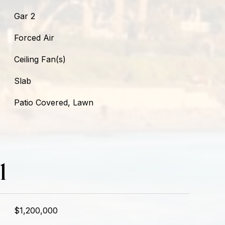
Gar 2
Forced Air
Ceiling Fan(s)
Slab
Patio Covered, Lawn
l
$1,200,000