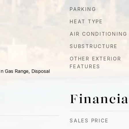
PARKING
HEAT TYPE
AIR CONDITIONING
SUBSTRUCTURE
OTHER EXTERIOR
FEATURES
-In Gas Range, Disposal
Financia
SALES PRICE