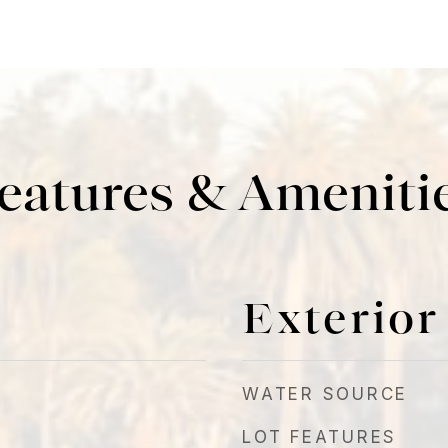
eatures & Ameniti
Exterior
WATER SOURCE
LOT FEATURES