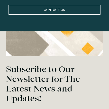
CONTACT US
Subscribe to Our
Newsletter for The
Latest News and
Updates!