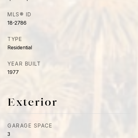
MLS® ID
18-2786
TYPE
Residential
YEAR BUILT
1977
Exterior
GARAGE SPACE
3