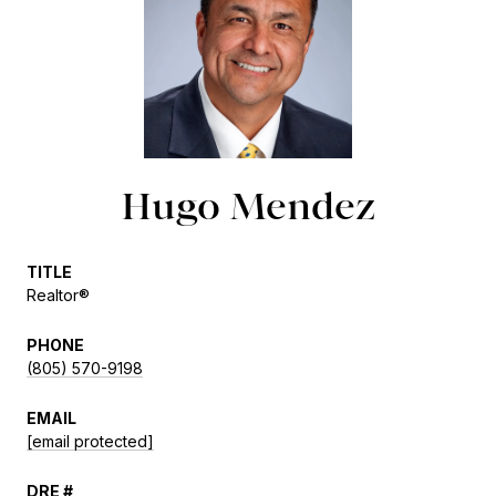
Hugo Mendez
TITLE
Realtor®
PHONE
(805) 570-9198
EMAIL
[email protected]
DRE #