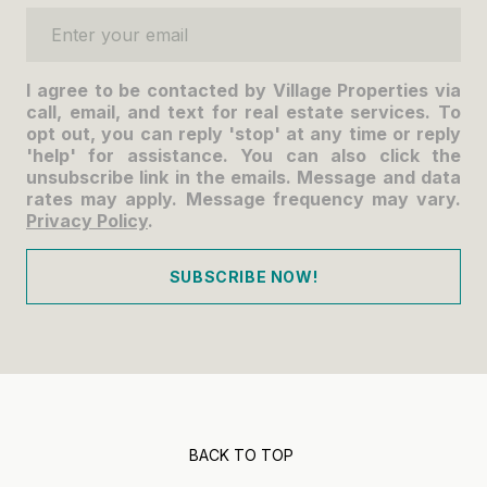
Enter your email
I agree to be contacted by Village Properties via
call, email, and text for real estate services. To
opt out, you can reply 'stop' at any time or reply
'help' for assistance. You can also click the
unsubscribe link in the emails. Message and data
rates may apply. Message frequency may vary.
Privacy Policy
.
SUBSCRIBE NOW!
BACK TO TOP