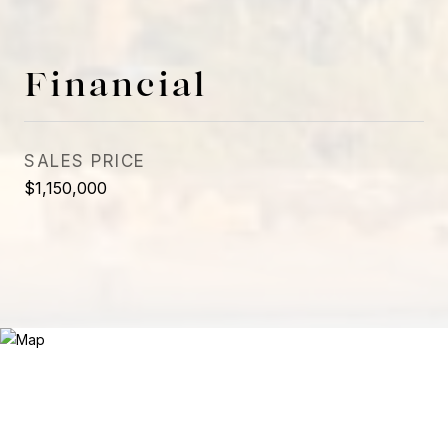
Financial
SALES PRICE
$1,150,000