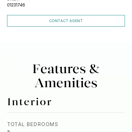
01231746
CONTACT AGENT
Features &
Amenities
Interior
TOTAL BEDROOMS