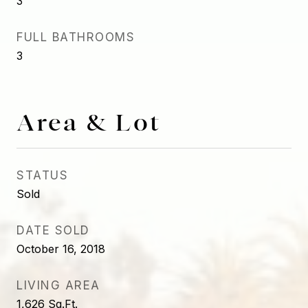
3
FULL BATHROOMS
3
Area & Lot
STATUS
Sold
DATE SOLD
October 16, 2018
LIVING AREA
1,626
Sq.Ft.