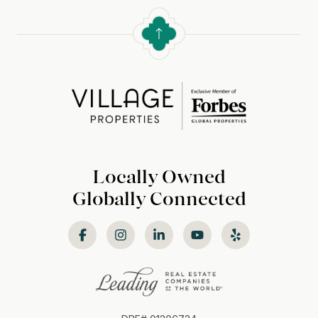
Locally Owned
Globally Connected