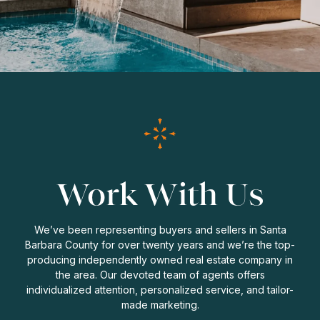
Work With Us
We’ve been representing buyers and sellers in Santa
Barbara County for over twenty years and we’re the top-
producing independently owned real estate company in
the area. Our devoted team of agents offers
individualized attention, personalized service, and tailor-
made marketing.