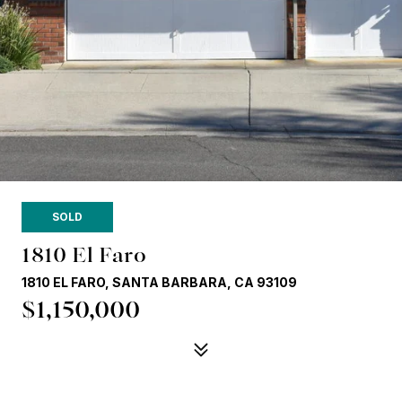
SOLD
1810 El Faro
1810 EL FARO, SANTA BARBARA, CA 93109
$1,150,000