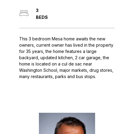
3
This 3 bedroom Mesa home awaits the new
owners, current owner has lived in the property
for 35 years, the home features a large
backyard, updated kitchen, 2 car garage, the
home is located on a cul de sac near
Washington School, major markets, drug stores,
many restaurants, parks and bus stops.