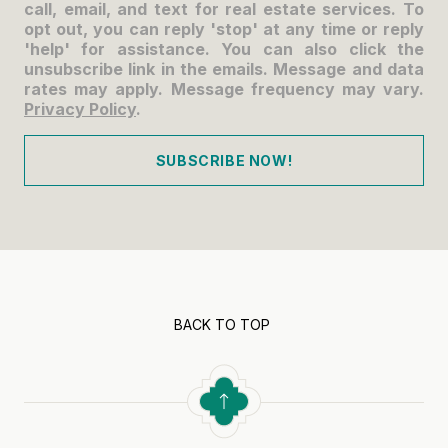
call, email, and text for real estate services. To
opt out, you can reply 'stop' at any time or reply
'help' for assistance. You can also click the
unsubscribe link in the emails. Message and data
rates may apply. Message frequency may vary.
Privacy Policy
.
SUBSCRIBE NOW!
BACK TO TOP