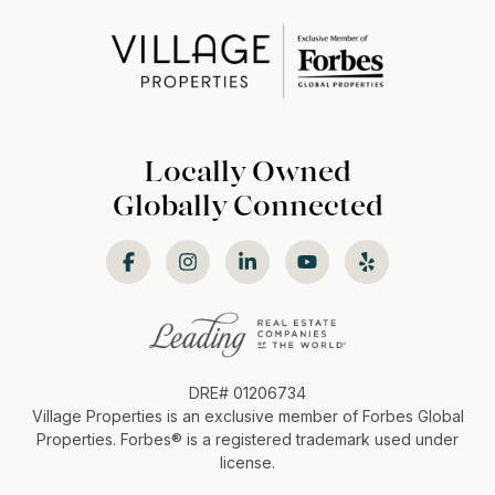
Locally Owned
Globally Connected
DRE# 01206734
Village Properties is an exclusive member of Forbes Global
Properties. Forbes®️ is a registered trademark used under
license.