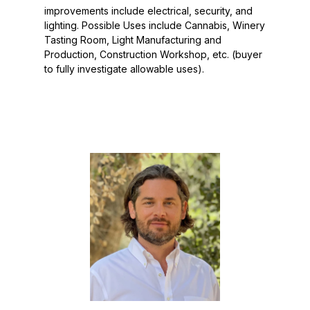
improvements include electrical, security, and
lighting. Possible Uses include Cannabis, Winery
Tasting Room, Light Manufacturing and
Production, Construction Workshop, etc. (buyer
to fully investigate allowable uses).