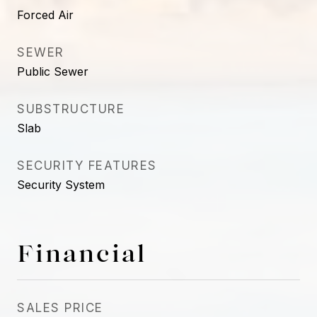
Forced Air
SEWER
Public Sewer
SUBSTRUCTURE
Slab
SECURITY FEATURES
Security System
Financial
SALES PRICE