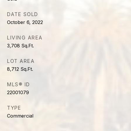
DATE SOLD
October 6, 2022
LIVING AREA
3,708
Sq.Ft.
LOT AREA
8,712
Sq.Ft.
MLS® ID
22001079
TYPE
Commercial