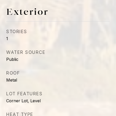
Exterior
STORIES
1
WATER SOURCE
Public
ROOF
Metal
LOT FEATURES
Corner Lot, Level
HEAT TYPE