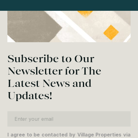
Subscribe to Our
Newsletter for The
Latest News and
Updates!
Enter your email
I agree to be contacted by Village Properties via