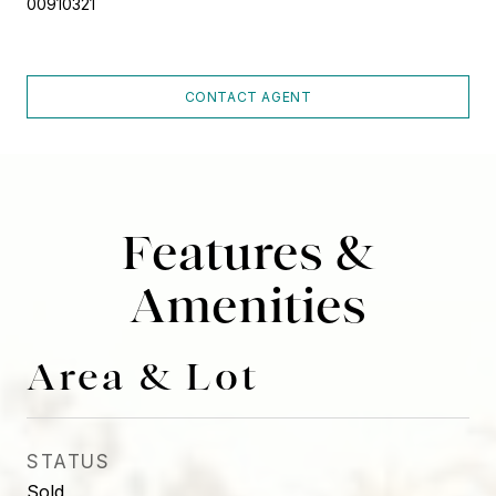
00910321
CONTACT AGENT
Features &
Amenities
Area & Lot
STATUS
Sold