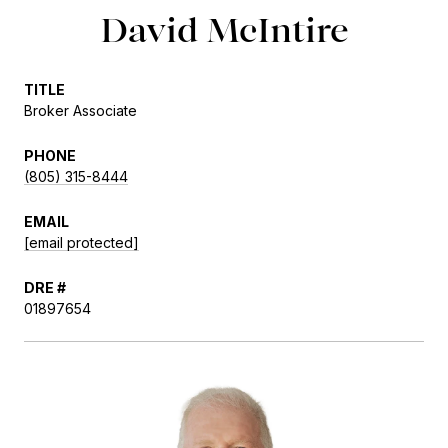
David McIntire
TITLE
Broker Associate
PHONE
(805) 315-8444
EMAIL
[email protected]
DRE #
01897654