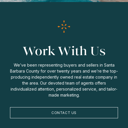
Work With Us
We’ve been representing buyers and sellers in Santa
Barbara County for over twenty years and we’re the top-
producing independently owned real estate company in
the area. Our devoted team of agents offers
individualized attention, personalized service, and tailor-
made marketing.
CONTACT US