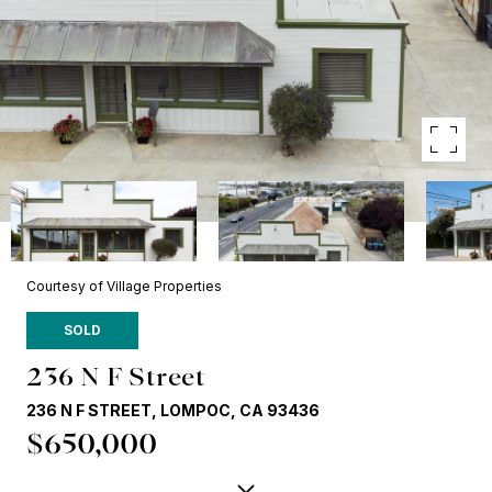
Courtesy of Village Properties
SOLD
236 N F Street
236 N F STREET, LOMPOC, CA 93436
$650,000