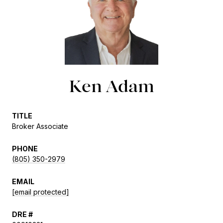
Ken Adam
TITLE
Broker Associate
PHONE
(805) 350-2979
EMAIL
[email protected]
DRE #