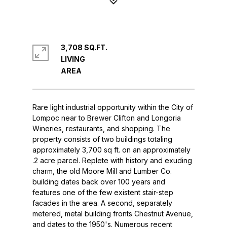
3,708 SQ.FT.
LIVING
Rare light industrial opportunity within the City of
Lompoc near to Brewer Clifton and Longoria
Wineries, restaurants, and shopping. The
property consists of two buildings totaling
approximately 3,700 sq ft. on an approximately
.2 acre parcel. Replete with history and exuding
charm, the old Moore Mill and Lumber Co.
building dates back over 100 years and
features one of the few existent stair-step
facades in the area. A second, separately
metered, metal building fronts Chestnut Avenue,
and dates to the 1950's. Numerous recent