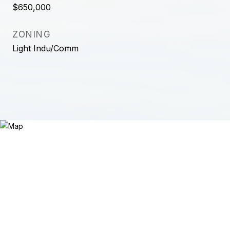
$650,000
ZONING
Light Indu/Comm