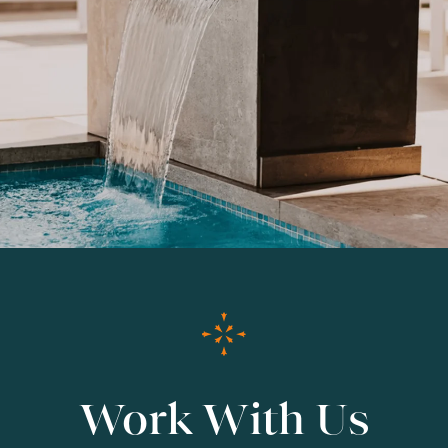
Work With Us