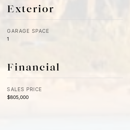
Exterior
GARAGE SPACE
1
Financial
SALES PRICE
$805,000