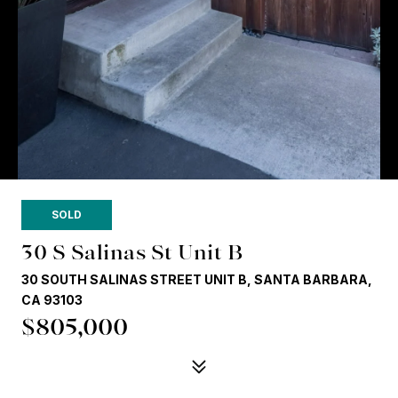
SOLD
30 S Salinas St Unit B
30 SOUTH SALINAS STREET UNIT B, SANTA BARBARA,
CA 93103
$805,000