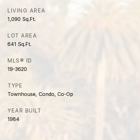
LIVING AREA
1,090
Sq.Ft.
LOT AREA
641
Sq.Ft.
MLS® ID
19-3620
TYPE
Townhouse, Condo, Co-Op
YEAR BUILT
1984