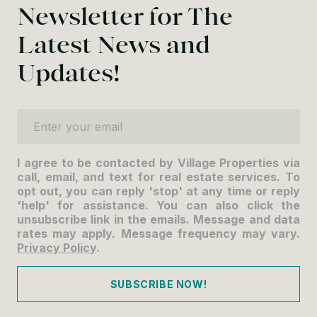
Newsletter for The
Latest News and
Updates!
Enter your email
I agree to be contacted by Village Properties via
call, email, and text for real estate services. To
opt out, you can reply 'stop' at any time or reply
'help' for assistance. You can also click the
unsubscribe link in the emails. Message and data
rates may apply. Message frequency may vary.
Privacy Policy
.
SUBSCRIBE NOW!