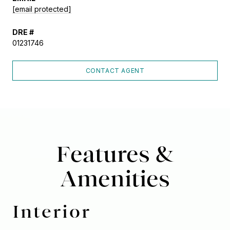
[email protected]
DRE #
01231746
CONTACT AGENT
Features &
Amenities
Interior