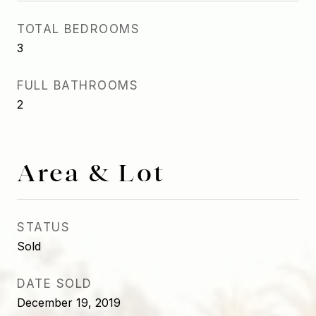
TOTAL BEDROOMS
3
FULL BATHROOMS
2
Area & Lot
STATUS
Sold
DATE SOLD
December 19, 2019