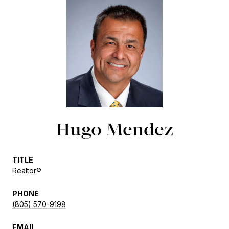
Hugo Mendez
TITLE
Realtor®
PHONE
(805) 570-9198
EMAIL