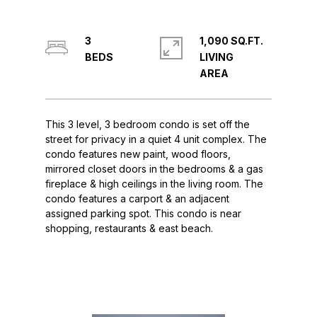
3
1,090 SQ.FT.
LIVING
This 3 level, 3 bedroom condo is set off the
street for privacy in a quiet 4 unit complex. The
condo features new paint, wood floors,
mirrored closet doors in the bedrooms & a gas
fireplace & high ceilings in the living room. The
condo features a carport & an adjacent
assigned parking spot. This condo is near
shopping, restaurants & east beach.