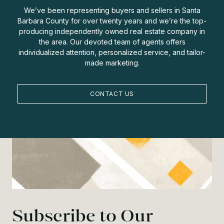
We’ve been representing buyers and sellers in Santa
Barbara County for over twenty years and we’re the top-
producing independently owned real estate company in
the area. Our devoted team of agents offers
individualized attention, personalized service, and tailor-
made marketing.
CONTACT US
Subscribe to Our