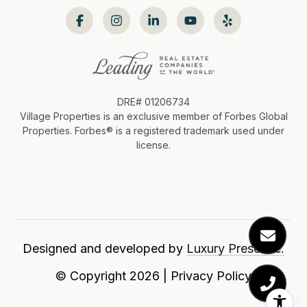
DRE# 01206734
Village Properties is an exclusive member of Forbes Global
Properties. Forbes®️ is a registered trademark used under
license.
Designed and developed by
Luxury Presence.
© Copyright
2026
|
Privacy Policy