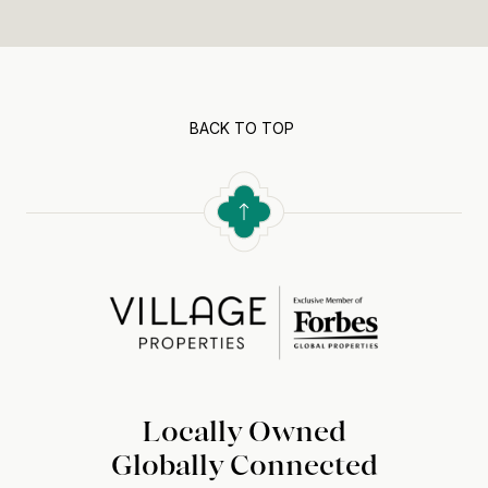
BACK TO TOP
Locally Owned
Globally Connected