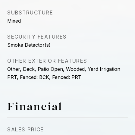
SUBSTRUCTURE
Mixed
SECURITY FEATURES
Smoke Detector(s)
OTHER EXTERIOR FEATURES
Other, Deck, Patio Open, Wooded, Yard Irrigation
PRT, Fenced: BCK, Fenced: PRT
Financial
SALES PRICE