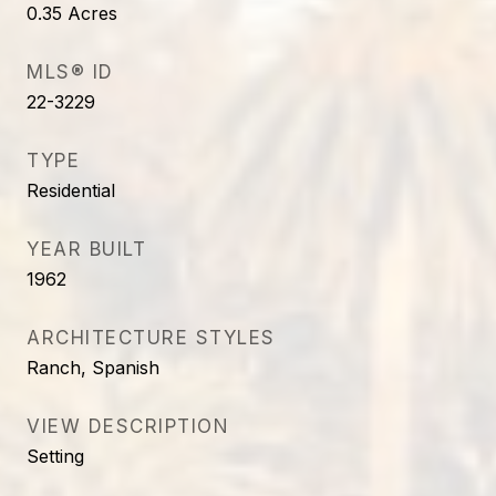
0.35
Acres
MLS® ID
22-3229
TYPE
Residential
YEAR BUILT
1962
ARCHITECTURE STYLES
Ranch, Spanish
VIEW DESCRIPTION
Setting