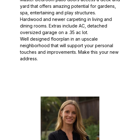
yard that offers amazing potential for gardens,
spa, entertaining and play structures.
Hardwood and newer carpeting in living and
dining rooms. Extras include AC, detached
oversized garage on a .35 ac lot.
Well designed floorplan in an upscale
neighborhood that will support your personal
touches and improvements. Make this your new
address.