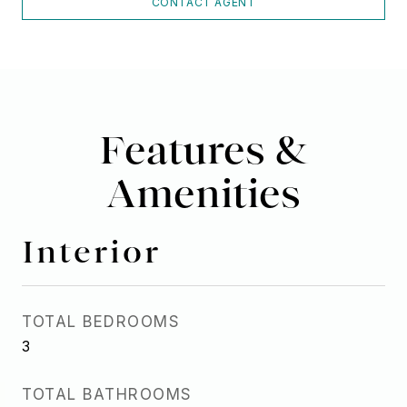
CONTACT AGENT
Features &
Amenities
Interior
TOTAL BEDROOMS
3
TOTAL BATHROOMS