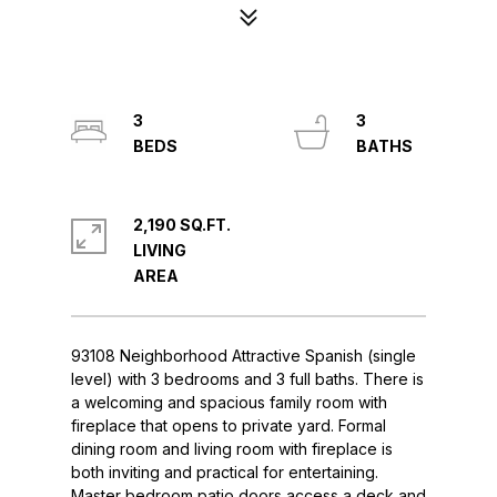
3
3
2,190 SQ.FT.
LIVING
93108 Neighborhood Attractive Spanish (single
level) with 3 bedrooms and 3 full baths. There is
a welcoming and spacious family room with
fireplace that opens to private yard. Formal
dining room and living room with fireplace is
both inviting and practical for entertaining.
Master bedroom patio doors access a deck and