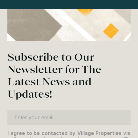
Subscribe to Our
Newsletter for The
Latest News and
Updates!
Enter your email
I agree to be contacted by Village Properties via