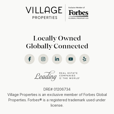
Locally Owned
Globally Connected
DRE# 01206734
Village Properties is an exclusive member of Forbes Global
Properties. Forbes®️ is a registered trademark used under
license.