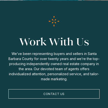
Work With Us
We’ve been representing buyers and sellers in Santa
Barbara County for over twenty years and we’re the top-
producing independently owned real estate company in
the area. Our devoted team of agents offers
individualized attention, personalized service, and tailor-
made marketing.
CONTACT US