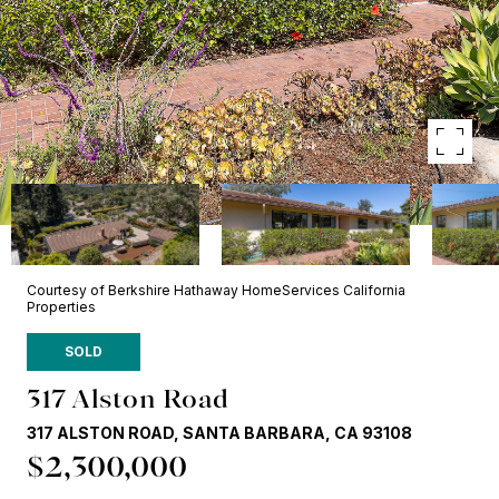
Courtesy of Berkshire Hathaway HomeServices California
Properties
SOLD
317 Alston Road
317 ALSTON ROAD, SANTA BARBARA, CA 93108
$2,300,000