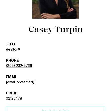
Casey Turpin
TITLE
Realtor®
PHONE
(805) 232-5766
EMAIL
[email protected]
DRE #
02125478