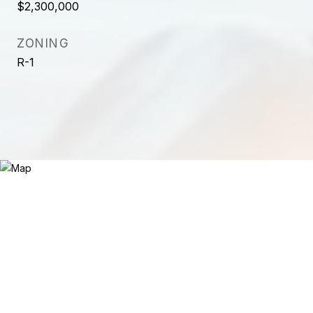
$2,300,000
ZONING
R-1