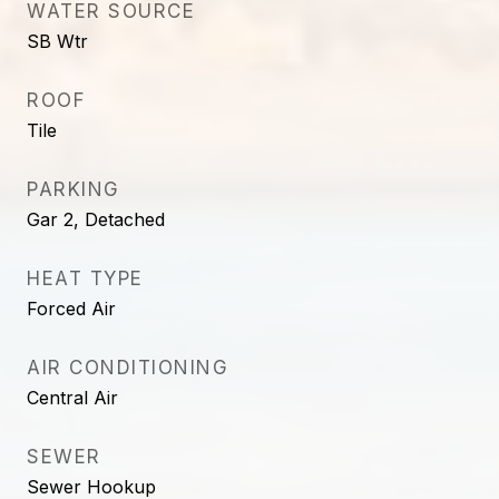
WATER SOURCE
SB Wtr
ROOF
Tile
PARKING
Gar 2, Detached
HEAT TYPE
Forced Air
AIR CONDITIONING
Central Air
SEWER
Sewer Hookup