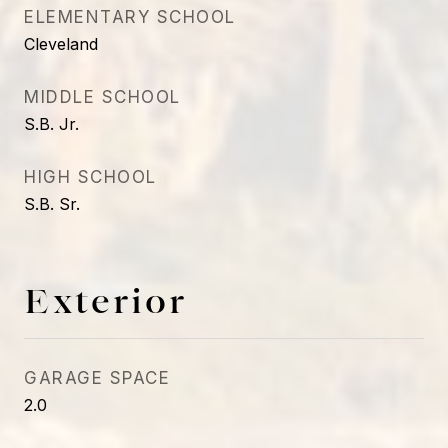
ELEMENTARY SCHOOL
Cleveland
MIDDLE SCHOOL
S.B. Jr.
HIGH SCHOOL
S.B. Sr.
Exterior
GARAGE SPACE
2.0