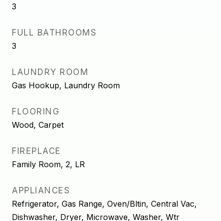
3
FULL BATHROOMS
3
LAUNDRY ROOM
Gas Hookup, Laundry Room
FLOORING
Wood, Carpet
FIREPLACE
Family Room, 2, LR
APPLIANCES
Refrigerator, Gas Range, Oven/Bltin, Central Vac,
Dishwasher, Dryer, Microwave, Washer, Wtr