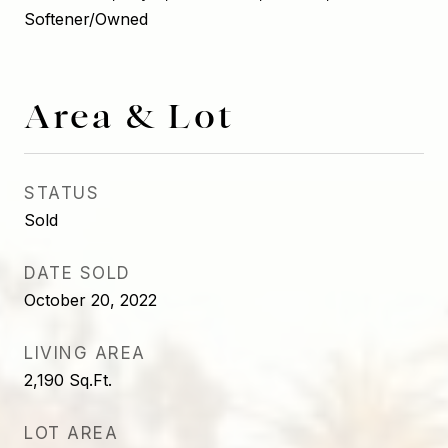
Softener/Owned
Area & Lot
STATUS
Sold
DATE SOLD
October 20, 2022
LIVING AREA
2,190
Sq.Ft.
LOT AREA