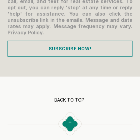
call, email, and text for real estate services. To
opt out, you can reply 'stop' at any time or reply
'help' for assistance. You can also click the
unsubscribe link in the emails. Message and data
rates may apply. Message frequency may vary.
Privacy Policy
.
SUBSCRIBE NOW!
BACK TO TOP