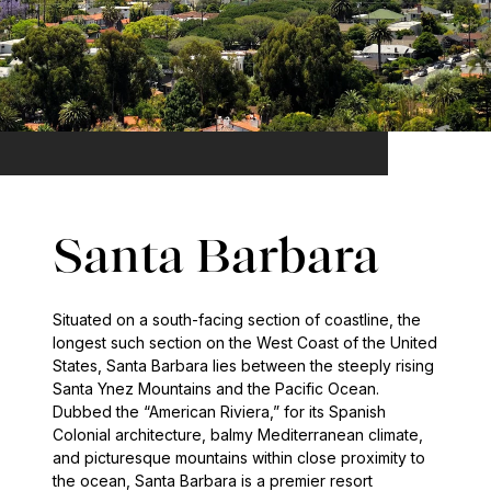
Santa Barbara
Situated on a south-facing section of coastline, the
longest such section on the West Coast of the United
States, Santa Barbara lies between the steeply rising
Santa Ynez Mountains and the Pacific Ocean.
Dubbed the “American Riviera,” for its Spanish
Colonial architecture, balmy Mediterranean climate,
and picturesque mountains within close proximity to
the ocean, Santa Barbara is a premier resort