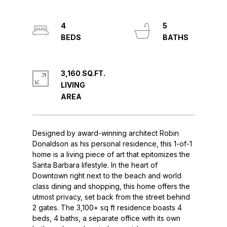
4
5
3,160 SQ.FT.
LIVING
Designed by award-winning architect Robin
Donaldson as his personal residence, this 1-of-1
home is a living piece of art that epitomizes the
Santa Barbara lifestyle. In the heart of
Downtown right next to the beach and world
class dining and shopping, this home offers the
utmost privacy, set back from the street behind
2 gates. The 3,100+ sq ft residence boasts 4
beds, 4 baths, a separate office with its own