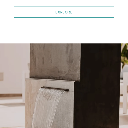
EXPLORE