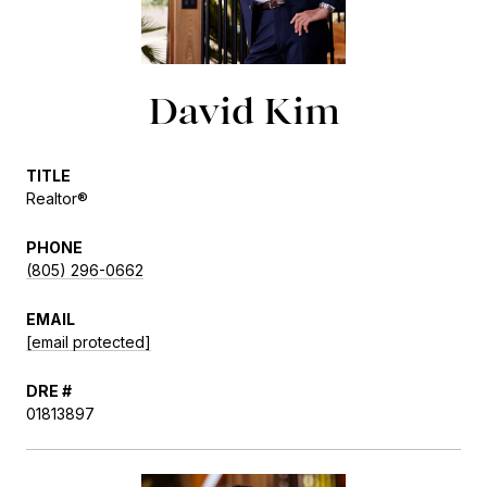
David Kim
TITLE
Realtor®
PHONE
(805) 296-0662
EMAIL
[email protected]
DRE #
01813897