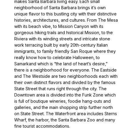
makes Santa Barbara living easy. Each small
neighborhood of Santa Barbara brings it’s own
unique flavor to this bustling city with their distinctive
histories, architectures, and cultures. From The Mesa
with its beach vibe, to Mission Canyon with its
gorgeous hiking trails and historical Mission, to the
Riviera with its winding streets and intricate stone
work terracing built by early 20th-century Italian
immigrants, to family friendly San Roque where they
really know how to celebrate Halloween, to
Samarkand which is “the land of heart’s desire,”
there is a neighborhood for everyone. The Eastside
and The Westside are two neighborhoods each with
their own distinct flavors and divided by the famous
State Street that runs right through the city. The
Downtown area is divided into the Funk Zone which
is full of boutique wineries, foodie hang-outs and
galleries, and the main shopping strip further north
on State Street. The Waterfront area includes Sterns
Wharf, the harbor, the Santa Barbara Zoo and many
fine tourist accommodations.