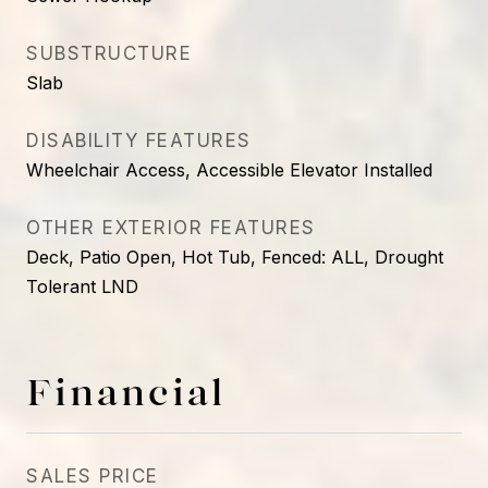
SUBSTRUCTURE
Slab
DISABILITY FEATURES
Wheelchair Access, Accessible Elevator Installed
OTHER EXTERIOR FEATURES
Deck, Patio Open, Hot Tub, Fenced: ALL, Drought
Tolerant LND
Financial
SALES PRICE