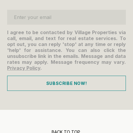
Enter your email
I agree to be contacted by Village Properties via
call, email, and text for real estate services. To
opt out, you can reply 'stop' at any time or reply
'help' for assistance. You can also click the
unsubscribe link in the emails. Message and data
rates may apply. Message frequency may vary.
Privacy Policy
.
SUBSCRIBE NOW!
BACK TO TOP