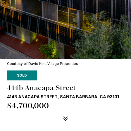
Courtesy of David Kim, Village Properties
SOLD
414b Anacapa Street
414B ANACAPA STREET, SANTA BARBARA, CA 93101
$4,700,000