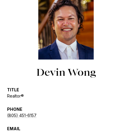
Devin Wong
TITLE
Realtor®
PHONE
(805) 451-6157
EMAIL