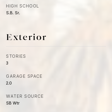
HIGH SCHOOL
S.B. Sr.
Exterior
STORIES
3
GARAGE SPACE
2.0
WATER SOURCE
SB Wtr