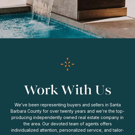
Work With Us
We’ve been representing buyers and sellers in Santa
Barbara County for over twenty years and we’re the top-
producing independently owned real estate company in
the area. Our devoted team of agents offers
individualized attention, personalized service, and tailor-