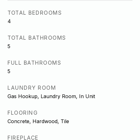
TOTAL BEDROOMS
4
TOTAL BATHROOMS
5
FULL BATHROOMS
5
LAUNDRY ROOM
Gas Hookup, Laundry Room, In Unit
FLOORING
Concrete, Hardwood, Tile
FIREPLACE