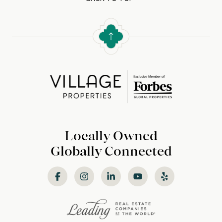
Locally Owned
Globally Connected