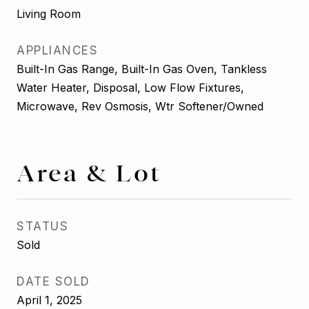
Living Room
APPLIANCES
Built-In Gas Range, Built-In Gas Oven, Tankless
Water Heater, Disposal, Low Flow Fixtures,
Microwave, Rev Osmosis, Wtr Softener/Owned
Area & Lot
STATUS
Sold
DATE SOLD
April 1, 2025