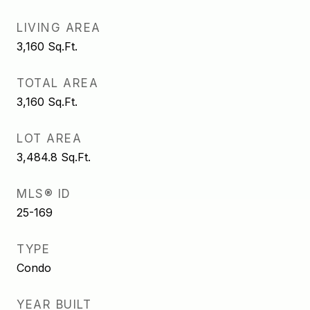
LIVING AREA
3,160
Sq.Ft.
TOTAL AREA
3,160
Sq.Ft.
LOT AREA
3,484.8
Sq.Ft.
MLS® ID
25-169
TYPE
Condo
YEAR BUILT