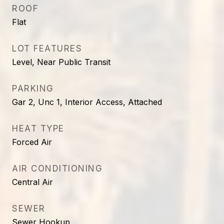
ROOF
Flat
LOT FEATURES
Level, Near Public Transit
PARKING
Gar 2, Unc 1, Interior Access, Attached
HEAT TYPE
Forced Air
AIR CONDITIONING
Central Air
SEWER
Sewer Hookup