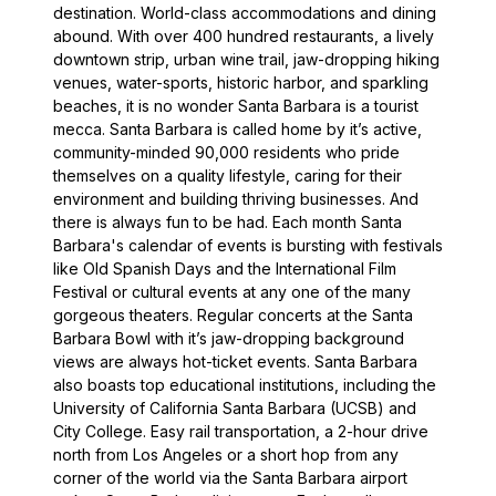
destination. World-class accommodations and dining
abound. With over 400 hundred restaurants, a lively
downtown strip, urban wine trail, jaw-dropping hiking
venues, water-sports, historic harbor, and sparkling
beaches, it is no wonder Santa Barbara is a tourist
mecca. Santa Barbara is called home by it’s active,
community-minded 90,000 residents who pride
themselves on a quality lifestyle, caring for their
environment and building thriving businesses. And
there is always fun to be had. Each month Santa
Barbara's calendar of events is bursting with festivals
like Old Spanish Days and the International Film
Festival or cultural events at any one of the many
gorgeous theaters. Regular concerts at the Santa
Barbara Bowl with it’s jaw-dropping background
views are always hot-ticket events. Santa Barbara
also boasts top educational institutions, including the
University of California Santa Barbara (UCSB) and
City College. Easy rail transportation, a 2-hour drive
north from Los Angeles or a short hop from any
corner of the world via the Santa Barbara airport