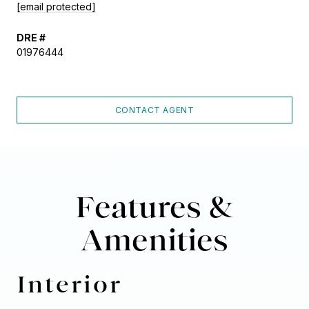
[email protected]
DRE #
01976444
CONTACT AGENT
Features &
Amenities
Interior