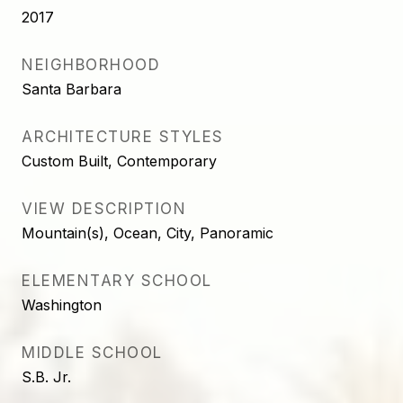
2017
NEIGHBORHOOD
Santa Barbara
ARCHITECTURE STYLES
Custom Built, Contemporary
VIEW DESCRIPTION
Mountain(s), Ocean, City, Panoramic
ELEMENTARY SCHOOL
Washington
MIDDLE SCHOOL
S.B. Jr.