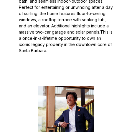
bath, and seamless indoor-outdoor spaces.
Perfect for entertaining or unwinding after a day
of surfing, the home features floor-to-ceiling
windows, a rooftop terrace with soaking tub,
and an elevator. Additional highlights include a
massive two-car garage and solar panels.This is
a once-in-a-lifetime opportunity to own an
iconic legacy property in the downtown core of
Santa Barbara.