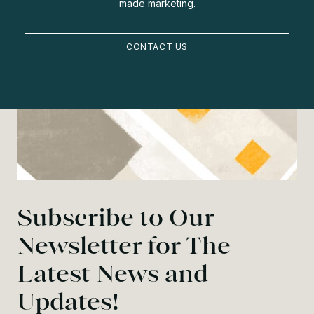
made marketing.
CONTACT US
Subscribe to Our
Newsletter for The
Latest News and
Updates!