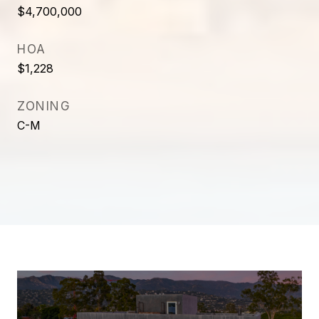
$4,700,000
HOA
$1,228
ZONING
C-M