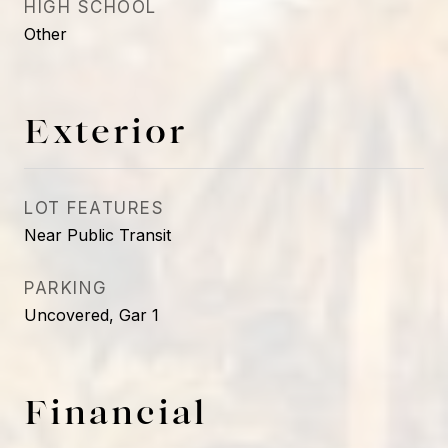
HIGH SCHOOL
Other
Exterior
LOT FEATURES
Near Public Transit
PARKING
Uncovered, Gar 1
Financial