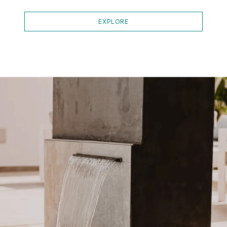
EXPLORE