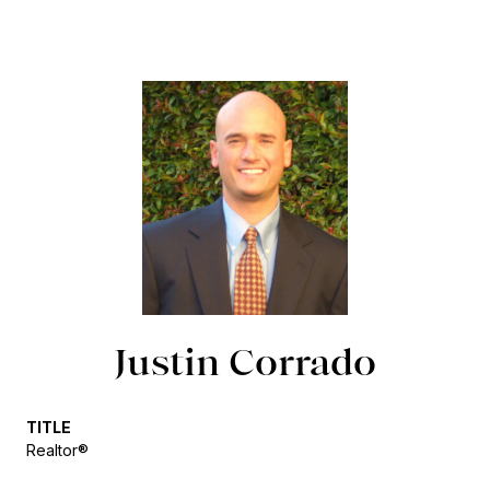
Justin Corrado
TITLE
Realtor®