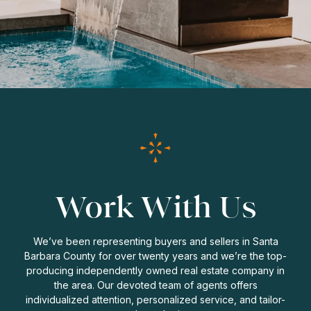
Work With Us
We’ve been representing buyers and sellers in Santa
Barbara County for over twenty years and we’re the top-
producing independently owned real estate company in
the area. Our devoted team of agents offers
individualized attention, personalized service, and tailor-