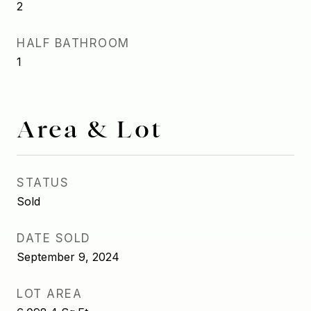
2
HALF BATHROOM
1
Area & Lot
STATUS
Sold
DATE SOLD
September 9, 2024
LOT AREA