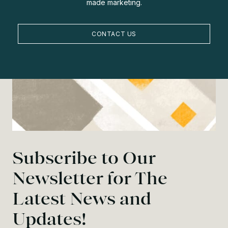
made marketing.
CONTACT US
Subscribe to Our
Newsletter for The
Latest News and
Updates!