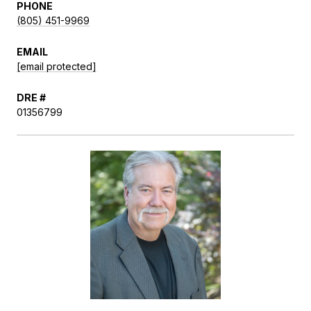
PHONE
(805) 451-9969
EMAIL
[email protected]
DRE #
01356799