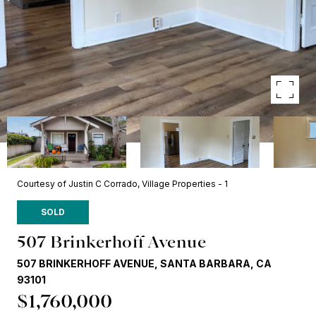
Courtesy of Justin C Corrado, Village Properties - 1
SOLD
507 Brinkerhoff Avenue
507 BRINKERHOFF AVENUE, SANTA BARBARA, CA
93101
$1,760,000