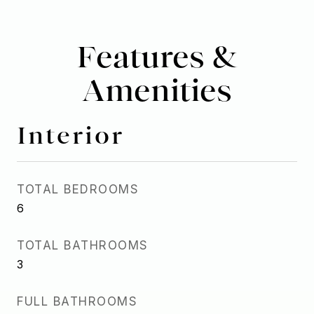
Features &
Amenities
Interior
TOTAL BEDROOMS
6
TOTAL BATHROOMS
3
FULL BATHROOMS