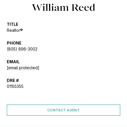
William Reed
TITLE
Realtor®
PHONE
(805) 896-3002
EMAIL
[email protected]
DRE #
01155355
CONTACT AGENT