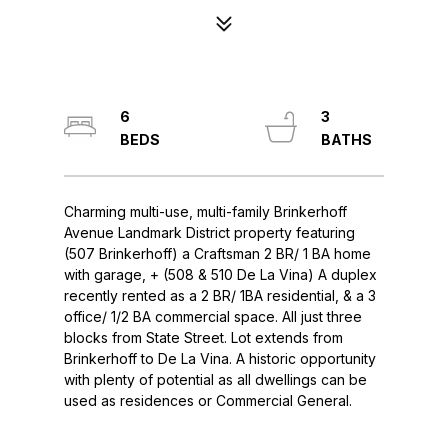
6
3
Charming multi-use, multi-family Brinkerhoff
Avenue Landmark District property featuring
(507 Brinkerhoff) a Craftsman 2 BR/ 1 BA home
with garage, + (508 & 510 De La Vina) A duplex
recently rented as a 2 BR/ 1BA residential, & a 3
office/ 1/2 BA commercial space. All just three
blocks from State Street. Lot extends from
Brinkerhoff to De La Vina. A historic opportunity
with plenty of potential as all dwellings can be
used as residences or Commercial General.