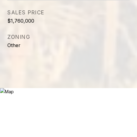
SALES PRICE
$1,760,000
ZONING
Other