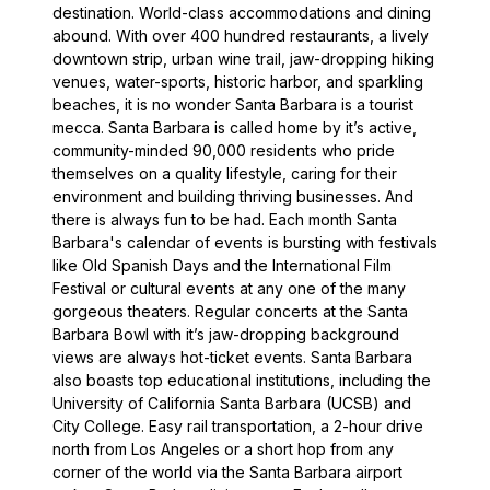
destination. World-class accommodations and dining
abound. With over 400 hundred restaurants, a lively
downtown strip, urban wine trail, jaw-dropping hiking
venues, water-sports, historic harbor, and sparkling
beaches, it is no wonder Santa Barbara is a tourist
mecca. Santa Barbara is called home by it’s active,
community-minded 90,000 residents who pride
themselves on a quality lifestyle, caring for their
environment and building thriving businesses. And
there is always fun to be had. Each month Santa
Barbara's calendar of events is bursting with festivals
like Old Spanish Days and the International Film
Festival or cultural events at any one of the many
gorgeous theaters. Regular concerts at the Santa
Barbara Bowl with it’s jaw-dropping background
views are always hot-ticket events. Santa Barbara
also boasts top educational institutions, including the
University of California Santa Barbara (UCSB) and
City College. Easy rail transportation, a 2-hour drive
north from Los Angeles or a short hop from any
corner of the world via the Santa Barbara airport