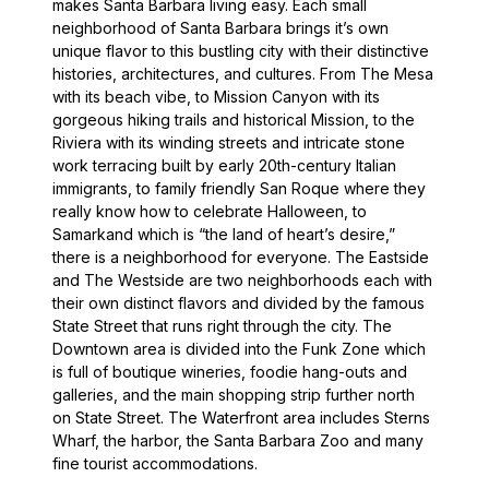
makes Santa Barbara living easy. Each small
neighborhood of Santa Barbara brings it’s own
unique flavor to this bustling city with their distinctive
histories, architectures, and cultures. From The Mesa
with its beach vibe, to Mission Canyon with its
gorgeous hiking trails and historical Mission, to the
Riviera with its winding streets and intricate stone
work terracing built by early 20th-century Italian
immigrants, to family friendly San Roque where they
really know how to celebrate Halloween, to
Samarkand which is “the land of heart’s desire,”
there is a neighborhood for everyone. The Eastside
and The Westside are two neighborhoods each with
their own distinct flavors and divided by the famous
State Street that runs right through the city. The
Downtown area is divided into the Funk Zone which
is full of boutique wineries, foodie hang-outs and
galleries, and the main shopping strip further north
on State Street. The Waterfront area includes Sterns
Wharf, the harbor, the Santa Barbara Zoo and many
fine tourist accommodations.