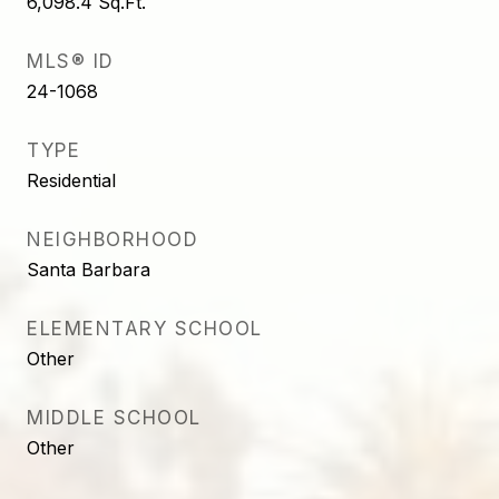
6,098.4
Sq.Ft.
MLS® ID
24-1068
TYPE
Residential
NEIGHBORHOOD
Santa Barbara
ELEMENTARY SCHOOL
Other
MIDDLE SCHOOL
Other