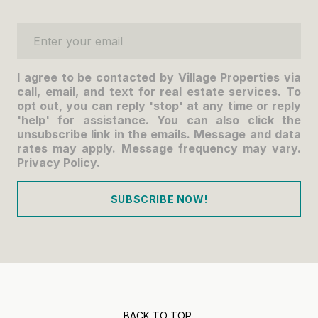
Enter your email
I agree to be contacted by Village Properties via
call, email, and text for real estate services. To
opt out, you can reply 'stop' at any time or reply
'help' for assistance. You can also click the
unsubscribe link in the emails. Message and data
rates may apply. Message frequency may vary.
Privacy Policy
.
SUBSCRIBE NOW!
BACK TO TOP