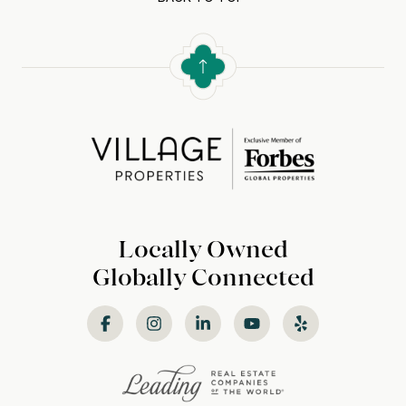
Locally Owned
Globally Connected