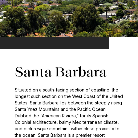
Santa Barbara
Situated on a south-facing section of coastline, the
longest such section on the West Coast of the United
States, Santa Barbara lies between the steeply rising
Santa Ynez Mountains and the Pacific Ocean.
Dubbed the “American Riviera,” for its Spanish
Colonial architecture, balmy Mediterranean climate,
and picturesque mountains within close proximity to
the ocean, Santa Barbara is a premier resort