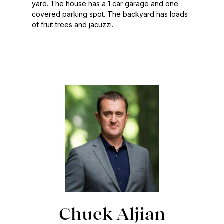
yard. The house has a 1 car garage and one
covered parking spot. The backyard has loads
of fruit trees and jacuzzi.
Chuck Aljian