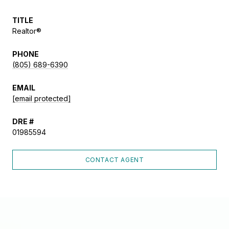
TITLE
Realtor®
PHONE
(805) 689-6390
EMAIL
[email protected]
DRE #
01985594
CONTACT AGENT