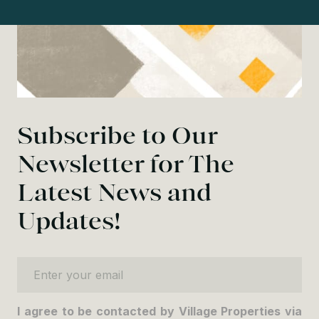
Subscribe to Our
Newsletter for The
Latest News and
Updates!
Enter your email
I agree to be contacted by Village Properties via