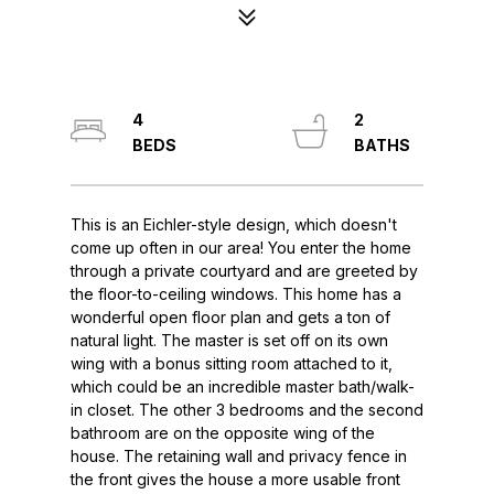
4
2
This is an Eichler-style design, which doesn't
come up often in our area! You enter the home
through a private courtyard and are greeted by
the floor-to-ceiling windows. This home has a
wonderful open floor plan and gets a ton of
natural light. The master is set off on its own
wing with a bonus sitting room attached to it,
which could be an incredible master bath/walk-
in closet. The other 3 bedrooms and the second
bathroom are on the opposite wing of the
house. The retaining wall and privacy fence in
the front gives the house a more usable front