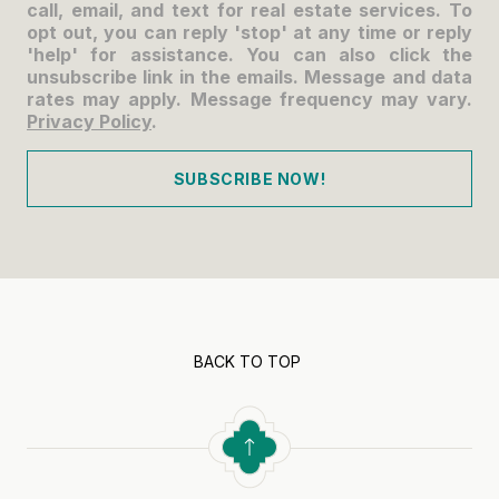
call, email, and text for real estate services. To
opt out, you can reply 'stop' at any time or reply
'help' for assistance. You can also click the
unsubscribe link in the emails. Message and data
rates may apply. Message frequency may vary.
Privacy Policy
.
SUBSCRIBE NOW!
BACK TO TOP