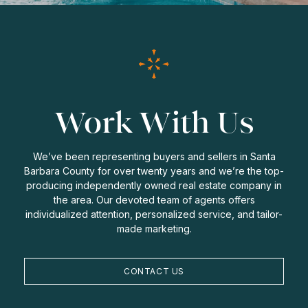
Work With Us
We’ve been representing buyers and sellers in Santa
Barbara County for over twenty years and we’re the top-
producing independently owned real estate company in
the area. Our devoted team of agents offers
individualized attention, personalized service, and tailor-
made marketing.
CONTACT US