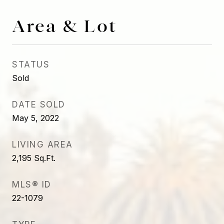
Area & Lot
STATUS
Sold
DATE SOLD
May 5, 2022
LIVING AREA
2,195
Sq.Ft.
MLS® ID
22-1079