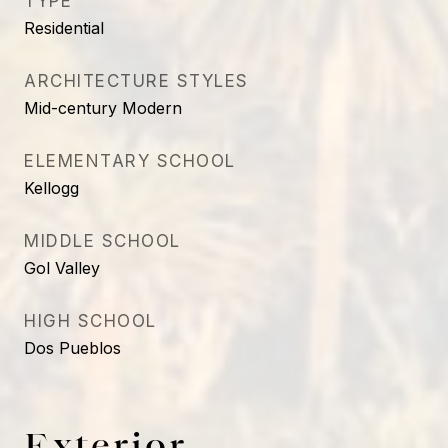
TYPE
Residential
ARCHITECTURE STYLES
Mid-century Modern
ELEMENTARY SCHOOL
Kellogg
MIDDLE SCHOOL
Gol Valley
HIGH SCHOOL
Dos Pueblos
Exterior