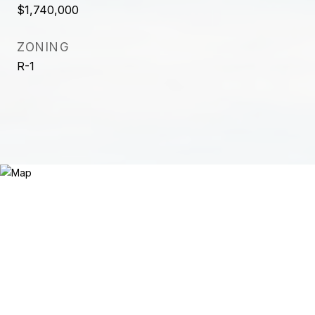
$1,740,000
ZONING
R-1