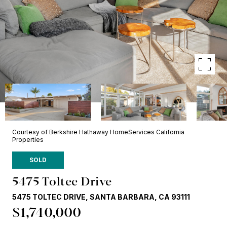
Courtesy of Berkshire Hathaway HomeServices California
Properties
SOLD
5475 Toltec Drive
5475 TOLTEC DRIVE, SANTA BARBARA, CA 93111
$1,740,000