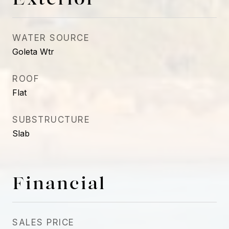
WATER SOURCE
Goleta Wtr
ROOF
Flat
SUBSTRUCTURE
Slab
Financial
SALES PRICE