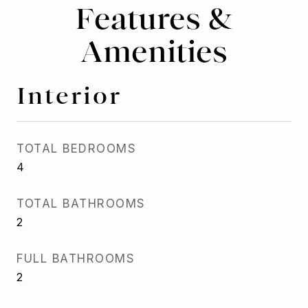
Features &
Amenities
Interior
TOTAL BEDROOMS
4
TOTAL BATHROOMS
2
FULL BATHROOMS
2