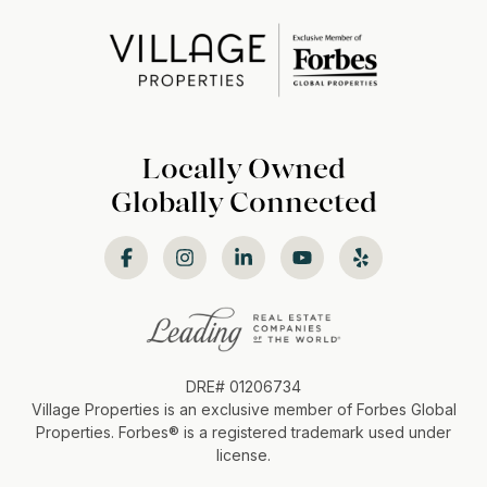
Locally Owned
Globally Connected
DRE# 01206734
Village Properties is an exclusive member of Forbes Global
Properties. Forbes®️ is a registered trademark used under
license.