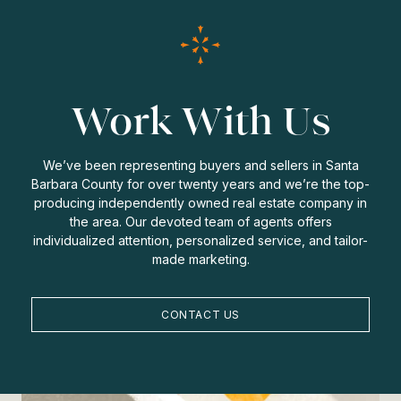
Work With Us
We’ve been representing buyers and sellers in Santa
Barbara County for over twenty years and we’re the top-
producing independently owned real estate company in
the area. Our devoted team of agents offers
individualized attention, personalized service, and tailor-
made marketing.
CONTACT US