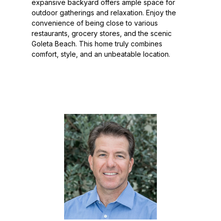
expansive backyard offers ample space for
outdoor gatherings and relaxation. Enjoy the
convenience of being close to various
restaurants, grocery stores, and the scenic
Goleta Beach. This home truly combines
comfort, style, and an unbeatable location.