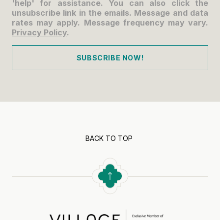
'help' for assistance. You can also click the
unsubscribe link in the emails. Message and data
rates may apply. Message frequency may vary.
Privacy Policy
.
SUBSCRIBE NOW!
BACK TO TOP