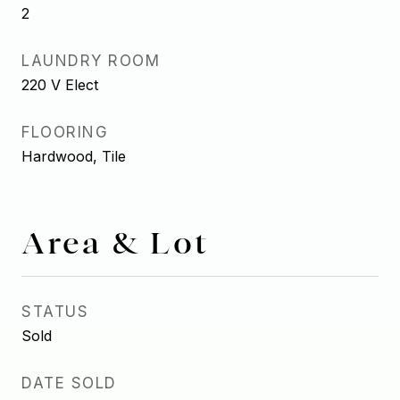
2
LAUNDRY ROOM
220 V Elect
FLOORING
Hardwood, Tile
Area & Lot
STATUS
Sold
DATE SOLD