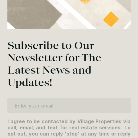
Subscribe to Our
Newsletter for The
Latest News and
Updates!
Enter your email
I agree to be contacted by Village Properties via
call, email, and text for real estate services. To
opt out, you can reply 'stop' at any time or reply