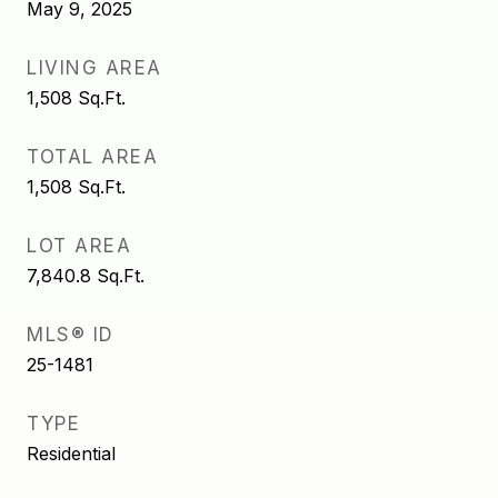
May 9, 2025
LIVING AREA
1,508
Sq.Ft.
TOTAL AREA
1,508
Sq.Ft.
LOT AREA
7,840.8
Sq.Ft.
MLS® ID
25-1481
TYPE
Residential