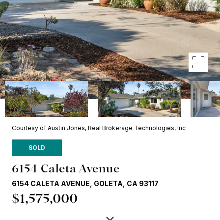
Courtesy of Austin Jones, Real Brokerage Technologies, Inc
SOLD
6154 Caleta Avenue
6154 CALETA AVENUE, GOLETA, CA 93117
$1,575,000