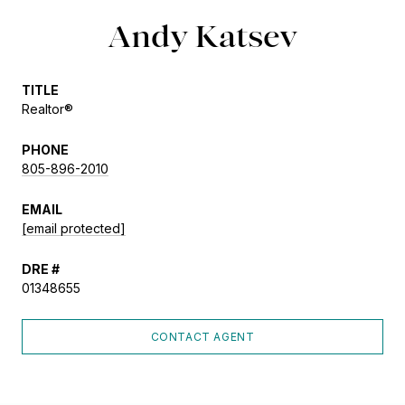
Andy Katsev
TITLE
Realtor®
PHONE
805-896-2010
EMAIL
[email protected]
DRE #
01348655
CONTACT AGENT