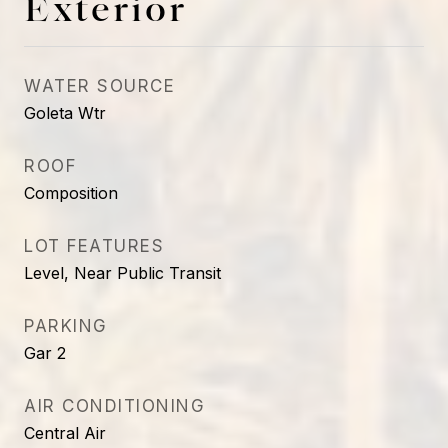
Exterior
WATER SOURCE
Goleta Wtr
ROOF
Composition
LOT FEATURES
Level, Near Public Transit
PARKING
Gar 2
AIR CONDITIONING
Central Air