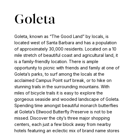
Goleta
Goleta, known as “The Good Land” by locals, is
located west of Santa Barbara and has a population
of approximately 30,000 residents. Located on a 10
mile stretch of beautiful coast and agricultural land, it
is a family-friendly location. There is ample
opportunity to picnic with friends and family at one of
Goleta’s parks, to surf among the locals at the
acclaimed Campus Point surf break, or to hike on
stunning trails in the surrounding mountains. With
miles of bicycle trails it is easy to explore the
gorgeous seaside and wooded landscape of Goleta.
Spending time amongst beautiful monarch butterflies
at Goleta’s Ellwood Butterfly Preserve is not to be
missed. Discover the city’s three major shopping
centers, each just a few block away from nearby
hotels featuring an eclectic mix of brand name stores