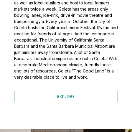
as well as local retailers and host to local farmers
markets twice a week. Goleta has the areas only
bowling lanes, ice-rink, drive-in movie theatre and
trampoline gym. Every year in October, the city of
Goleta hosts the California Lemon Festival. It’s fun and
exciting for friends of all ages. And the lemonade is
exceptional. The University of California Santa
Barbara and the Santa Barbara Municipal Airport are
just minutes away from Goleta. A lot of Santa
Barbara’s industrial complexes are out in Goleta. With
a temperate Mediterranean climate, friendly locals
and lots of resources, Goleta “The Good Land” is a
very desirable place to live and work.
EXPLORE