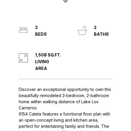
3
2
1,508 SQ.FT.
LIVING
Discover an exceptional opportunity to own this
beautifully remodeled 3-bedroom, 2-bathroom
home within walking distance of Lake Los
Carneros.
6154 Caleta features a functional floor plan with
an open-concept living and kitchen area,
perfect for entertaining family and friends. The