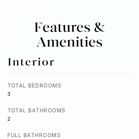
Features &
Amenities
Interior
TOTAL BEDROOMS
3
TOTAL BATHROOMS
2
FULL BATHROOMS