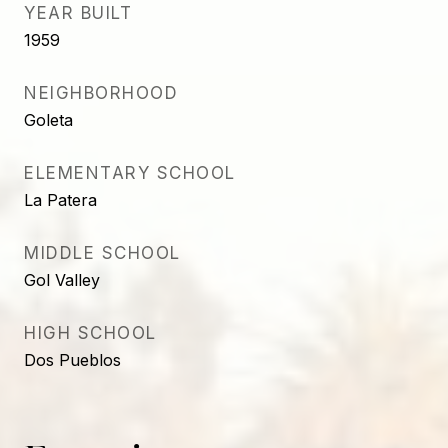
YEAR BUILT
1959
NEIGHBORHOOD
Goleta
ELEMENTARY SCHOOL
La Patera
MIDDLE SCHOOL
Gol Valley
HIGH SCHOOL
Dos Pueblos