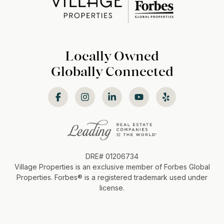
Locally Owned
Globally Connected
DRE# 01206734
Village Properties is an exclusive member of Forbes Global
Properties. Forbes®️ is a registered trademark used under
license.