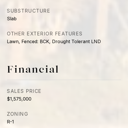
SUBSTRUCTURE
Slab
OTHER EXTERIOR FEATURES
Lawn, Fenced: BCK, Drought Tolerant LND
Financial
SALES PRICE
$1,575,000
ZONING
R-1