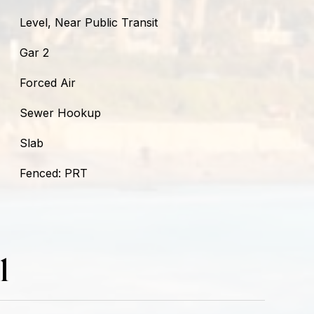
Level, Near Public Transit
Gar 2
Forced Air
Sewer Hookup
Slab
Fenced: PRT
l