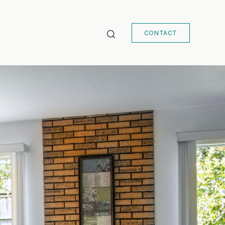
CONTACT