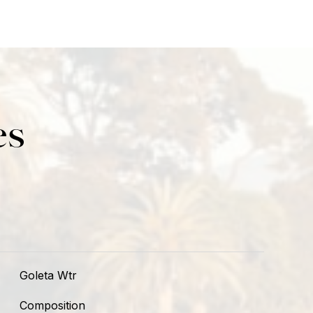
es
Goleta Wtr
Composition