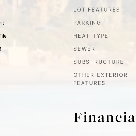
LOT FEATURES
it
PARKING
ile
HEAT TYPE
R
SEWER
SUBSTRUCTURE
OTHER EXTERIOR
FEATURES
Financia