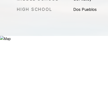
HIGH SCHOOL
Dos Pueblos