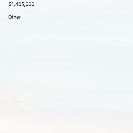
$1,405,000
Other