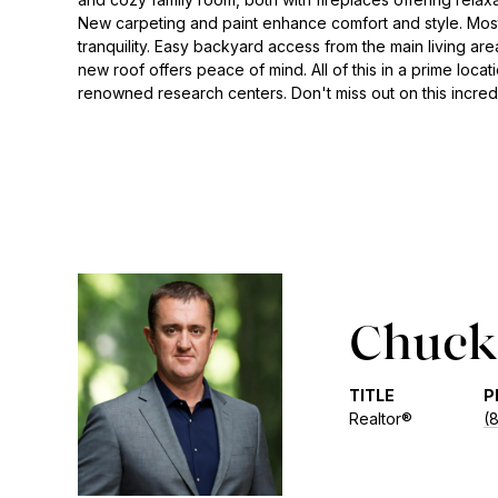
New carpeting and paint enhance comfort and style. Most
tranquility. Easy backyard access from the main living are
new roof offers peace of mind. All of this in a prime lo
renowned research centers. Don't miss out on this incredi
Chuck 
TITLE
P
Realtor®
(