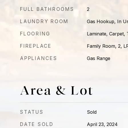
FULL BATHROOMS
2
LAUNDRY ROOM
Gas Hookup, In Un
FLOORING
Laminate, Carpet, T
FIREPLACE
Family Room, 2, L
APPLIANCES
Gas Range
Area & Lot
STATUS
Sold
DATE SOLD
April 23, 2024