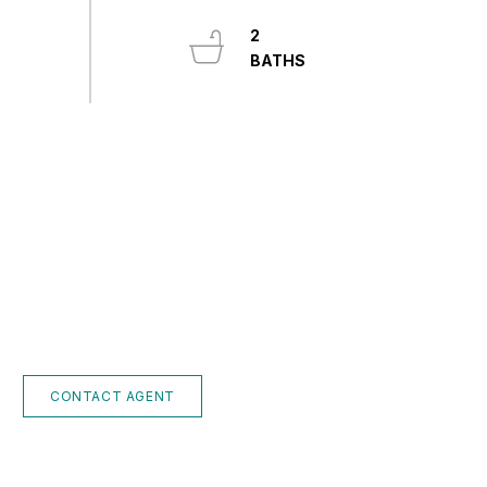
2
CONTACT AGENT