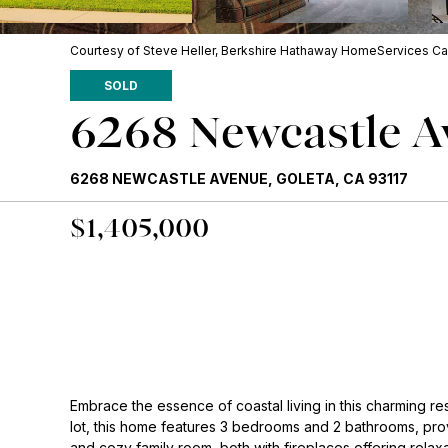
Courtesy of Steve Heller, Berkshire Hathaway HomeServices Cal
SOLD
6268 Newcastle 
6268 NEWCASTLE AVENUE, GOLETA, CA 93117
$1,405,000
Embrace the essence of coastal living in this charming re
lot, this home features 3 bedrooms and 2 bathrooms, pro
and cozy family room, both with fireplaces offering relax