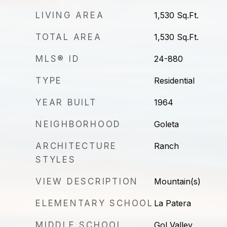
LIVING AREA
1,530
Sq.Ft.
TOTAL AREA
1,530
Sq.Ft.
MLS® ID
24-880
TYPE
Residential
YEAR BUILT
1964
NEIGHBORHOOD
Goleta
ARCHITECTURE
Ranch
STYLES
VIEW DESCRIPTION
Mountain(s)
ELEMENTARY SCHOOL
La Patera
MIDDLE SCHOOL
Gol Valley