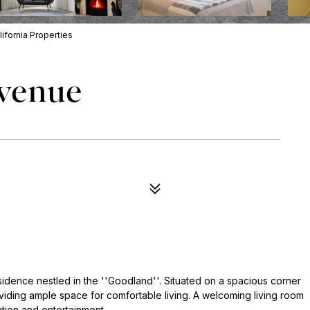
ifornia Properties
Avenue
sidence nestled in the ''Goodland''. Situated on a spacious corner
viding ample space for comfortable living. A welcoming living room
ation and entertainment.