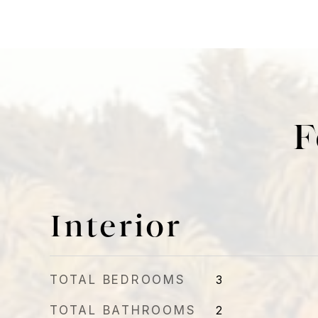
F
Interior
TOTAL BEDROOMS
3
TOTAL BATHROOMS
2