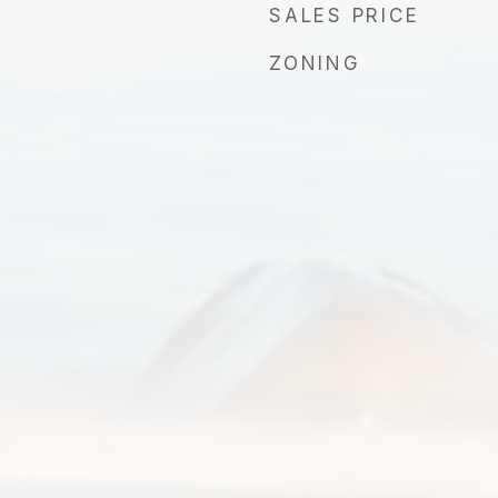
SALES PRICE
ZONING