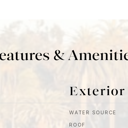
eatures & Ameniti
Exterior
WATER SOURCE
ROOF