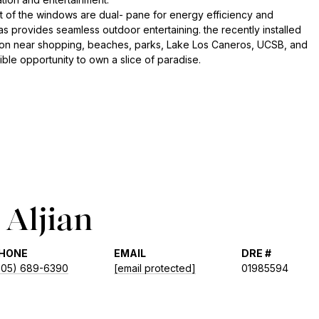
 of the windows are dual- pane for energy efficiency and
as provides seamless outdoor entertaining. the recently installed
cation near shopping, beaches, parks, Lake Los Caneros, UCSB, and
ble opportunity to own a slice of paradise.
Aljian
HONE
EMAIL
DRE #
805) 689-6390
[email protected]
01985594