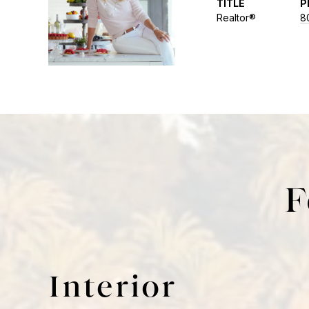
TITLE
P
Realtor®
8
F
Interior