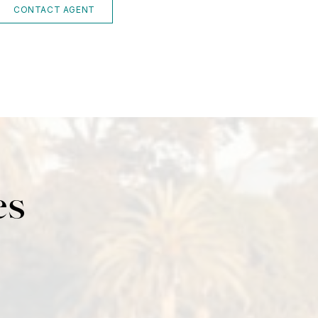
CONTACT AGENT
es