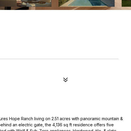
ures Hope Ranch living on 2.51 acres with panoramic mountain &
behind an electric gate, the 4,136 sq ft residence offers five
tted with Wolf & Sub-Zero appliances. Hardwood, tile, & slate