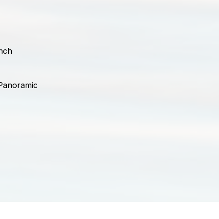
nch
 Panoramic