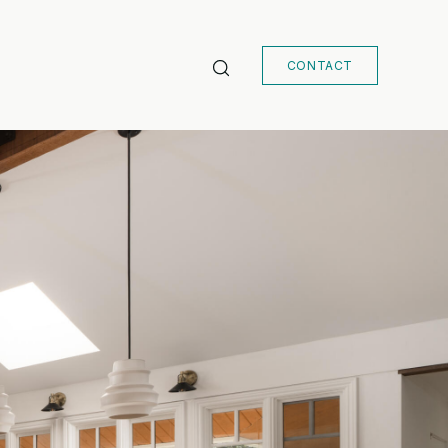
CONTACT