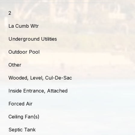
2
La Cumb Wtr
Underground Utilities
Outdoor Pool
Other
Wooded, Level, Cul-De-Sac
Inside Entrance, Attached
Forced Air
Ceiling Fan(s)
Septic Tank