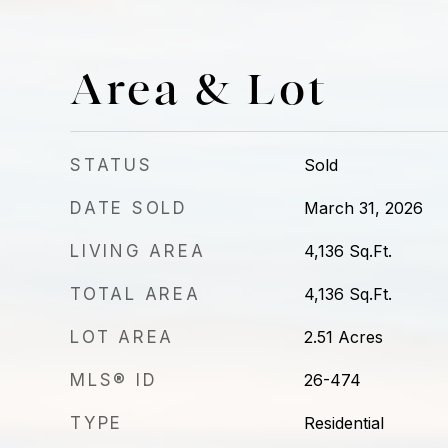
Area & Lot
STATUS
Sold
DATE SOLD
March 31, 2026
LIVING AREA
4,136
Sq.Ft.
TOTAL AREA
4,136
Sq.Ft.
LOT AREA
2.51
Acres
MLS® ID
26-474
TYPE
Residential