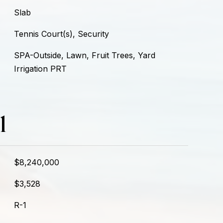
Slab
Tennis Court(s), Security
SPA-Outside, Lawn, Fruit Trees, Yard
Irrigation PRT
l
$8,240,000
$3,528
R-1