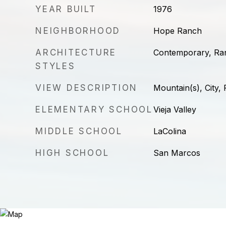
YEAR BUILT
1976
NEIGHBORHOOD
Hope Ranch
ARCHITECTURE
Contemporary, Ra
STYLES
VIEW DESCRIPTION
Mountain(s), City,
ELEMENTARY SCHOOL
Vieja Valley
MIDDLE SCHOOL
LaColina
HIGH SCHOOL
San Marcos