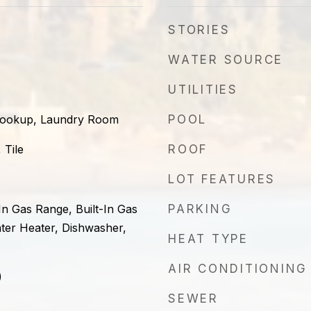
STORIES
WATER SOURCE
UTILITIES
 Hookup, Laundry Room
POOL
 Tile
ROOF
LOT FEATURES
-In Gas Range, Built-In Gas
PARKING
ter Heater, Dishwasher,
HEAT TYPE
AIR CONDITIONING
)
SEWER