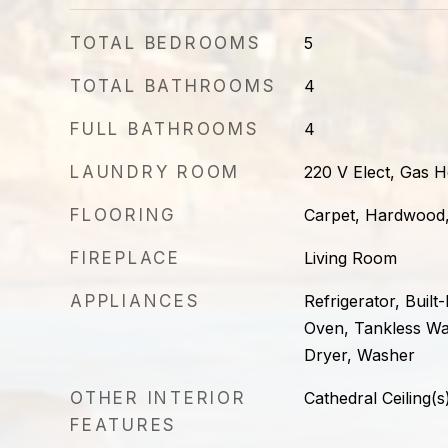
TOTAL BEDROOMS
5
TOTAL BATHROOMS
4
FULL BATHROOMS
4
LAUNDRY ROOM
220 V Elect, Gas
FLOORING
Carpet, Hardwood,
FIREPLACE
Living Room
APPLIANCES
Refrigerator, Built
Oven, Tankless Wa
Dryer, Washer
OTHER INTERIOR
Cathedral Ceiling(s
FEATURES