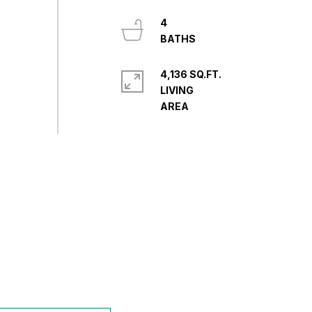
4
4,136 SQ.FT.
LIVING