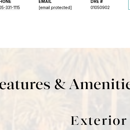
HONE
EMAIL
DRE #
05-331-1115
[email protected]
01050902
eatures & Ameniti
Exterior