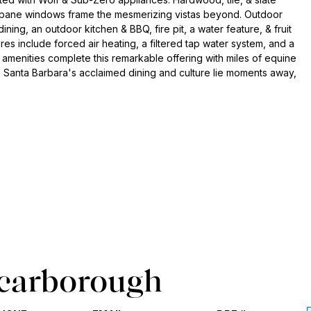
al-pane windows frame the mesmerizing vistas beyond. Outdoor
dining, an outdoor kitchen & BBQ, fire pit, a water feature, & fruit
es include forced air heating, a filtered tap water system, and a
menities complete this remarkable offering with miles of equine
n Santa Barbara's acclaimed dining and culture lie moments away,
carborough