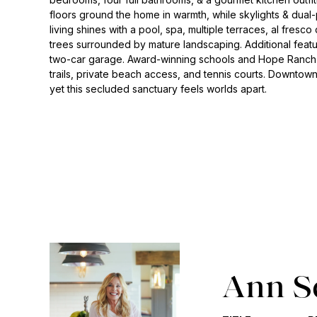
floors ground the home in warmth, while skylights & du
living shines with a pool, spa, multiple terraces, al fresco 
trees surrounded by mature landscaping. Additional featur
two-car garage. Award-winning schools and Hope Ranch a
trails, private beach access, and tennis courts. Downtow
yet this secluded sanctuary feels worlds apart.
Ann S