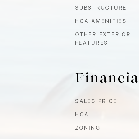
SUBSTRUCTURE
HOA AMENITIES
OTHER EXTERIOR
FEATURES
Financia
SALES PRICE
HOA
ZONING