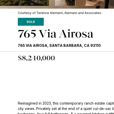
Courtesy of Terence Alemann, Alemann and Associates
SOLD
765 Via Airosa
765 VIA AIROSA, SANTA BARBARA, CA 93110
$8,240,000
Reimagined in 2023, this contemporary ranch estate capt
city views. Privately set at the end of a quiet cul-de-sac 
bedrooms, four full bathrooms, & a gourmet kitchen outfi