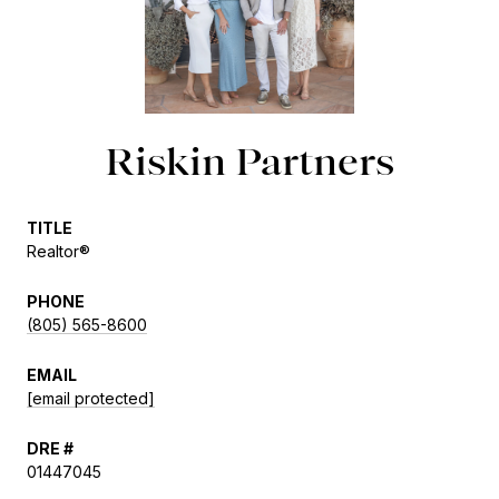
Riskin Partners
TITLE
Realtor®
PHONE
(805) 565-8600
EMAIL
[email protected]
DRE #
01447045