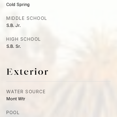
Cold Spring
MIDDLE SCHOOL
S.B. Jr.
HIGH SCHOOL
S.B. Sr.
Exterior
WATER SOURCE
Mont Wtr
POOL