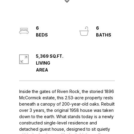
6
6
5,369 SQ.FT.
LIVING
Inside the gates of Riven Rock, the storied 1896
McCormick estate, this 2.53-acre property rests
beneath a canopy of 200-year-old oaks. Rebuilt
over 3 years, the original 1958 house was taken
down to the earth. What stands today is a newly
constructed single-level residence and
detached guest house, designed to sit quietly