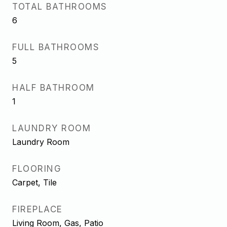
TOTAL BATHROOMS
6
FULL BATHROOMS
5
HALF BATHROOM
1
LAUNDRY ROOM
Laundry Room
FLOORING
Carpet, Tile
FIREPLACE
Living Room, Gas, Patio