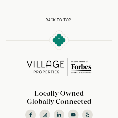
BACK TO TOP
Locally Owned
Globally Connected