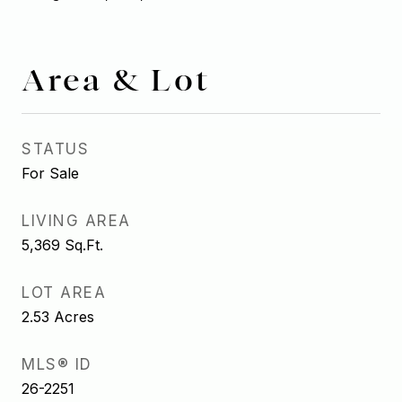
Area & Lot
STATUS
For Sale
LIVING AREA
5,369
Sq.Ft.
LOT AREA
2.53
Acres
MLS® ID
26-2251