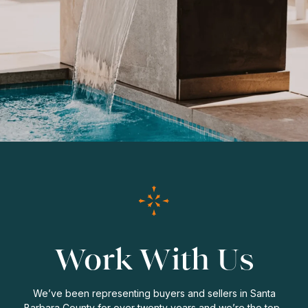
Work With Us
We’ve been representing buyers and sellers in Santa
Barbara County for over twenty years and we’re the top-