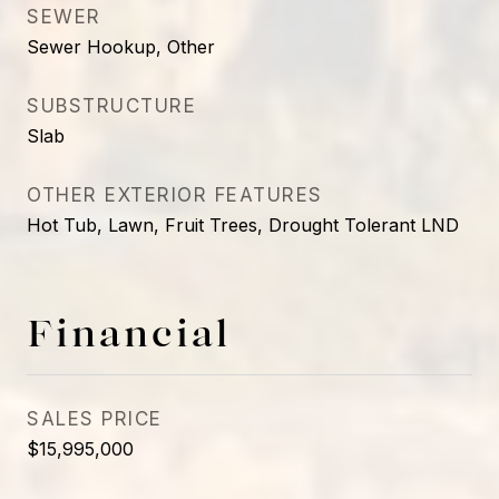
SEWER
Sewer Hookup, Other
SUBSTRUCTURE
Slab
OTHER EXTERIOR FEATURES
Hot Tub, Lawn, Fruit Trees, Drought Tolerant LND
Financial
SALES PRICE
$15,995,000