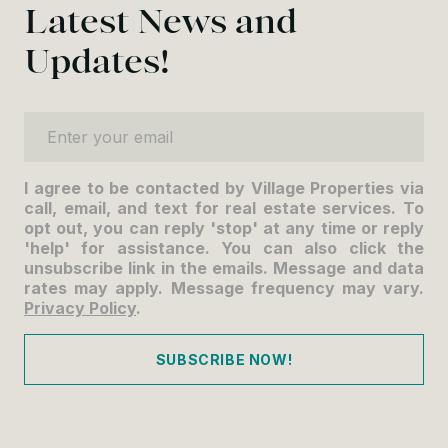
Latest News and
Updates!
Enter your email
I agree to be contacted by Village Properties via
call, email, and text for real estate services. To
opt out, you can reply 'stop' at any time or reply
'help' for assistance. You can also click the
unsubscribe link in the emails. Message and data
rates may apply. Message frequency may vary.
Privacy Policy
.
SUBSCRIBE NOW!