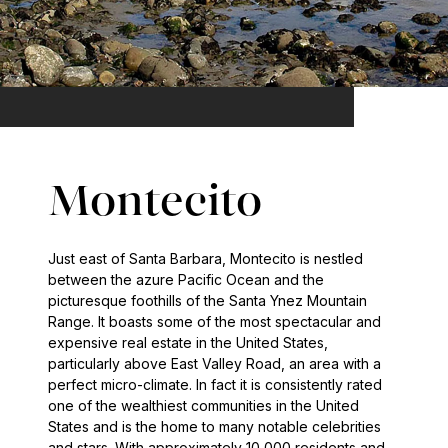
Montecito
Just east of Santa Barbara, Montecito is nestled
between the azure Pacific Ocean and the
picturesque foothills of the Santa Ynez Mountain
Range. It boasts some of the most spectacular and
expensive real estate in the United States,
particularly above East Valley Road, an area with a
perfect micro-climate. In fact it is consistently rated
one of the wealthiest communities in the United
States and is the home to many notable celebrities
and stars. With approximately 10,000 residents and