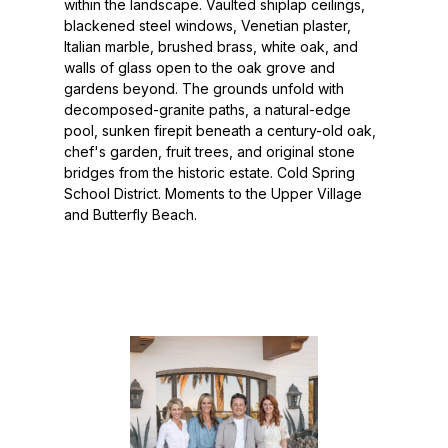
within the landscape. Vaulted shiplap ceilings,
blackened steel windows, Venetian plaster,
Italian marble, brushed brass, white oak, and
walls of glass open to the oak grove and
gardens beyond. The grounds unfold with
decomposed-granite paths, a natural-edge
pool, sunken firepit beneath a century-old oak,
chef's garden, fruit trees, and original stone
bridges from the historic estate. Cold Spring
School District. Moments to the Upper Village
and Butterfly Beach.