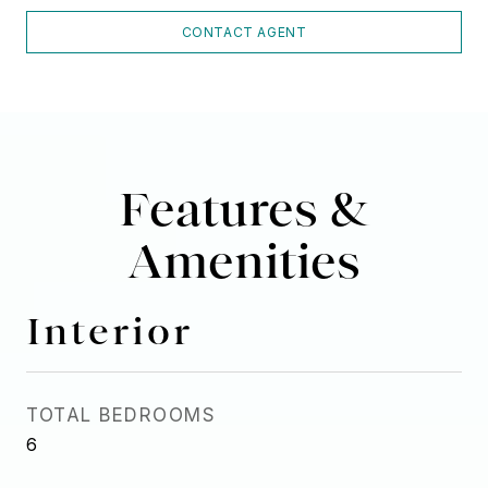
CONTACT AGENT
Features &
Amenities
Interior
TOTAL BEDROOMS
6