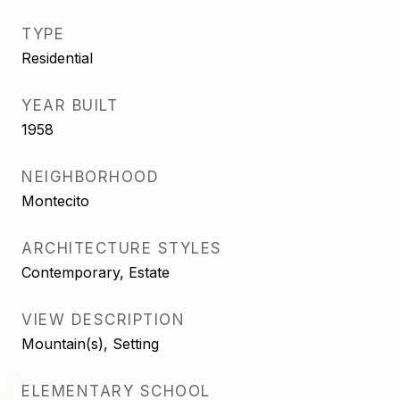
TYPE
Residential
YEAR BUILT
1958
NEIGHBORHOOD
Montecito
ARCHITECTURE STYLES
Contemporary, Estate
VIEW DESCRIPTION
Mountain(s), Setting
ELEMENTARY SCHOOL