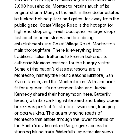
3,000 households, Montecito retains much of its
original charm. Many of the multi-million dollar estates
lie tucked behind pillars and gates, far away from the
public gaze. Coast Village Road is the hot spot for
high end shopping. Fresh boutiques, vintage shops,
fashionable home stores and fine dining
establishments line Coast Village Road, Montecito’s
main thoroughfare. There is everything from
traditional Italian trattorias to French bakeries to
authentic Mexican cantinas for the hungry visitor.
Some of the nation’s classiest resorts are in
Montecito, namely the Four Seasons Biltmore, San
Ysidro Ranch, and the Montecito Inn. With amenities
fit for a queen, it’s no wonder John and Jackie
Kennedy shared their honeymoon here. Butterfly
Beach, with its sparkling white sand and balmy ocean
breezes is perfect for strolling, swimming, lounging
or dog walking. The quaint winding roads of
Montecito that amble through the lower foothills of
the Santa Ynez Mountain Range give access to
stunning hiking trails. Waterfalls, spectacular views,