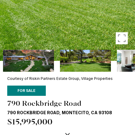
Courtesy of Riskin Partners Estate Group, Village Properties
FOR SALE
790 Rockbridge Road
790 ROCKBRIDGE ROAD, MONTECITO, CA 93108
$15,995,000