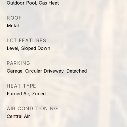
Outdoor Pool, Gas Heat
ROOF
Metal
LOT FEATURES
Level, Sloped Down
PARKING
Garage, Circular Driveway, Detached
HEAT TYPE
Forced Air, Zoned
AIR CONDITIONING
Central Air