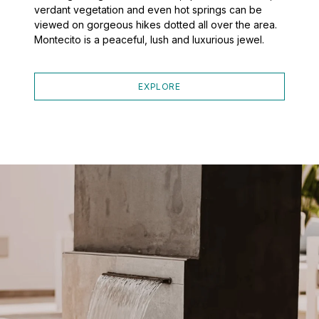
verdant vegetation and even hot springs can be
viewed on gorgeous hikes dotted all over the area.
Montecito is a peaceful, lush and luxurious jewel.
EXPLORE