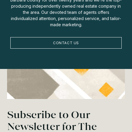
producing independently owned real estate company in
the area. Our devoted team of agents offers
individualized attention, personalized service, and tailor-
made marketing.
CONTACT US
Subscribe to Our
Newsletter for The