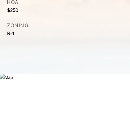
HOA
$250
ZONING
R-1