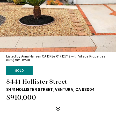
Listed by Anna Hansen CA DRE# 01712742 with Village Properties
(805) 901-0248
SOLD
8441 Hollister Street
8441 HOLLISTER STREET, VENTURA, CA 93004
$910,000