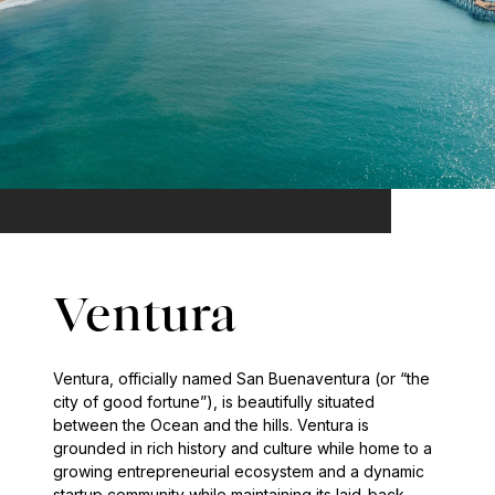
Ventura
Ventura, officially named San Buenaventura (or “the
city of good fortune”), is beautifully situated
between the Ocean and the hills. Ventura is
grounded in rich history and culture while home to a
growing entrepreneurial ecosystem and a dynamic
startup community while maintaining its laid-back,