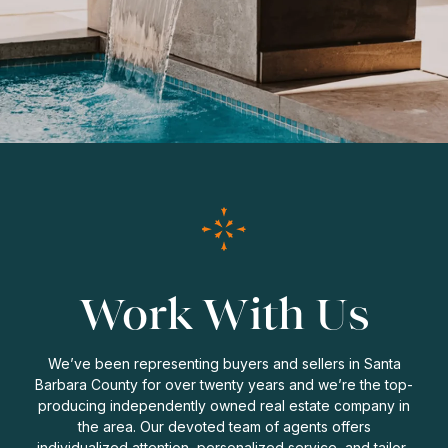
Work With Us
We’ve been representing buyers and sellers in Santa
Barbara County for over twenty years and we’re the top-
producing independently owned real estate company in
the area. Our devoted team of agents offers
individualized attention, personalized service, and tailor-