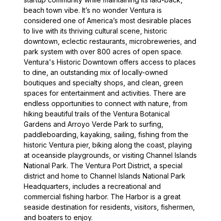
beach town vibe. It’s no wonder Ventura is
considered one of America’s most desirable places
to live with its thriving cultural scene, historic
downtown, eclectic restaurants, microbreweries, and
park system with over 800 acres of open space.
Ventura's Historic Downtown offers access to places
to dine, an outstanding mix of locally-owned
boutiques and specialty shops, and clean, green
spaces for entertainment and activities. There are
endless opportunities to connect with nature, from
hiking beautiful trails of the Ventura Botanical
Gardens and Arroyo Verde Park to surfing,
paddleboarding, kayaking, sailing, fishing from the
historic Ventura pier, biking along the coast, playing
at oceanside playgrounds, or visiting Channel Islands
National Park. The Ventura Port District, a special
district and home to Channel Islands National Park
Headquarters, includes a recreational and
commercial fishing harbor. The Harbor is a great
seaside destination for residents, visitors, fishermen,
and boaters to enjoy.