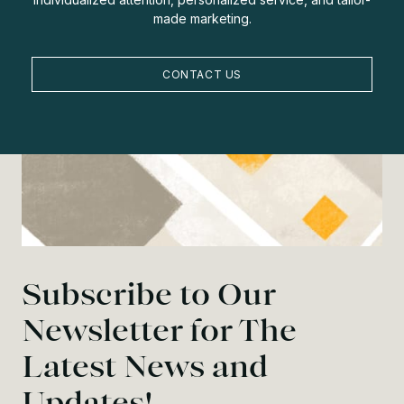
made marketing.
CONTACT US
Subscribe to Our
Newsletter for The
Latest News and
Updates!