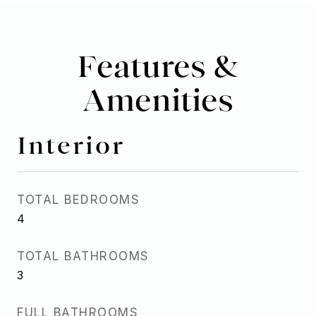
Features &
Amenities
Interior
TOTAL BEDROOMS
4
TOTAL BATHROOMS
3
FULL BATHROOMS