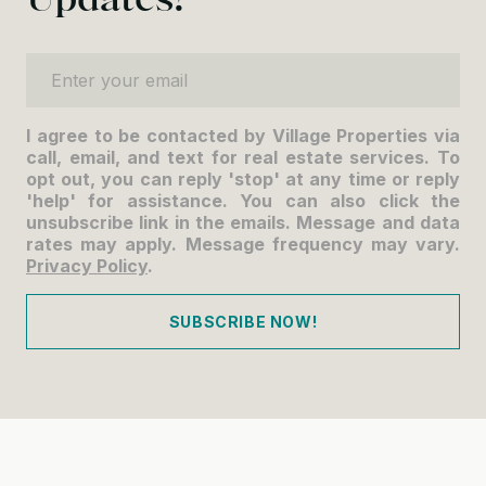
Enter your email
I agree to be contacted by Village Properties via
call, email, and text for real estate services. To
opt out, you can reply 'stop' at any time or reply
'help' for assistance. You can also click the
unsubscribe link in the emails. Message and data
rates may apply. Message frequency may vary.
Privacy Policy
.
SUBSCRIBE NOW!