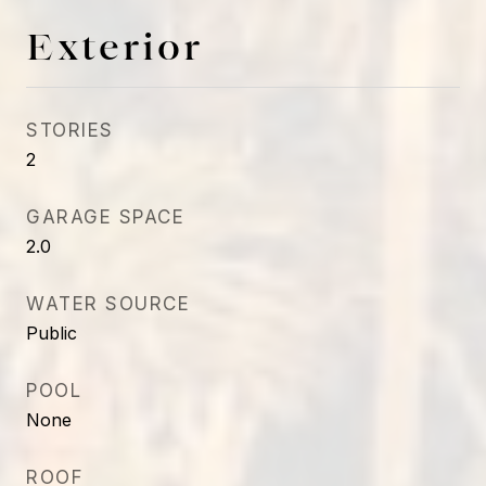
Exterior
STORIES
2
GARAGE SPACE
2.0
WATER SOURCE
Public
POOL
None
ROOF