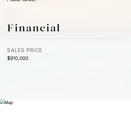
Financial
SALES PRICE
$910,000