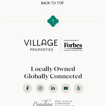
BACK TO TOP
Locally Owned
Globally Connected