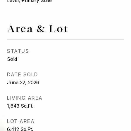
Level, Primary Suite
Area & Lot
STATUS
Sold
DATE SOLD
June 22, 2026
LIVING AREA
1,843
Sq.Ft.
LOT AREA
6,412
Sq.Ft.