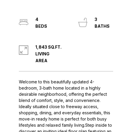
4
3
1,843 SQ.FT.
LIVING
Welcome to this beautifully updated 4-
bedroom, 3-bath home located in a highly
desirable neighborhood, offering the perfect
blend of comfort, style, and convenience.
Ideally situated close to freeway access,
shopping, dining, and everyday essentials, this
move-in ready home is perfect for both busy
lifestyles and relaxed family living.Step inside to
discover an inviting ideal floor plan featuring an