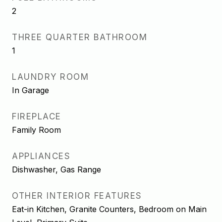
2
THREE QUARTER BATHROOM
1
LAUNDRY ROOM
In Garage
FIREPLACE
Family Room
APPLIANCES
Dishwasher, Gas Range
OTHER INTERIOR FEATURES
Eat-in Kitchen, Granite Counters, Bedroom on Main