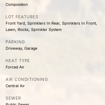
Composition
LOT FEATURES
Front Yard, Sprinklers In Rear, Sprinklers In Front,
Lawn, Rocks, Sprinkler System
PARKING
Driveway, Garage
HEAT TYPE
Forced Air
AIR CONDITIONING
Central Air
SEWER
Public Sewer