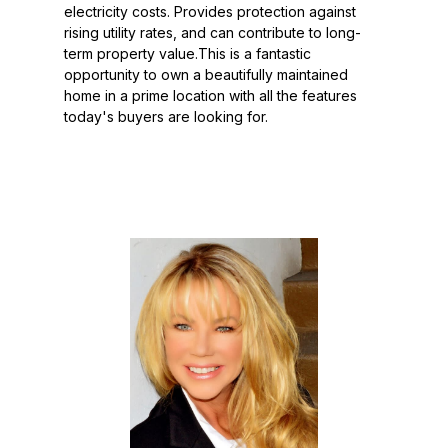
electricity costs. Provides protection against
rising utility rates, and can contribute to long-
term property value.This is a fantastic
opportunity to own a beautifully maintained
home in a prime location with all the features
today's buyers are looking for.