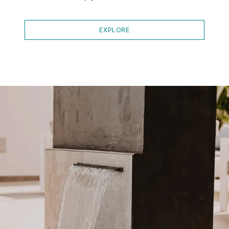
EXPLORE