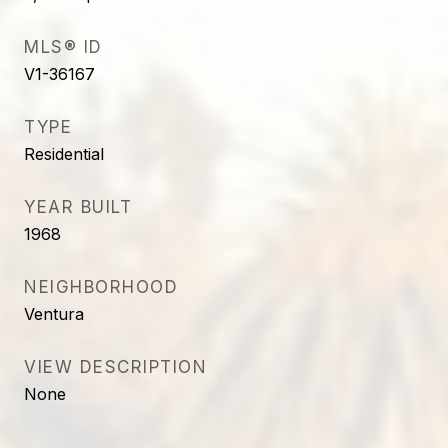
MLS® ID
V1-36167
TYPE
Residential
YEAR BUILT
1968
NEIGHBORHOOD
Ventura
VIEW DESCRIPTION
None