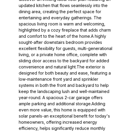
updated kitchen that flows seamlessly into the
dining area, creating the perfect space for
entertaining and everyday gatherings. The
spacious living room is warm and welcoming,
highlighted by a cozy fireplace that adds charm
and comfort to the heart of the home.A highly
sought-after downstairs bedroom provides
excellent flexibility for guests, multi-generational
living, or a private home office, complete with
sliding door access to the backyard for added
convenience and natural light.The exterior is
designed for both beauty and ease, featuring a
low-maintenance front yard and sprinkler
systems in both the front and backyard to help
keep the landscaping lush and well-maintained
year-round. A spacious 2-car garage offers
ample parking and additional storage.Adding
even more value, this home is equipped with
solar panels-an exceptional benefit for today's
homeowners, offering increased energy
efficiency, helps significantly reduce monthly