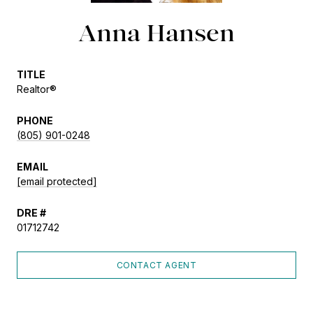
Anna Hansen
TITLE
Realtor®
PHONE
(805) 901-0248
EMAIL
[email protected]
DRE #
01712742
CONTACT AGENT