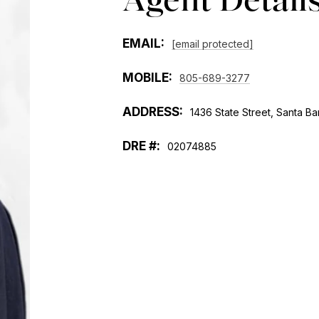
EMAIL:
[email protected]
MOBILE:
805-689-3277
ADDRESS:
1436 State Street, Santa Ba
02074885