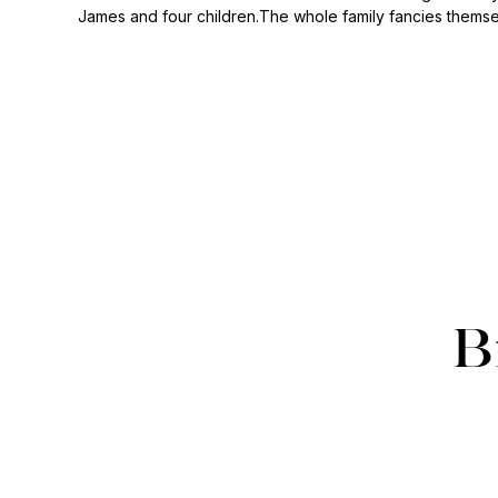
James and four children.The whole family fancies themse
B