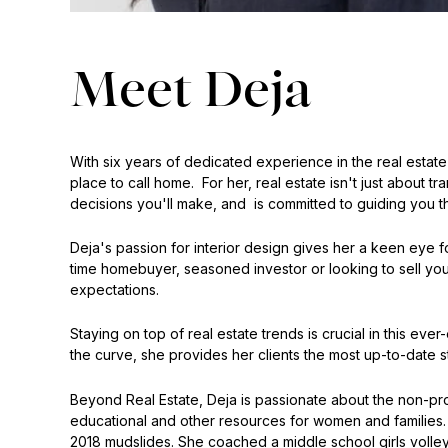
Meet Deja
With six years of dedicated experience in the real estate
place to call home. For her, real estate isn't just about tr
decisions you'll make, and is committed to guiding you t
Deja's passion for interior design gives her a keen eye for
time homebuyer, seasoned investor or looking to sell your
expectations.
Staying on top of real estate trends is crucial in this e
the curve, she provides her clients the most up-to-date s
Beyond Real Estate, Deja is passionate about the non-prof
educational and other resources for women and families.
2018 mudslides. She coached a middle school girls volley