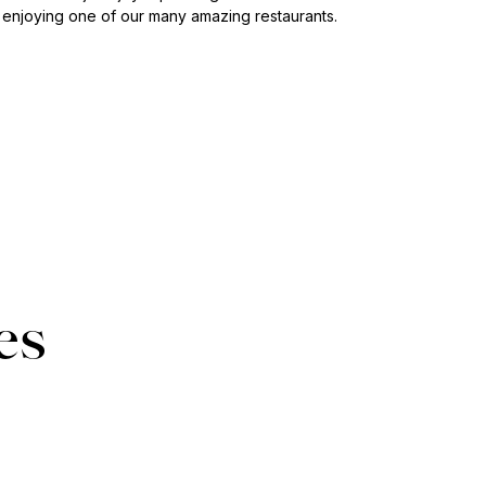
 enjoying one of our many amazing restaurants.
es