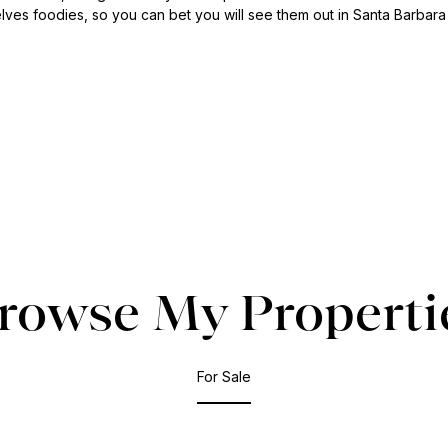
lves foodies, so you can bet you will see them out in Santa Barbara
rowse My Properti
For Sale