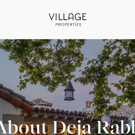
About Deja Rab