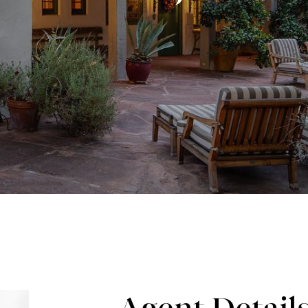
Agent Detail