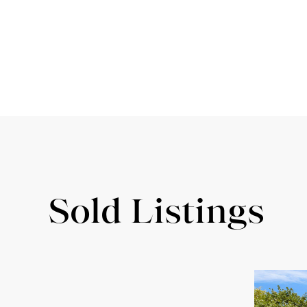
Sold Listings