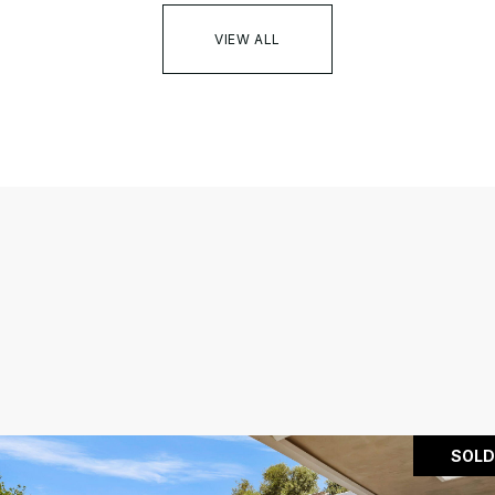
VIEW ALL
SOLD