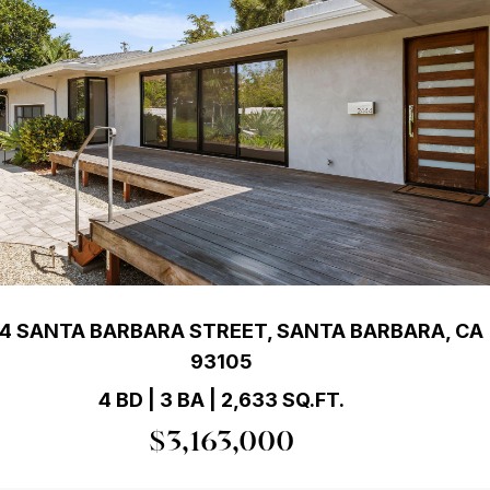
4 SANTA BARBARA STREET, SANTA BARBARA, CA
93105
4 BD | 3 BA | 2,633 SQ.FT.
$3,163,000