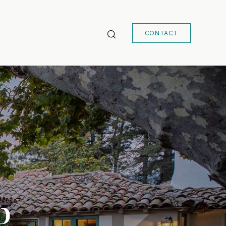
CONTACT
b