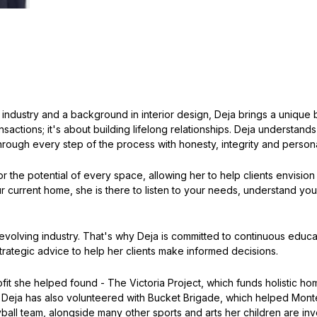
 industry and a background in interior design, Deja brings a unique b
ansactions; it's about building lifelong relationships. Deja understand
hrough every step of the process with honesty, integrity and persona
 the potential of every space, allowing her to help clients envision t
 current home, she is there to listen to your needs, understand you
ver-evolving industry. That's why Deja is committed to continuous ed
trategic advice to help her clients make informed decisions.
it she helped found - The Victoria Project, which funds holistic ho
 Deja has also volunteered with Bucket Brigade, which helped Mont
ball team, alongside many other sports and arts her children are in