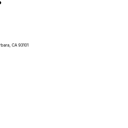
rbara, CA 93101