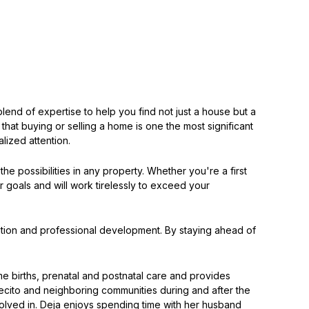
lend of expertise to help you find not just a house but a
s that buying or selling a home is one the most significant
lized attention.
he possibilities in any property. Whether you're a first
r goals and will work tirelessly to exceed your
ucation and professional development. By staying ahead of
me births, prenatal and postnatal care and provides
ecito and neighboring communities during and after the
volved in. Deja enjoys spending time with her husband