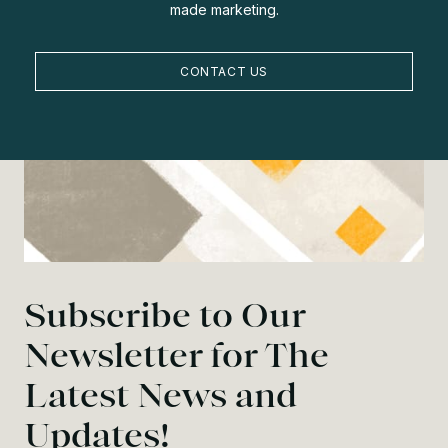
made marketing.
CONTACT US
Subscribe to Our
Newsletter for The
Latest News and
Updates!