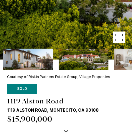
Courtesy of Riskin Partners Estate Group, Village Properties
SOLD
1119 Alston Road
1119 ALSTON ROAD, MONTECITO, CA 93108
$15,900,000