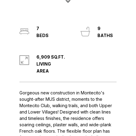
7
9
6,909 SQ.FT.
LIVING
Gorgeous new construction in Montecito's
sought-after MUS district, moments to the
Montecito Club, walking trails, and both Upper
and Lower Villages! Designed with clean lines
and timeless finishes, the residence offers
soaring ceilings, plaster walls, and wide-plank
French oak floors. The flexible floor plan has