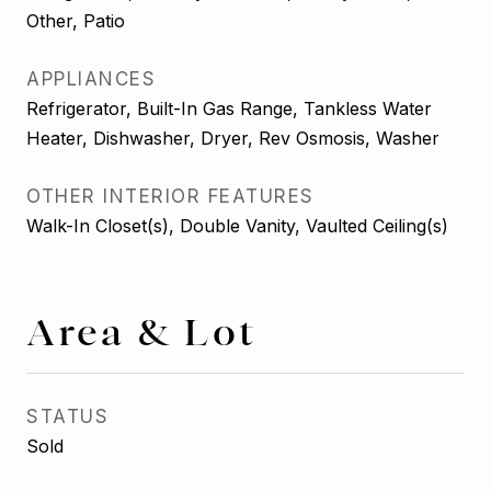
Other, Patio
APPLIANCES
Refrigerator, Built-In Gas Range, Tankless Water
Heater, Dishwasher, Dryer, Rev Osmosis, Washer
OTHER INTERIOR FEATURES
Walk-In Closet(s), Double Vanity, Vaulted Ceiling(s)
Area & Lot
STATUS
Sold