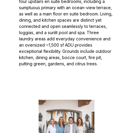
four upstairs en suite bedrooms, including a
sumptuous primary with an ocean-view terrace,
as well as a main floor en suite bedroom. Living,
dining, and kitchen spaces are distinct yet
connected and open seamlessly to terraces,
loggias, and a sunlit pool and spa. Three
laundry areas add everyday convenience and
an oversized ~1,500 sf ADU provides
exceptional flexibility. Grounds include outdoor
kitchen, dining areas, bocce court, fire pit,
putting green, gardens, and citrus trees.