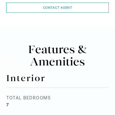
CONTACT AGENT
Features &
Amenities
Interior
TOTAL BEDROOMS
7