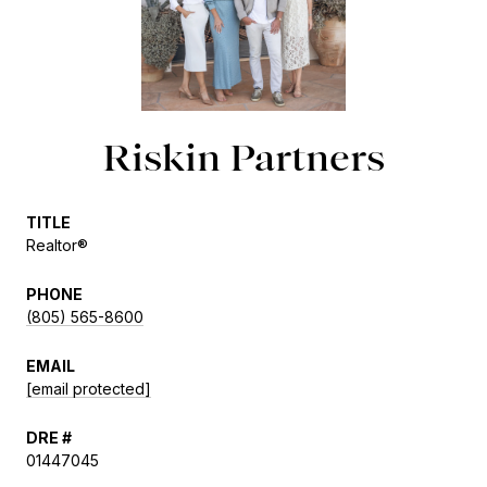
Riskin Partners
TITLE
Realtor®
PHONE
(805) 565-8600
EMAIL
[email protected]
DRE #
01447045