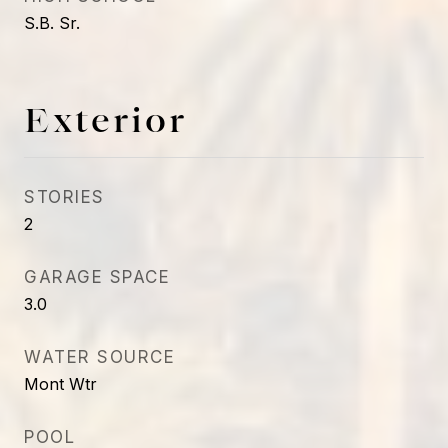
S.B. Sr.
Exterior
STORIES
2
GARAGE SPACE
3.0
WATER SOURCE
Mont Wtr
POOL