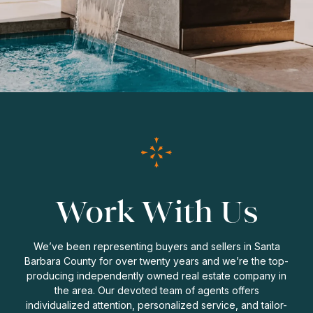
Work With Us
We’ve been representing buyers and sellers in Santa
Barbara County for over twenty years and we’re the top-
producing independently owned real estate company in
the area. Our devoted team of agents offers
individualized attention, personalized service, and tailor-