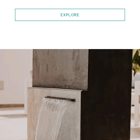
EXPLORE