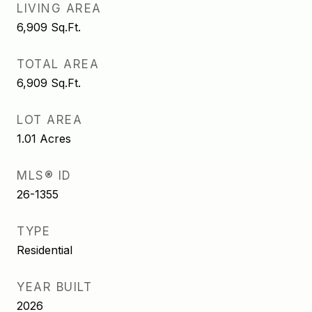
LIVING AREA
6,909
Sq.Ft.
TOTAL AREA
6,909
Sq.Ft.
LOT AREA
1.01
Acres
MLS® ID
26-1355
TYPE
Residential
YEAR BUILT
2026