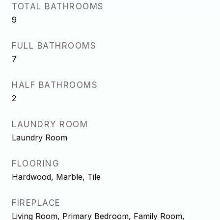
TOTAL BATHROOMS
9
FULL BATHROOMS
7
HALF BATHROOMS
2
LAUNDRY ROOM
Laundry Room
FLOORING
Hardwood, Marble, Tile
FIREPLACE
Living Room, Primary Bedroom, Family Room,