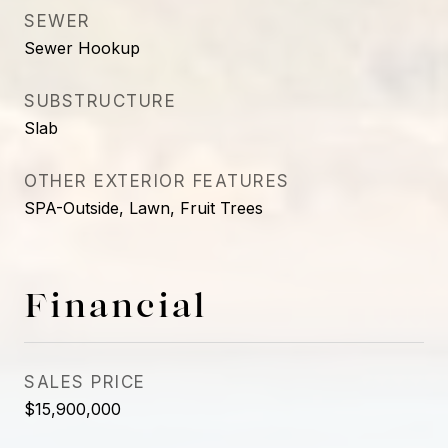
SEWER
Sewer Hookup
SUBSTRUCTURE
Slab
OTHER EXTERIOR FEATURES
SPA-Outside, Lawn, Fruit Trees
Financial
SALES PRICE
$15,900,000