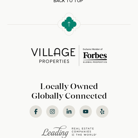
BACK TO TOP
Locally Owned
Globally Connected