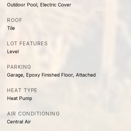
Outdoor Pool, Electric Cover
ROOF
Tile
LOT FEATURES
Level
PARKING
Garage, Epoxy Finished Floor, Attached
HEAT TYPE
Heat Pump
AIR CONDITIONING
Central Air