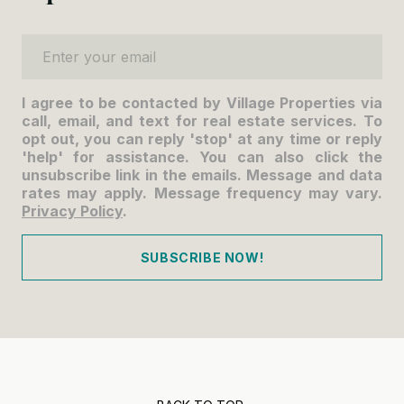
Enter your email
I agree to be contacted by Village Properties via
call, email, and text for real estate services. To
opt out, you can reply 'stop' at any time or reply
'help' for assistance. You can also click the
unsubscribe link in the emails. Message and data
rates may apply. Message frequency may vary.
Privacy Policy
.
SUBSCRIBE NOW!