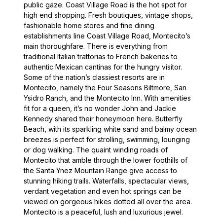
public gaze. Coast Village Road is the hot spot for
high end shopping. Fresh boutiques, vintage shops,
fashionable home stores and fine dining
establishments line Coast Village Road, Montecito’s
main thoroughfare. There is everything from
traditional Italian trattorias to French bakeries to
authentic Mexican cantinas for the hungry visitor.
Some of the nation’s classiest resorts are in
Montecito, namely the Four Seasons Biltmore, San
Ysidro Ranch, and the Montecito Inn. With amenities
fit for a queen, it’s no wonder John and Jackie
Kennedy shared their honeymoon here. Butterfly
Beach, with its sparkling white sand and balmy ocean
breezes is perfect for strolling, swimming, lounging
or dog walking. The quaint winding roads of
Montecito that amble through the lower foothills of
the Santa Ynez Mountain Range give access to
stunning hiking trails. Waterfalls, spectacular views,
verdant vegetation and even hot springs can be
viewed on gorgeous hikes dotted all over the area.
Montecito is a peaceful, lush and luxurious jewel.