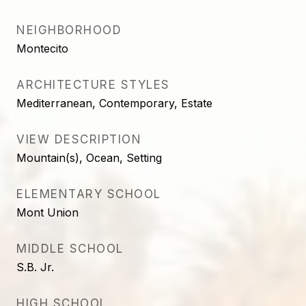
NEIGHBORHOOD
Montecito
ARCHITECTURE STYLES
Mediterranean, Contemporary, Estate
VIEW DESCRIPTION
Mountain(s), Ocean, Setting
ELEMENTARY SCHOOL
Mont Union
MIDDLE SCHOOL
S.B. Jr.
HIGH SCHOOL