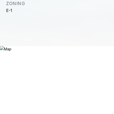
ZONING
E-1