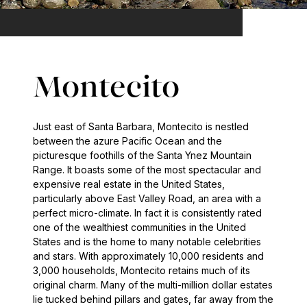
Montecito
Just east of Santa Barbara, Montecito is nestled
between the azure Pacific Ocean and the
picturesque foothills of the Santa Ynez Mountain
Range. It boasts some of the most spectacular and
expensive real estate in the United States,
particularly above East Valley Road, an area with a
perfect micro-climate. In fact it is consistently rated
one of the wealthiest communities in the United
States and is the home to many notable celebrities
and stars. With approximately 10,000 residents and
3,000 households, Montecito retains much of its
original charm. Many of the multi-million dollar estates
lie tucked behind pillars and gates, far away from the