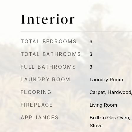
Interior
TOTAL BEDROOMS
3
TOTAL BATHROOMS
3
FULL BATHROOMS
3
LAUNDRY ROOM
Laundry Room
FLOORING
Carpet, Hardwood,
FIREPLACE
Living Room
APPLIANCES
Built-In Gas Oven,
Stove