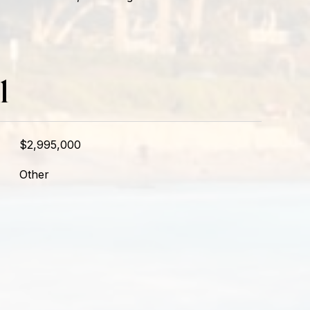
l
$2,995,000
Other