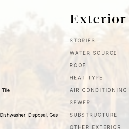
Exterior
STORIES
WATER SOURCE
ROOF
HEAT TYPE
 Tile
AIR CONDITIONING
SEWER
 Dishwasher, Disposal, Gas
SUBSTRUCTURE
OTHER EXTERIOR