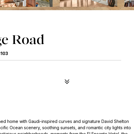
ge Road
3103
agined home with Gaudi-inspired curves and signature David Shelton
cific Ocean scenery, soothing sunsets, and romantic city lights into
prestigious neighborhoods, moments from the El Encanto Hotel, the