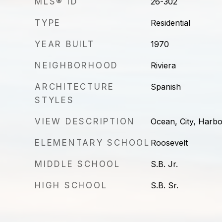
MLS® ID
26-302
TYPE
Residential
YEAR BUILT
1970
NEIGHBORHOOD
Riviera
ARCHITECTURE
Spanish
STYLES
VIEW DESCRIPTION
Ocean, City, Harb
ELEMENTARY SCHOOL
Roosevelt
MIDDLE SCHOOL
S.B. Jr.
HIGH SCHOOL
S.B. Sr.