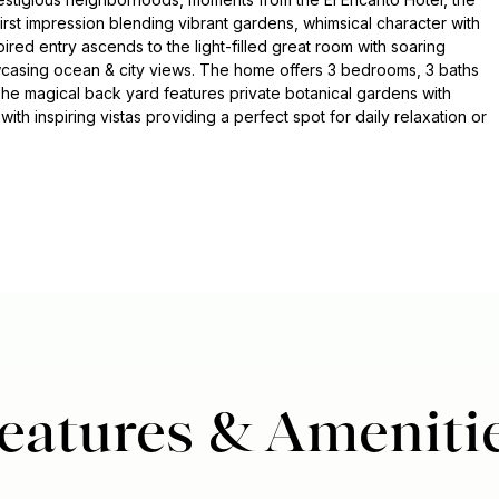
irst impression blending vibrant gardens, whimsical character with
pired entry ascends to the light-filled great room with soaring
owcasing ocean & city views. The home offers 3 bedrooms, 3 baths
 The magical back yard features private botanical gardens with
with inspiring vistas providing a perfect spot for daily relaxation or
eatures & Ameniti