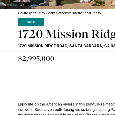
Courtesy of Kathy Henry, Sotheby's International Realty
SOLD
1720 Mission Rid
1720 MISSION RIDGE ROAD, SANTA BARBARA, CA 9
$2,995,000
Enjoy life on the American Riviera in this playfully reim
ironwork. Seductive south-facing views bring inspiring Pa
the living spaces. Located in one of the Riviera's most 