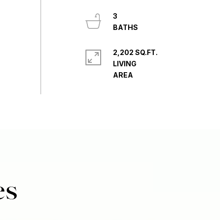
3
2,202 SQ.FT.
LIVING
es