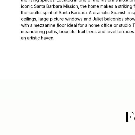
iconic Santa Barbara Mission, the home makes a striking f
the soulful spirit of Santa Barbara. A dramatic Spanish-ins
ceilings, large picture windows and Juliet balconies sh
with a mezzanine floor ideal for a home office or studio
meandering paths, bountiful fruit trees and level terraces 
an artistic haven.
F