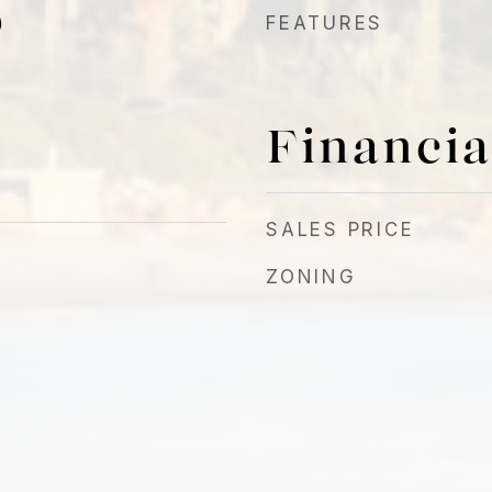
)
FEATURES
Financia
SALES PRICE
ZONING