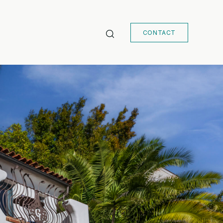
CONTACT