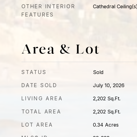
OTHER INTERIOR
Cathedral Ceiling(s
FEATURES
Area & Lot
STATUS
Sold
DATE SOLD
July 10, 2026
LIVING AREA
2,202
Sq.Ft.
TOTAL AREA
2,202
Sq.Ft.
LOT AREA
0.34
Acres