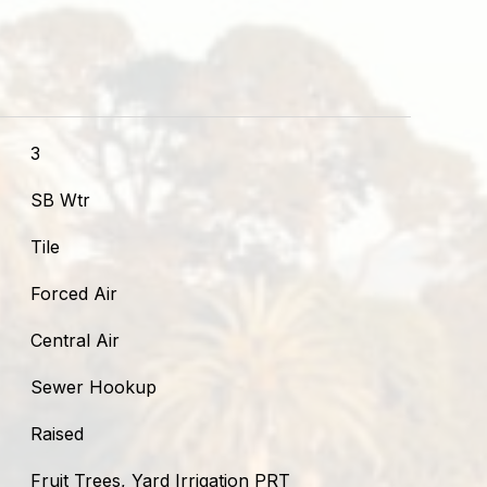
3
SB Wtr
Tile
Forced Air
Central Air
Sewer Hookup
Raised
Fruit Trees, Yard Irrigation PRT