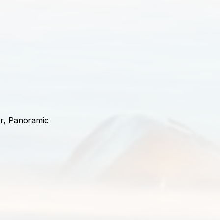
or, Panoramic