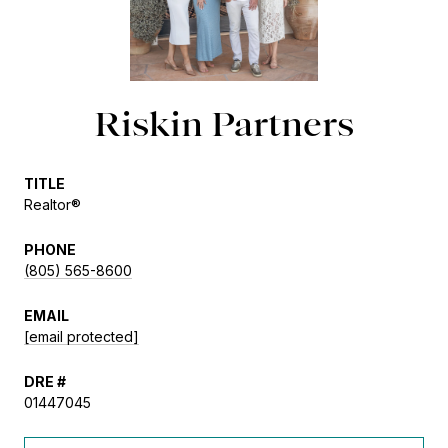
Riskin Partners
TITLE
Realtor®
PHONE
(805) 565-8600
EMAIL
[email protected]
DRE #
01447045