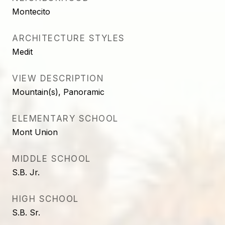
Montecito
ARCHITECTURE STYLES
Medit
VIEW DESCRIPTION
Mountain(s), Panoramic
ELEMENTARY SCHOOL
Mont Union
MIDDLE SCHOOL
S.B. Jr.
HIGH SCHOOL
S.B. Sr.