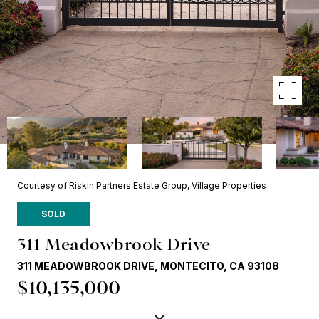
Courtesy of Riskin Partners Estate Group, Village Properties
SOLD
311 Meadowbrook Drive
311 MEADOWBROOK DRIVE, MONTECITO, CA 93108
$10,135,000