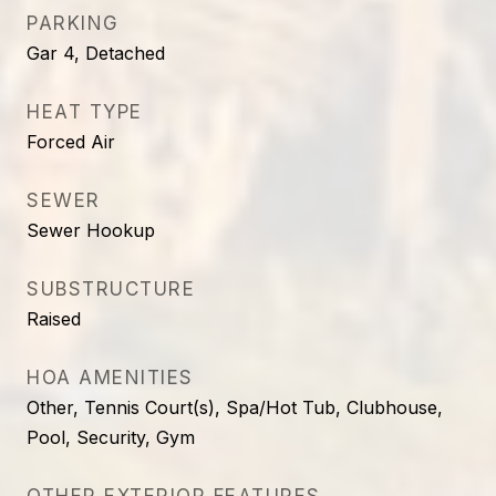
PARKING
Gar 4, Detached
HEAT TYPE
Forced Air
SEWER
Sewer Hookup
SUBSTRUCTURE
Raised
HOA AMENITIES
Other, Tennis Court(s), Spa/Hot Tub, Clubhouse,
Pool, Security, Gym