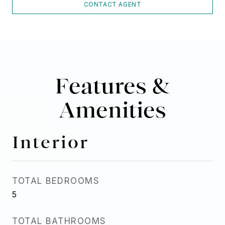
CONTACT AGENT
Features &
Amenities
Interior
TOTAL BEDROOMS
5
TOTAL BATHROOMS