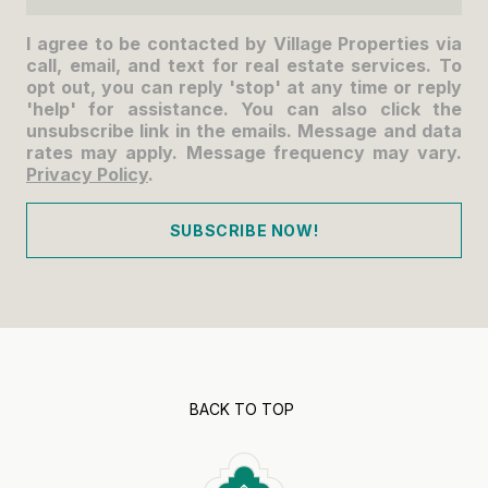
I agree to be contacted by Village Properties via
call, email, and text for real estate services. To
opt out, you can reply 'stop' at any time or reply
'help' for assistance. You can also click the
unsubscribe link in the emails. Message and data
rates may apply. Message frequency may vary.
Privacy Policy
.
SUBSCRIBE NOW!
BACK TO TOP