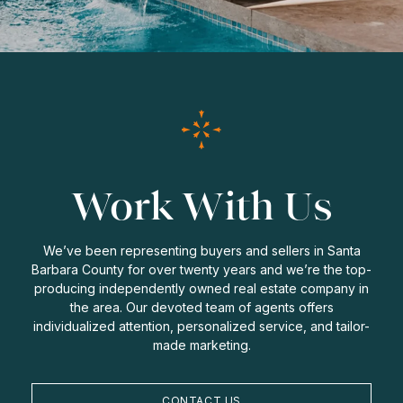
Work With Us
We’ve been representing buyers and sellers in Santa
Barbara County for over twenty years and we’re the top-
producing independently owned real estate company in
the area. Our devoted team of agents offers
individualized attention, personalized service, and tailor-
made marketing.
CONTACT US