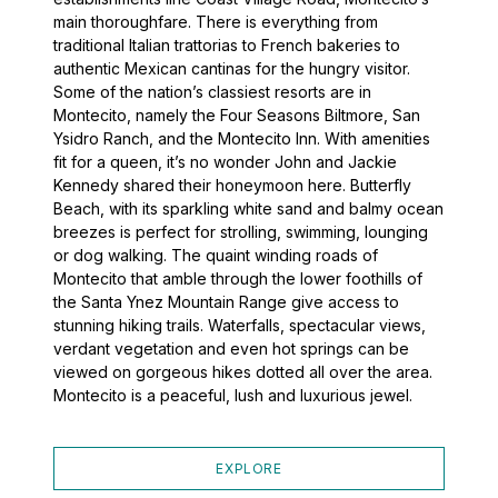
main thoroughfare. There is everything from
traditional Italian trattorias to French bakeries to
authentic Mexican cantinas for the hungry visitor.
Some of the nation’s classiest resorts are in
Montecito, namely the Four Seasons Biltmore, San
Ysidro Ranch, and the Montecito Inn. With amenities
fit for a queen, it’s no wonder John and Jackie
Kennedy shared their honeymoon here. Butterfly
Beach, with its sparkling white sand and balmy ocean
breezes is perfect for strolling, swimming, lounging
or dog walking. The quaint winding roads of
Montecito that amble through the lower foothills of
the Santa Ynez Mountain Range give access to
stunning hiking trails. Waterfalls, spectacular views,
verdant vegetation and even hot springs can be
viewed on gorgeous hikes dotted all over the area.
Montecito is a peaceful, lush and luxurious jewel.
EXPLORE