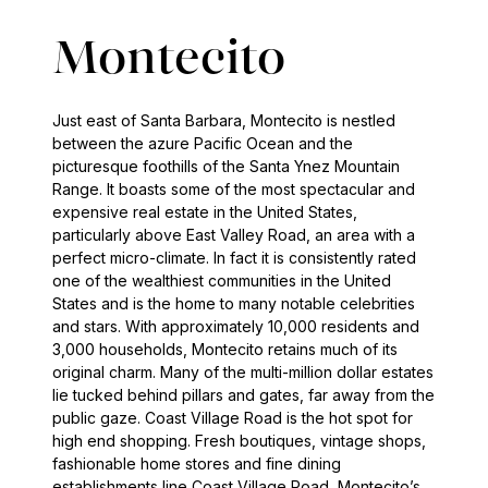
Montecito
Just east of Santa Barbara, Montecito is nestled
between the azure Pacific Ocean and the
picturesque foothills of the Santa Ynez Mountain
Range. It boasts some of the most spectacular and
expensive real estate in the United States,
particularly above East Valley Road, an area with a
perfect micro-climate. In fact it is consistently rated
one of the wealthiest communities in the United
States and is the home to many notable celebrities
and stars. With approximately 10,000 residents and
3,000 households, Montecito retains much of its
original charm. Many of the multi-million dollar estates
lie tucked behind pillars and gates, far away from the
public gaze. Coast Village Road is the hot spot for
high end shopping. Fresh boutiques, vintage shops,
fashionable home stores and fine dining
establishments line Coast Village Road, Montecito’s