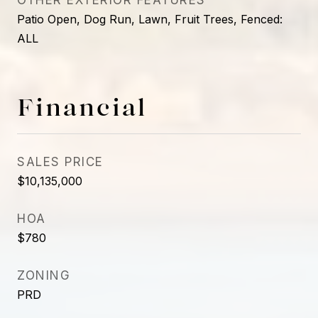
OTHER EXTERIOR FEATURES
Patio Open, Dog Run, Lawn, Fruit Trees, Fenced:
ALL
Financial
SALES PRICE
$10,135,000
HOA
$780
ZONING
PRD