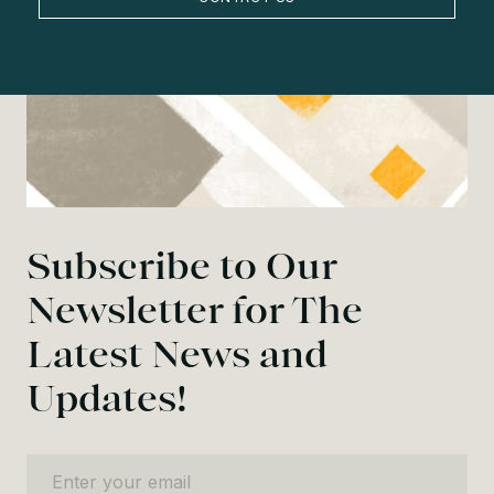
Subscribe to Our
Newsletter for The
Latest News and
Updates!
Enter your email