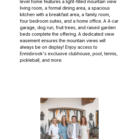
level home features a light-filled mountain view
living room, a formal dining area, a spacious
kitchen with a breakfast area, a family room,
four bedroom suites, and a home office. A 4-car
garage, dog run, fruit trees, and raised garden
beds complete the offering. A dedicated view
easement ensures the mountain views will
always be on display! Enjoy access to
Ennisbrook's exclusive clubhouse, pool, tennis,
pickleball, and more.