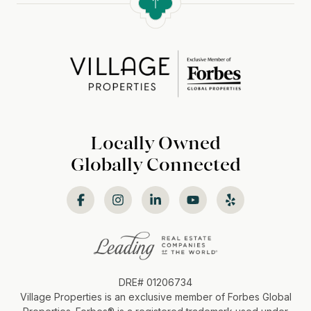
Locally Owned
Globally Connected
DRE# 01206734
Village Properties is an exclusive member of Forbes Global