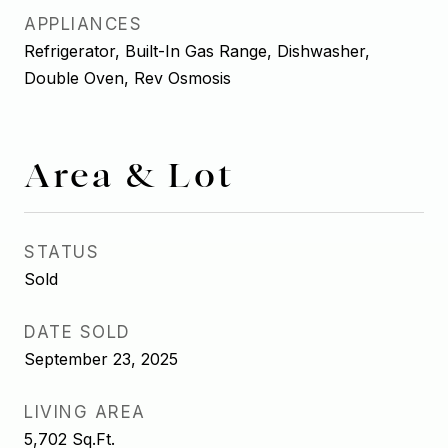
APPLIANCES
Refrigerator, Built-In Gas Range, Dishwasher,
Double Oven, Rev Osmosis
Area & Lot
STATUS
Sold
DATE SOLD
September 23, 2025
LIVING AREA
5,702
Sq.Ft.