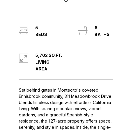
5
6
5,702 SQ.FT.
LIVING
Set behind gates in Montecito's coveted
Ennisbrook community, 311 Meadowbrook Drive
blends timeless design with effortless California
living. With soaring mountain views, vibrant
gardens, and a graceful Spanish-style
residence, the 1.27-acre property offers space,
serenity, and style in spades. Inside, the single-