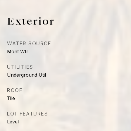
Exterior
WATER SOURCE
Mont Wtr
UTILITIES
Underground Util
ROOF
Tile
LOT FEATURES
Level