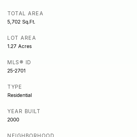
TOTAL AREA
5,702
Sq.Ft.
LOT AREA
1.27
Acres
MLS® ID
25-2701
TYPE
Residential
YEAR BUILT
2000
NEIGHBORHOOD