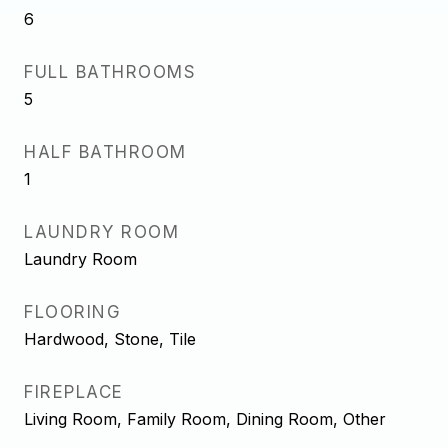
6
FULL BATHROOMS
5
HALF BATHROOM
1
LAUNDRY ROOM
Laundry Room
FLOORING
Hardwood, Stone, Tile
FIREPLACE
Living Room, Family Room, Dining Room, Other