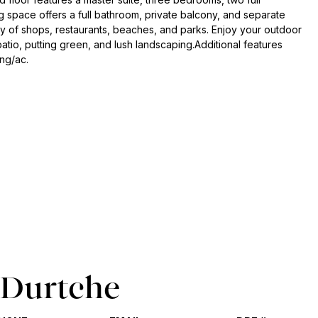
ng space offers a full bathroom, private balcony, and separate
ray of shops, restaurants, beaches, and parks. Enjoy your outdoor
tio, putting green, and lush landscaping.Additional features
ing/ac.
 Durtche