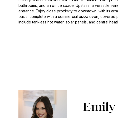
bathrooms, and an office space. Upstairs, a versatile livi
entrance. Enjoy close proximity to downtown, with its ar
oasis, complete with a commercial pizza oven, covered pa
include tankless hot water, solar panels, and central heat
Emily