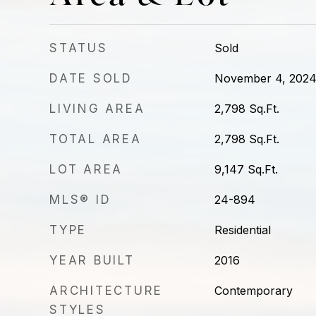
STATUS
Sold
DATE SOLD
November 4, 202
LIVING AREA
2,798
Sq.Ft.
TOTAL AREA
2,798
Sq.Ft.
LOT AREA
9,147
Sq.Ft.
MLS® ID
24-894
TYPE
Residential
YEAR BUILT
2016
ARCHITECTURE
Contemporary
STYLES