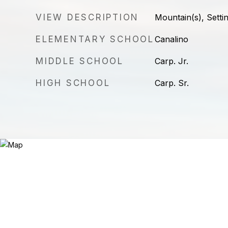
VIEW DESCRIPTION
Mountain(s), Setti
ELEMENTARY SCHOOL
Canalino
MIDDLE SCHOOL
Carp. Jr.
HIGH SCHOOL
Carp. Sr.