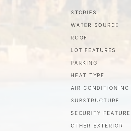
STORIES
WATER SOURCE
ROOF
LOT FEATURES
PARKING
HEAT TYPE
AIR CONDITIONING
SUBSTRUCTURE
SECURITY FEATURE
OTHER EXTERIOR