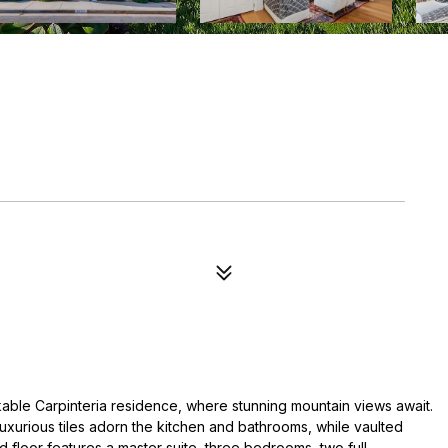
kable Carpinteria residence, where stunning mountain views await.
luxurious tiles adorn the kitchen and bathrooms, while vaulted
 floor features a master suite, three bedrooms, two full