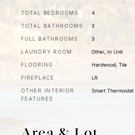
TOTAL BEDROOMS
4
TOTAL BATHROOMS
3
FULL BATHROOMS
3
LAUNDRY ROOM
Other, In Unit
FLOORING
Hardwood, Tile
FIREPLACE
LR
OTHER INTERIOR
Smart Thermostat
FEATURES
Area & Lot