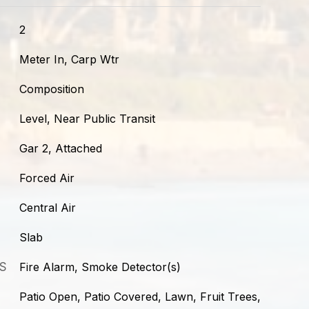
2
Meter In, Carp Wtr
Composition
Level, Near Public Transit
Gar 2, Attached
Forced Air
Central Air
Slab
S
Fire Alarm, Smoke Detector(s)
Patio Open, Patio Covered, Lawn, Fruit Trees,