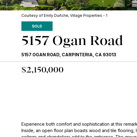
Courtesy of Emily Durtche, Village Properties - 1
SOLD
5157 Ogan Road
5157 OGAN ROAD, CARPINTERIA, CA 93013
$2,150,000
Experience both comfort and sophistication at this remar
Inside, an open floor plan boasts wood and tile flooring, 
ceilings and chandeliers add to the ambiance. The ground