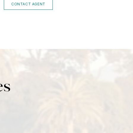
CONTACT AGENT
es