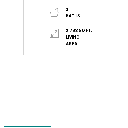
3
2,798 SQ.FT.
LIVING