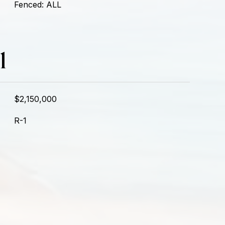
Fenced: ALL
l
$2,150,000
R-1