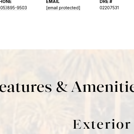
HONE
EMAIL
DRE #
805)895-9503
[email protected]
02207531
eatures & Ameniti
Exterior