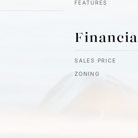
FEATURES
Financia
4
SALES PRICE
ZONING