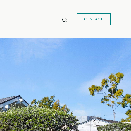
CONTACT