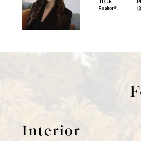
TITLE
P
Realtor®
(
F
Interior