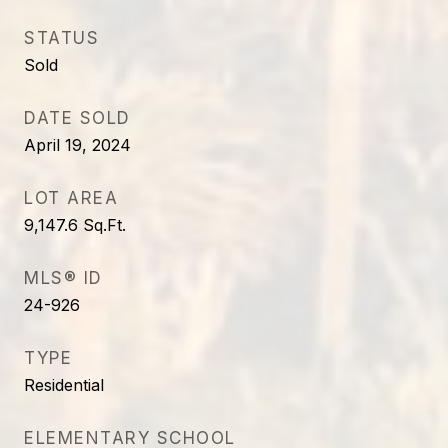
STATUS
Sold
DATE SOLD
April 19, 2024
LOT AREA
9,147.6
Sq.Ft.
MLS® ID
24-926
TYPE
Residential
ELEMENTARY SCHOOL