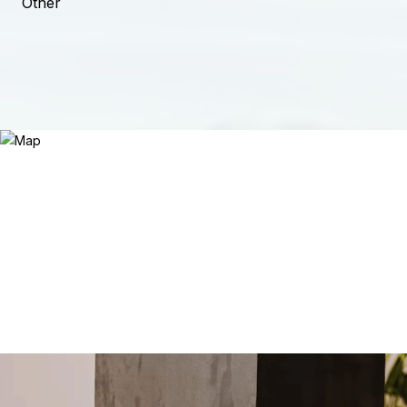
Other