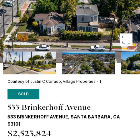
Courtesy of Justin C Corrado, Village Properties - 1
SOLD
533 Brinkerhoff Avenue
533 BRINKERHOFF AVENUE, SANTA BARBARA, CA
93101
$2,523,824