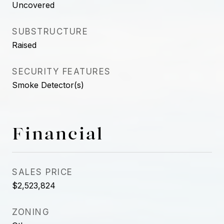
Uncovered
SUBSTRUCTURE
Raised
SECURITY FEATURES
Smoke Detector(s)
Financial
SALES PRICE
$2,523,824
ZONING