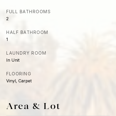
FULL BATHROOMS
2
HALF BATHROOM
1
LAUNDRY ROOM
In Unit
FLOORING
Vinyl, Carpet
Area & Lot