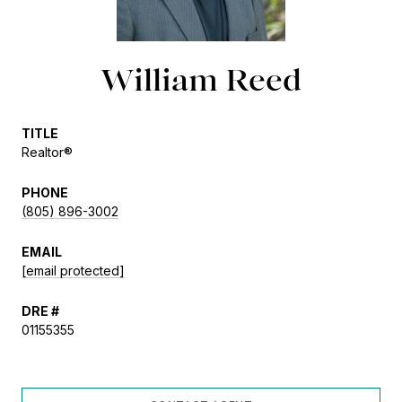
William Reed
TITLE
Realtor®
PHONE
(805) 896-3002
EMAIL
[email protected]
DRE #
01155355