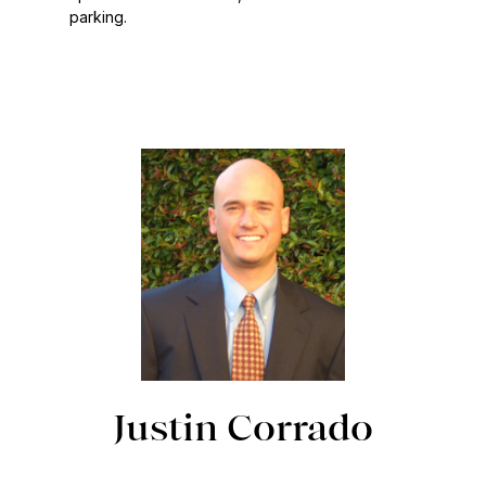
parking.
Justin Corrado