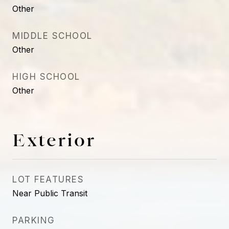
Other
MIDDLE SCHOOL
Other
HIGH SCHOOL
Other
Exterior
LOT FEATURES
Near Public Transit
PARKING