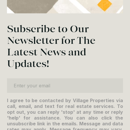
Subscribe to Our
Newsletter for The
Latest News and
Updates!
Enter your email
I agree to be contacted by Village Properties via
call, email, and text for real estate services. To
opt out, you can reply 'stop' at any time or reply
'help' for assistance. You can also click the
unsubscribe link in the emails. Message and data
rates may apply. Message frequency may vary.