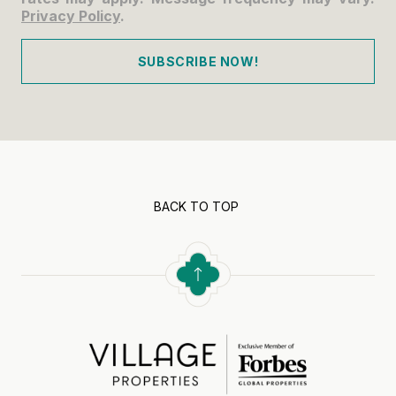
Privacy Policy
.
SUBSCRIBE NOW!
BACK TO TOP