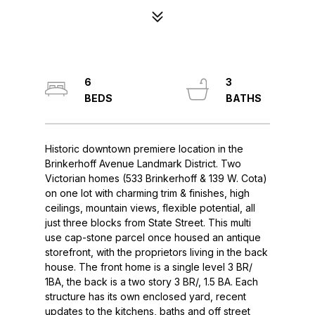
6
3
Historic downtown premiere location in the
Brinkerhoff Avenue Landmark District. Two
Victorian homes (533 Brinkerhoff & 139 W. Cota)
on one lot with charming trim & finishes, high
ceilings, mountain views, flexible potential, all
just three blocks from State Street. This multi
use cap-stone parcel once housed an antique
storefront, with the proprietors living in the back
house. The front home is a single level 3 BR/
1BA, the back is a two story 3 BR/, 1.5 BA. Each
structure has its own enclosed yard, recent
updates to the kitchens, baths and off street