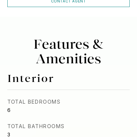
CONTACT AGENT
Features &
Amenities
Interior
TOTAL BEDROOMS
6
TOTAL BATHROOMS
3