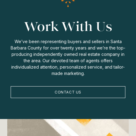
Work With Us
We’ve been representing buyers and sellers in Santa
Barbara County for over twenty years and we’re the top-
producing independently owned real estate company in
the area. Our devoted team of agents offers
individualized attention, personalized service, and tailor-
made marketing.
CONTACT US