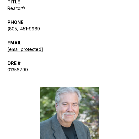
TITLE
Realtor®
PHONE
(805) 451-9969
EMAIL
[email protected]
DRE #
01356799