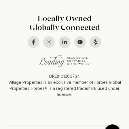
Locally Owned
Globally Connected
DRE# 01206734
Village Properties is an exclusive member of Forbes Global
Properties. Forbes®️ is a registered trademark used under
license.