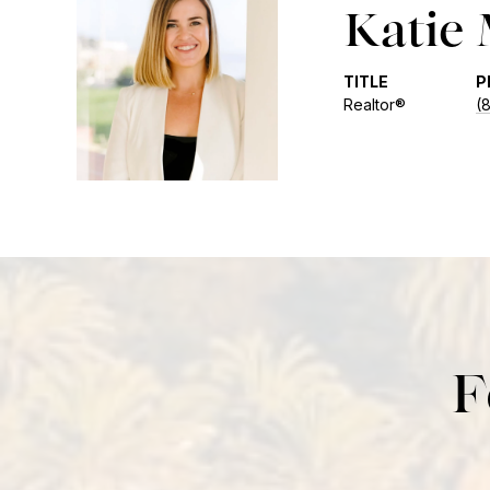
Katie
TITLE
P
Realtor®
(
F