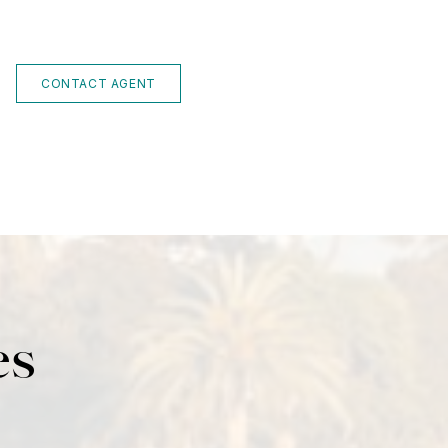
CONTACT AGENT
es