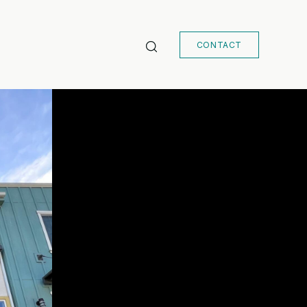
CONTACT