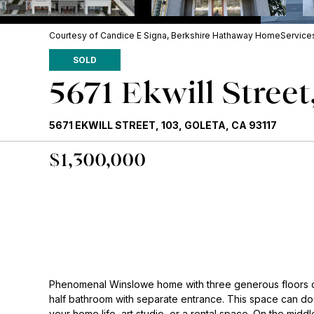
Courtesy of Candice E Signa, Berkshire Hathaway HomeServices 
SOLD
5671 Ekwill Street
5671 EKWILL STREET, 103, GOLETA, CA 93117
$1,300,000
Phenomenal Winslowe home with three generous floors of
half bathroom with separate entrance. This space can dou
your home life, art studio, or a rental space. On the middle