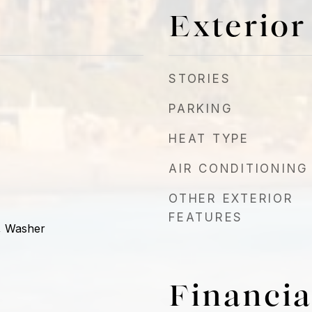
Exterior
STORIES
PARKING
HEAT TYPE
AIR CONDITIONING
OTHER EXTERIOR
FEATURES
, Washer
Financia