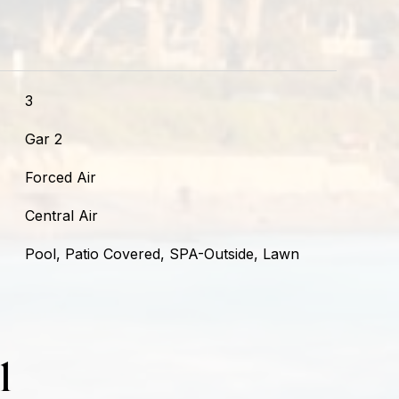
3
Gar 2
Forced Air
Central Air
Pool, Patio Covered, SPA-Outside, Lawn
l