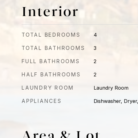
Interior
TOTAL BEDROOMS
4
TOTAL BATHROOMS
3
FULL BATHROOMS
2
HALF BATHROOMS
2
LAUNDRY ROOM
Laundry Room
APPLIANCES
Dishwasher, Dryer
Area & Lot