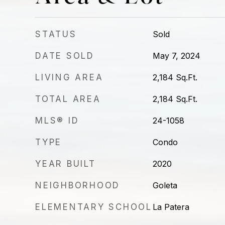
STATUS
Sold
DATE SOLD
May 7, 2024
LIVING AREA
2,184
Sq.Ft.
TOTAL AREA
2,184
Sq.Ft.
MLS® ID
24-1058
TYPE
Condo
YEAR BUILT
2020
NEIGHBORHOOD
Goleta
ELEMENTARY SCHOOL
La Patera