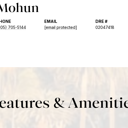
 Mohun
HONE
EMAIL
DRE #
805) 705-5144
[email protected]
02047418
eatures & Ameniti