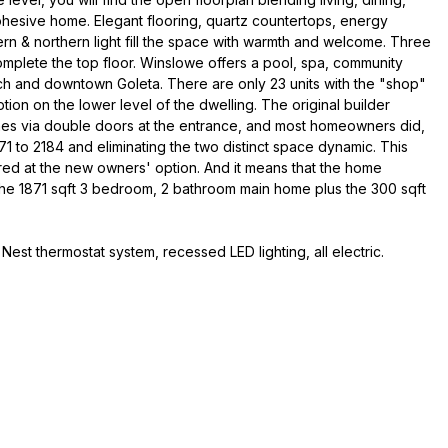
ohesive home. Elegant flooring, quartz countertops, energy
rn & northern light fill the space with warmth and welcome. Three
mplete the top floor. Winslowe offers a pool, spa, community
ach and downtown Goleta. There are only 23 units with the "shop"
tion on the lower level of the dwelling. The original builder
omes via double doors at the entrance, and most homeowners did,
1 to 2184 and eliminating the two distinct space dynamic. This
ed at the new owners' option. And it means that the home
 the 1871 sqft 3 bedroom, 2 bathroom main home plus the 300 sqft
 Nest thermostat system, recessed LED lighting, all electric.