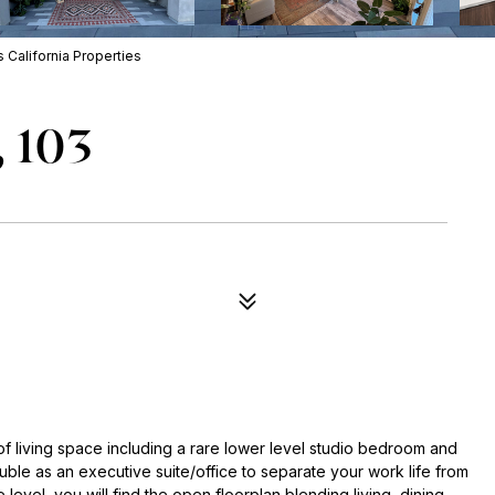
California Properties
, 103
 living space including a rare lower level studio bedroom and
ble as an executive suite/office to separate your work life from
 level, you will find the open floorplan blending living, dining,