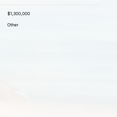
$1,300,000
Other