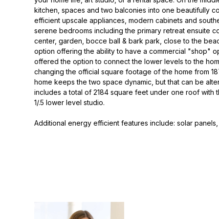
kitchen, spaces and two balconies into one beautifully c
efficient upscale appliances, modern cabinets and southe
serene bedrooms including the primary retreat ensuite co
center, garden, bocce ball & bark park, close to the be
option offering the ability to have a commercial "shop" op
offered the option to connect the lower levels to the h
changing the official square footage of the home from 187
home keeps the two space dynamic, but that can be alter
includes a total of 2184 square feet under one roof with
1/.5 lower level studio.
Additional energy efficient features include: solar panels,