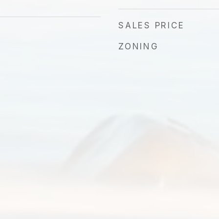
SALES PRICE
ZONING