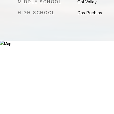
MIDDLE SCHOOL
Gol Valley
HIGH SCHOOL
Dos Pueblos