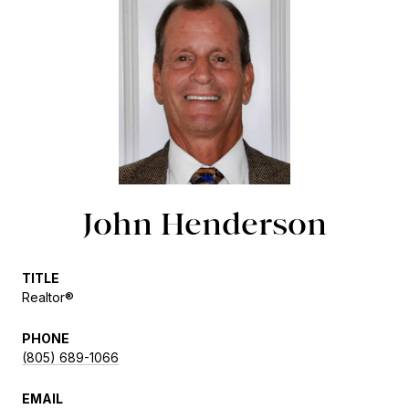
John Henderson
TITLE
Realtor®
PHONE
(805) 689-1066
EMAIL