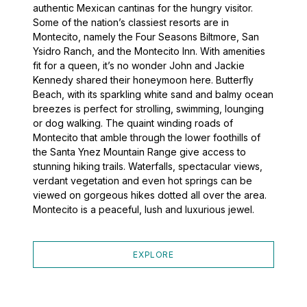
authentic Mexican cantinas for the hungry visitor.
Some of the nation’s classiest resorts are in
Montecito, namely the Four Seasons Biltmore, San
Ysidro Ranch, and the Montecito Inn. With amenities
fit for a queen, it’s no wonder John and Jackie
Kennedy shared their honeymoon here. Butterfly
Beach, with its sparkling white sand and balmy ocean
breezes is perfect for strolling, swimming, lounging
or dog walking. The quaint winding roads of
Montecito that amble through the lower foothills of
the Santa Ynez Mountain Range give access to
stunning hiking trails. Waterfalls, spectacular views,
verdant vegetation and even hot springs can be
viewed on gorgeous hikes dotted all over the area.
Montecito is a peaceful, lush and luxurious jewel.
EXPLORE