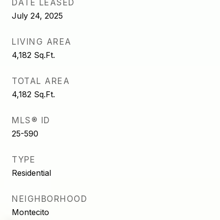
DATE LEASED
July 24, 2025
LIVING AREA
4,182
Sq.Ft.
TOTAL AREA
4,182
Sq.Ft.
MLS® ID
25-590
TYPE
Residential
NEIGHBORHOOD
Montecito