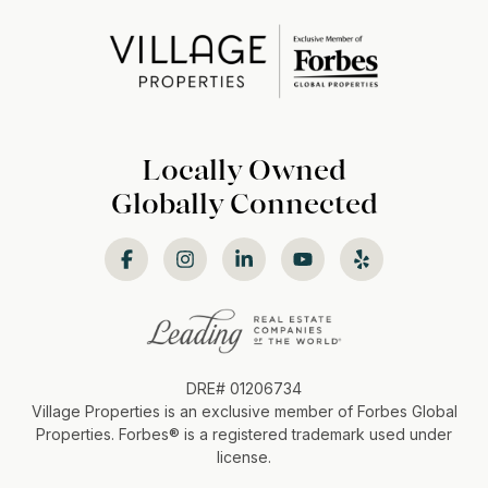
Locally Owned
Globally Connected
DRE# 01206734
Village Properties is an exclusive member of Forbes Global
Properties. Forbes®️ is a registered trademark used under
license.