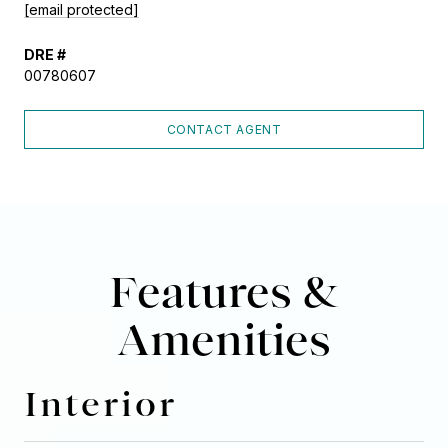
[email protected]
DRE #
00780607
CONTACT AGENT
Features &
Amenities
Interior