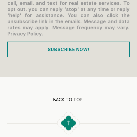
call, email, and text for real estate services. To
opt out, you can reply 'stop' at any time or reply
'help' for assistance. You can also click the
unsubscribe link in the emails. Message and data
rates may apply. Message frequency may vary.
Privacy Policy
.
SUBSCRIBE NOW!
BACK TO TOP