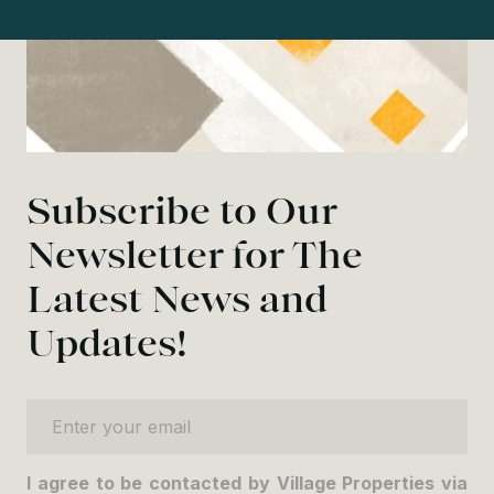
Subscribe to Our
Newsletter for The
Latest News and
Updates!
Enter your email
I agree to be contacted by Village Properties via