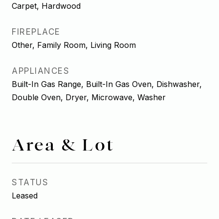
Carpet, Hardwood
FIREPLACE
Other, Family Room, Living Room
APPLIANCES
Built-In Gas Range, Built-In Gas Oven, Dishwasher,
Double Oven, Dryer, Microwave, Washer
Area & Lot
STATUS
Leased