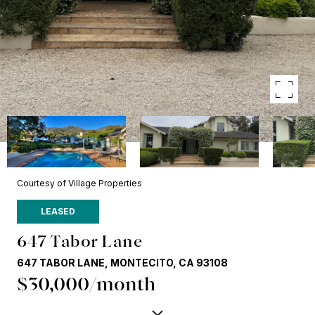
Courtesy of Village Properties
LEASED
647 Tabor Lane
647 TABOR LANE, MONTECITO, CA 93108
$30,000/month