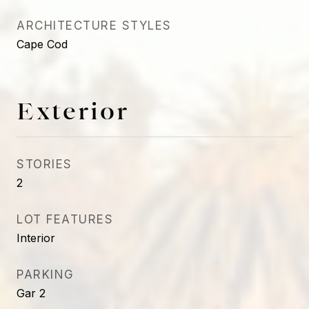
ARCHITECTURE STYLES
Cape Cod
Exterior
STORIES
2
LOT FEATURES
Interior
PARKING
Gar 2