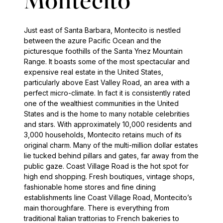
Montecito
Just east of Santa Barbara, Montecito is nestled
between the azure Pacific Ocean and the
picturesque foothills of the Santa Ynez Mountain
Range. It boasts some of the most spectacular and
expensive real estate in the United States,
particularly above East Valley Road, an area with a
perfect micro-climate. In fact it is consistently rated
one of the wealthiest communities in the United
States and is the home to many notable celebrities
and stars. With approximately 10,000 residents and
3,000 households, Montecito retains much of its
original charm. Many of the multi-million dollar estates
lie tucked behind pillars and gates, far away from the
public gaze. Coast Village Road is the hot spot for
high end shopping. Fresh boutiques, vintage shops,
fashionable home stores and fine dining
establishments line Coast Village Road, Montecito’s
main thoroughfare. There is everything from
traditional Italian trattorias to French bakeries to