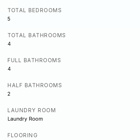
TOTAL BEDROOMS
5
TOTAL BATHROOMS
4
FULL BATHROOMS
4
HALF BATHROOMS
2
LAUNDRY ROOM
Laundry Room
FLOORING