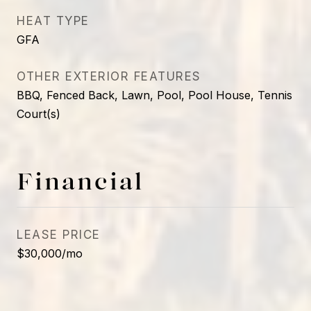
HEAT TYPE
GFA
OTHER EXTERIOR FEATURES
BBQ, Fenced Back, Lawn, Pool, Pool House, Tennis
Court(s)
Financial
LEASE PRICE
$30,000/mo