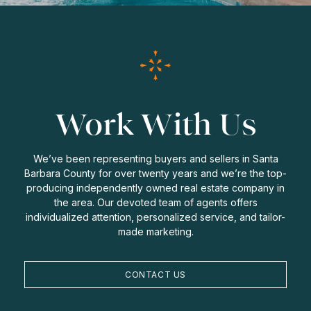
Work With Us
We’ve been representing buyers and sellers in Santa
Barbara County for over twenty years and we’re the top-
producing independently owned real estate company in
the area. Our devoted team of agents offers
individualized attention, personalized service, and tailor-
made marketing.
CONTACT US