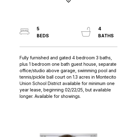
5
4
Fully furnished and gated 4 bedroom 3 baths,
plus 1 bedroom one bath guest house, separate
office/studio above garage, swimming pool and
tennis/pickle ball court on 1.3 acres in Montecito
Union School District available for minimum one
year lease, beginning 02/22/25, but available
longer. Available for showings.