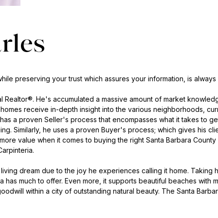
rles
ile preserving your trust which assures your information, is always
nal Realtor®. He's accumulated a massive amount of market knowledg
ty homes receive in-depth insight into the various neighborhoods, cur
has a proven Seller's process that encompasses what it takes to get h
ing. Similarly, he uses a proven Buyer's process; which gives his cl
 more value when it comes to buying the right Santa Barbara County h
arpinteria.
 A living dream due to the joy he experiences calling it home. Takin
a has much to offer. Even more, it supports beautiful beaches with 
 goodwill within a city of outstanding natural beauty. The Santa Barb