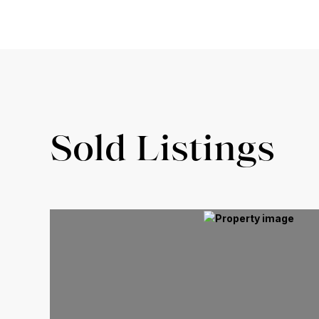
Sold Listings