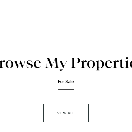
rowse My Properti
For Sale
VIEW ALL