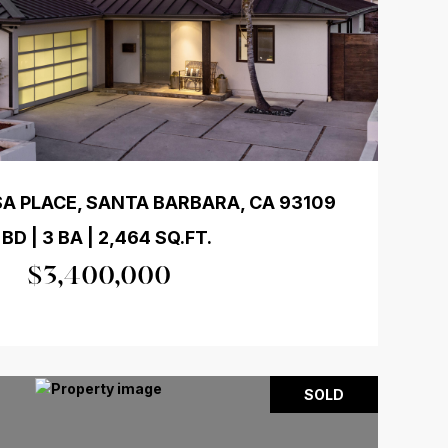
A PLACE, SANTA BARBARA, CA 93109
 BD | 3 BA | 2,464 SQ.FT.
$3,400,000
SOLD