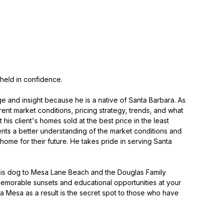
 held in confidence.
e and insight because he is a native of Santa Barbara. As
rent market conditions, pricing strategy, trends, and what
is client's homes sold at the best price in the least
ients a better understanding of the market conditions and
ome for their future. He takes pride in serving Santa
g his dog to Mesa Lane Beach and the Douglas Family
memorable sunsets and educational opportunities at your
ara Mesa as a result is the secret spot to those who have