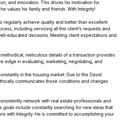
on, and innovation. This drives his motivation for
e values his family and friends. With Integrity!
o regularly achieve quality and better than excellent
ess, including servicing all this client’s requests and
 well-educated decisions. Meeting client expectations and
methodical, meticulous details of a transaction provides
e edge in evaluating, marketing, negotiating, and
onstantly in the housing market. Due to this David
e ethically communicates those conditions and changes
 consistently network with real estate professionals and
His goals include constantly searching for new ideas that
ns with Integrity. He is committed to accomplishing your