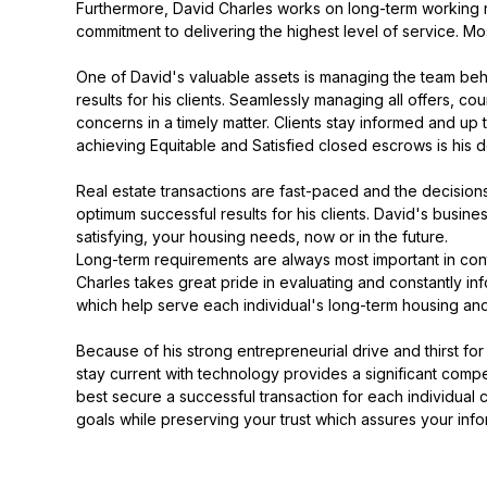
Furthermore, David Charles works on long-term working rela
commitment to delivering the highest level of service. Mos
One of David's valuable assets is managing the team behin
results for his clients. Seamlessly managing all offers, c
concerns in a timely matter. Clients stay informed and up
achieving Equitable and Satisfied closed escrows is his 
Real estate transactions are fast-paced and the decision
optimum successful results for his clients. David's busi
satisfying, your housing needs, now or in the future.
Long-term requirements are always most important in contr
Charles takes great pride in evaluating and constantly in
which help serve each individual's long-term housing and f
Because of his strong entrepreneurial drive and thirst for 
stay current with technology provides a significant compet
best secure a successful transaction for each individual 
goals while preserving your trust which assures your info