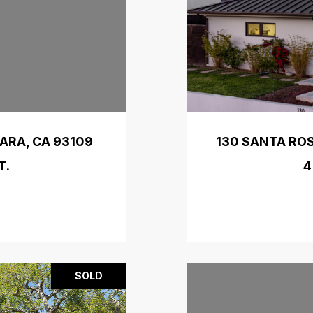
ARA, CA 93109
130 SANTA ROS
T.
4
SOLD