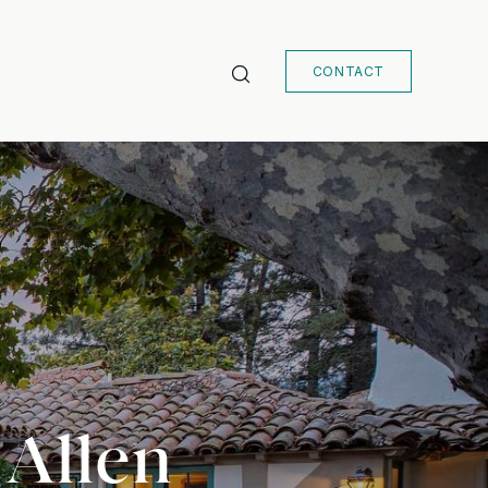
CONTACT
 Allen