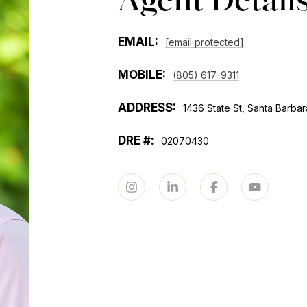
EMAIL:
[email protected]
MOBILE:
(805) 617-9311
ADDRESS:
1436 State St, Santa Barbar
02070430