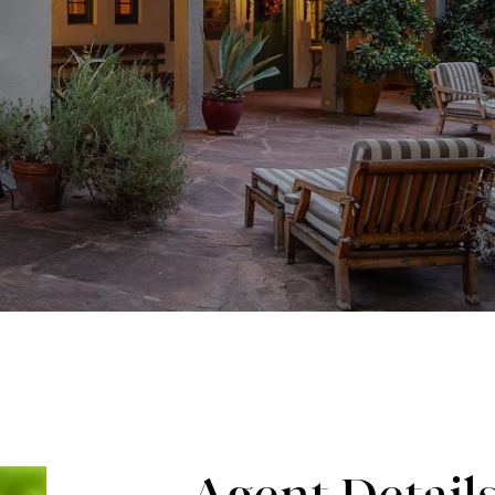
Agent Detail