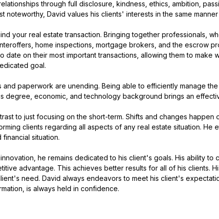
tionships through full disclosure, kindness, ethics, ambition, passi
t noteworthy, David values his clients' interests in the same manner h
d your real estate transaction. Bringing together professionals, wh
ounteroffers, home inspections, mortgage brokers, and the escrow proc
 to date on their most important transactions, allowing them to make
dedicated goal.
s and paperwork are unending. Being able to efficiently manage the 
ness degree, economic, and technology background brings an effectiv
ast to just focusing on the short-term. Shifts and changes happen c
forming clients regarding all aspects of any real estate situation. H
inancial situation.
innovation, he remains dedicated to his client's goals. His ability to
itive advantage. This achieves better results for all of his clients. 
client's need. David always endeavors to meet his client's expectatio
rmation, is always held in confidence.