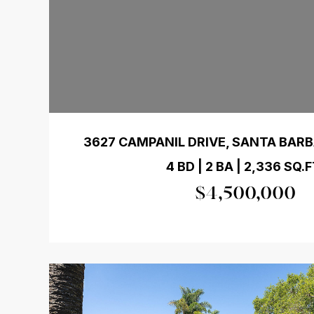
3627 CAMPANIL DRIVE, SANTA BARB
4 BD | 2 BA | 2,336 SQ.F
$4,500,000