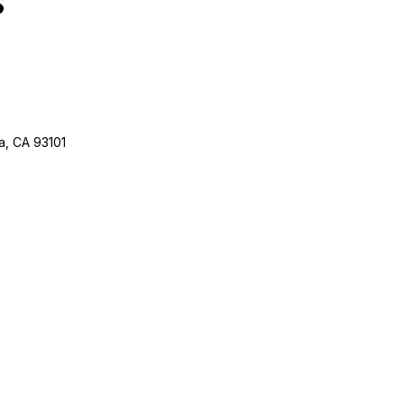
a, CA 93101