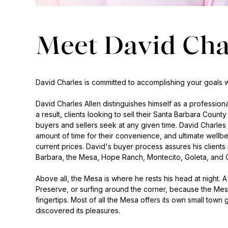
Meet David Cha
David Charles is committed to accomplishing your goals wh
David Charles Allen distinguishes himself as a professio
a result, clients looking to sell their Santa Barbara Coun
buyers and sellers seek at any given time. David Charles 
amount of time for their convenience, and ultimate wellbe
current prices. David's buyer process assures his clients
Barbara, the Mesa, Hope Ranch, Montecito, Goleta, and C
Above all, the Mesa is where he rests his head at night.
Preserve, or surfing around the corner, because the Mes
fingertips. Most of all the Mesa offers its own small town
discovered its pleasures.