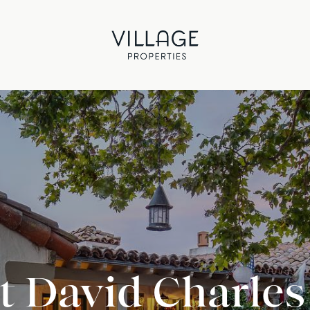
 David Charles