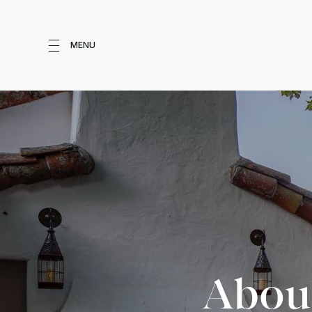
MENU
About