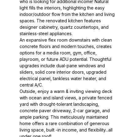
who is looking for additional income! Natural
light fills the interiors, highlighting the easy
indoor/outdoor flow from the kitchen and living
spaces. The renovated kitchen features
designer cabinetry, quartz countertops, and
stainless-steel appliances.
An expansive flex room downstairs with clean
concrete floors and modern touches, creates
options for a media room, gym, office,
playroom, or future ADU potential. Thoughtful
upgrades include dual-pane windows and
sliders, solid core interior doors, upgraded
electrical panel, tankless water heater, and
central A/C.
Outside, enjoy a warm & inviting viewing deck
with ocean and island views, a private fenced
yard with drought-tolerant landscaping,
concrete paver driveway, 2-car garage, and
ample parking. This meticulously maintained
home offers a rare combination of generous
living space, built -in income, and flexibility...all
under one roof!