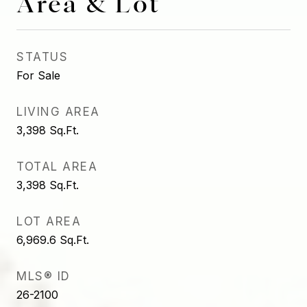
Area & Lot
STATUS
For Sale
LIVING AREA
3,398
Sq.Ft.
TOTAL AREA
3,398
Sq.Ft.
LOT AREA
6,969.6
Sq.Ft.
MLS® ID
26-2100