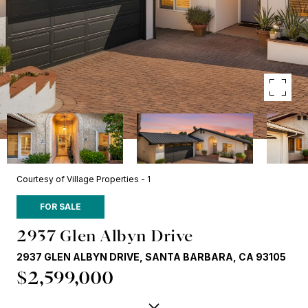
Courtesy of Village Properties - 1
FOR SALE
2937 Glen Albyn Drive
2937 GLEN ALBYN DRIVE, SANTA BARBARA, CA 93105
$2,599,000