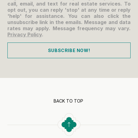
call, email, and text for real estate services. To
opt out, you can reply 'stop' at any time or reply
'help' for assistance. You can also click the
unsubscribe link in the emails. Message and data
rates may apply. Message frequency may vary.
Privacy Policy
.
SUBSCRIBE NOW!
BACK TO TOP