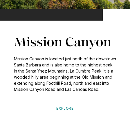
Mission Canyon
Mission Canyon is located just north of the downtown
Santa Barbara and is also home to the highest peak
in the Santa Ynez Mountains, La Cumbre Peak. It is a
wooded hilly area beginning at the Old Mission and
extending along Foothill Road, north and east into
Mission Canyon Road and Las Canoas Road.
EXPLORE