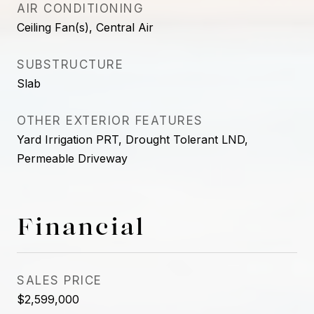
AIR CONDITIONING
Ceiling Fan(s), Central Air
SUBSTRUCTURE
Slab
OTHER EXTERIOR FEATURES
Yard Irrigation PRT, Drought Tolerant LND,
Permeable Driveway
Financial
SALES PRICE
$2,599,000