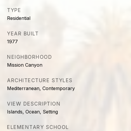
TYPE
Residential
YEAR BUILT
1977
NEIGHBORHOOD
Mission Canyon
ARCHITECTURE STYLES
Mediterranean, Contemporary
VIEW DESCRIPTION
Islands, Ocean, Setting
ELEMENTARY SCHOOL