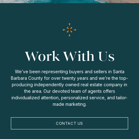
Work With Us
We’ve been representing buyers and sellers in Santa
Barbara County for over twenty years and we’re the top-
producing independently owned real estate company in
the area. Our devoted team of agents offers
individualized attention, personalized service, and tailor-
made marketing.
CONTACT US