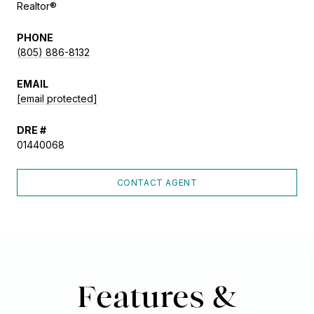
Realtor®
PHONE
(805) 886-8132
EMAIL
[email protected]
DRE #
01440068
CONTACT AGENT
Features &