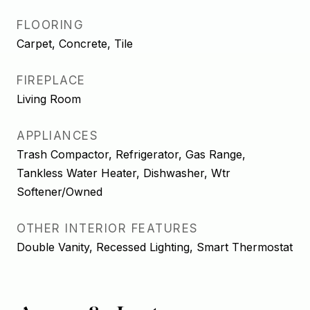
FLOORING
Carpet, Concrete, Tile
FIREPLACE
Living Room
APPLIANCES
Trash Compactor, Refrigerator, Gas Range,
Tankless Water Heater, Dishwasher, Wtr
Softener/Owned
OTHER INTERIOR FEATURES
Double Vanity, Recessed Lighting, Smart Thermostat