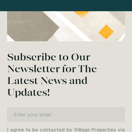
Subscribe to Our
Newsletter for The
Latest News and
Updates!
Enter your email
I agree to be contacted by Village Properties via