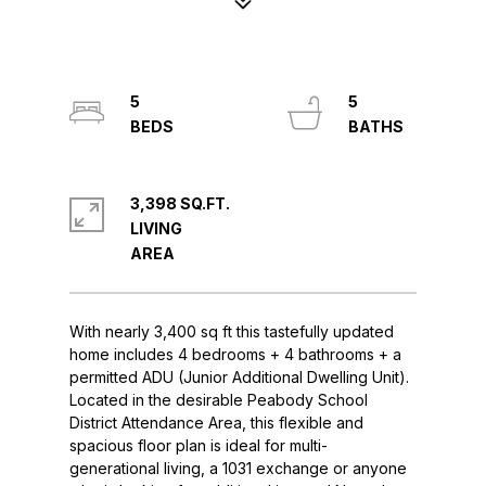
5
5
3,398 SQ.FT.
LIVING
With nearly 3,400 sq ft this tastefully updated
home includes 4 bedrooms + 4 bathrooms + a
permitted ADU (Junior Additional Dwelling Unit).
Located in the desirable Peabody School
District Attendance Area, this flexible and
spacious floor plan is ideal for multi-
generational living, a 1031 exchange or anyone