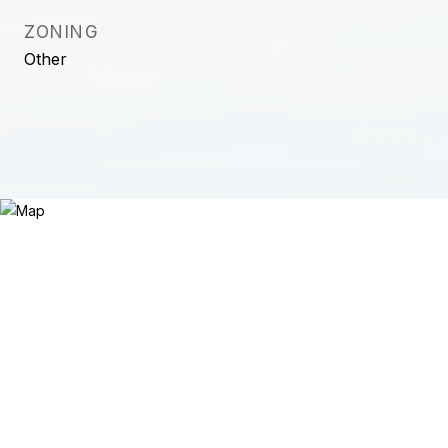
ZONING
Other