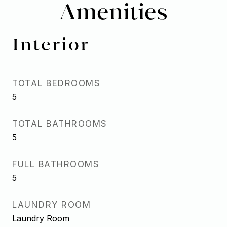
Amenities
Interior
TOTAL BEDROOMS
5
TOTAL BATHROOMS
5
FULL BATHROOMS
5
LAUNDRY ROOM
Laundry Room