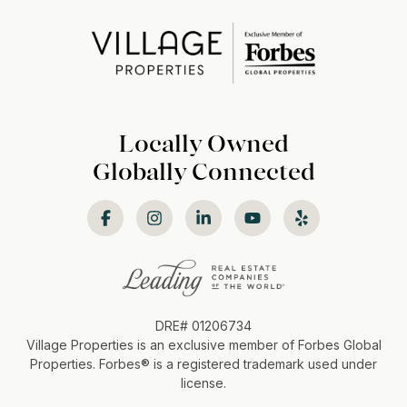
Locally Owned
Globally Connected
DRE# 01206734
Village Properties is an exclusive member of Forbes Global
Properties. Forbes®️ is a registered trademark used under
license.