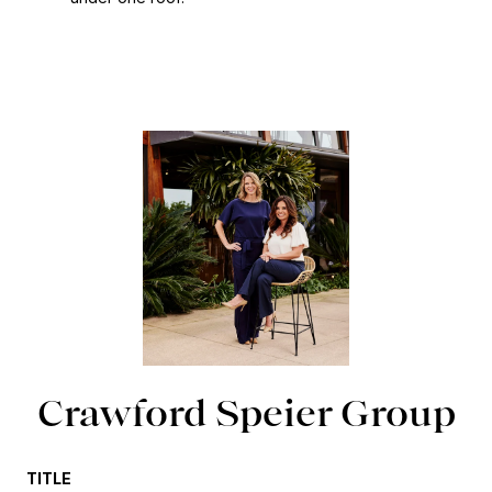
Crawford Speier Group
TITLE