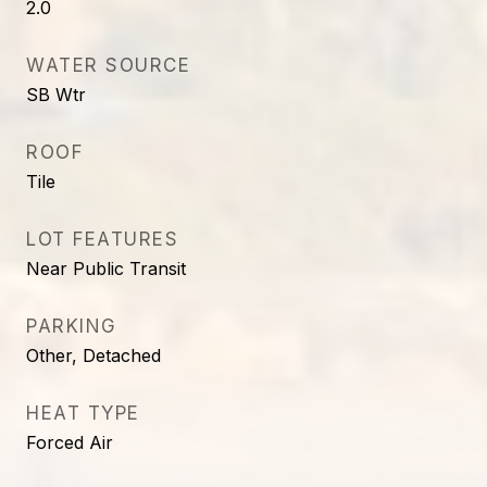
2.0
WATER SOURCE
SB Wtr
ROOF
Tile
LOT FEATURES
Near Public Transit
PARKING
Other, Detached
HEAT TYPE
Forced Air