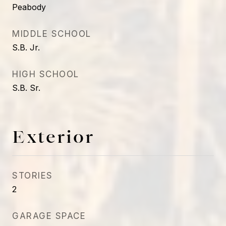
Peabody
MIDDLE SCHOOL
S.B. Jr.
HIGH SCHOOL
S.B. Sr.
Exterior
STORIES
2
GARAGE SPACE