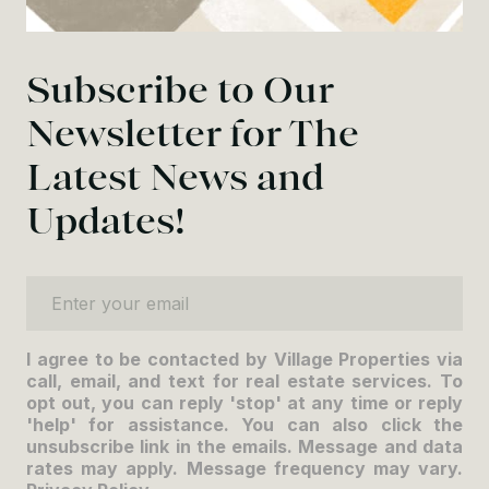
Subscribe to Our
Newsletter for The
Latest News and
Updates!
Enter your email
I agree to be contacted by Village Properties via
call, email, and text for real estate services. To
opt out, you can reply 'stop' at any time or reply
'help' for assistance. You can also click the
unsubscribe link in the emails. Message and data
rates may apply. Message frequency may vary.