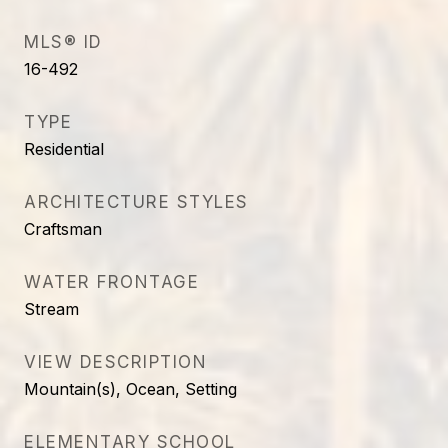
MLS® ID
16-492
TYPE
Residential
ARCHITECTURE STYLES
Craftsman
WATER FRONTAGE
Stream
VIEW DESCRIPTION
Mountain(s), Ocean, Setting
ELEMENTARY SCHOOL