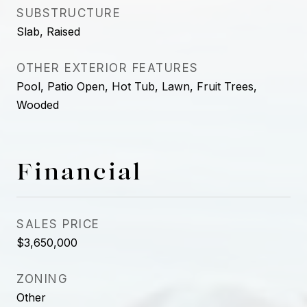
SUBSTRUCTURE
Slab, Raised
OTHER EXTERIOR FEATURES
Pool, Patio Open, Hot Tub, Lawn, Fruit Trees,
Wooded
Financial
SALES PRICE
$3,650,000
ZONING
Other