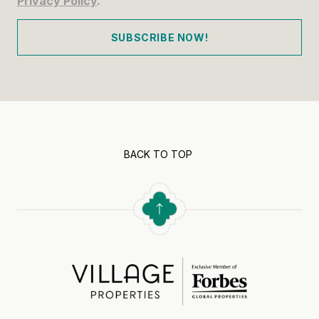
Privacy Policy
.
SUBSCRIBE NOW!
BACK TO TOP