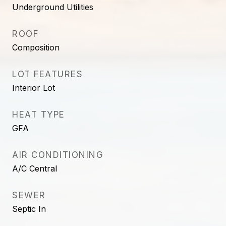
Underground Utilities
ROOF
Composition
LOT FEATURES
Interior Lot
HEAT TYPE
GFA
AIR CONDITIONING
A/C Central
SEWER
Septic In