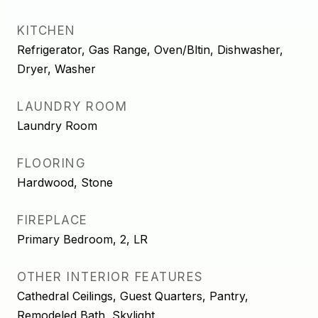
KITCHEN
Refrigerator, Gas Range, Oven/Bltin, Dishwasher,
Dryer, Washer
LAUNDRY ROOM
Laundry Room
FLOORING
Hardwood, Stone
FIREPLACE
Primary Bedroom, 2, LR
OTHER INTERIOR FEATURES
Cathedral Ceilings, Guest Quarters, Pantry,
Remodeled Bath, Skylight