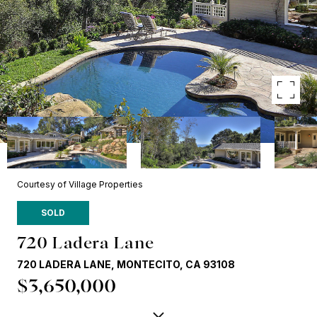
Courtesy of Village Properties
SOLD
720 Ladera Lane
720 LADERA LANE, MONTECITO, CA 93108
$3,650,000