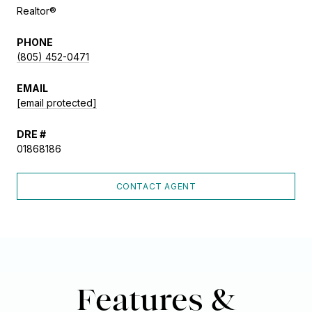
Realtor®
PHONE
(805) 452-0471
EMAIL
[email protected]
DRE #
01868186
CONTACT AGENT
Features &