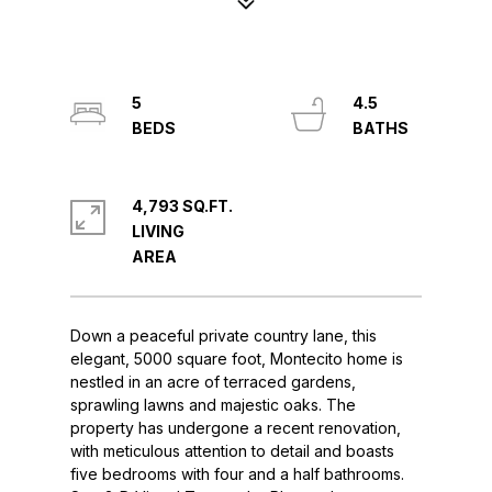
5
4.5
4,793 SQ.FT.
LIVING
Down a peaceful private country lane, this
elegant, 5000 square foot, Montecito home is
nestled in an acre of terraced gardens,
sprawling lawns and majestic oaks. The
property has undergone a recent renovation,
with meticulous attention to detail and boasts
five bedrooms with four and a half bathrooms.