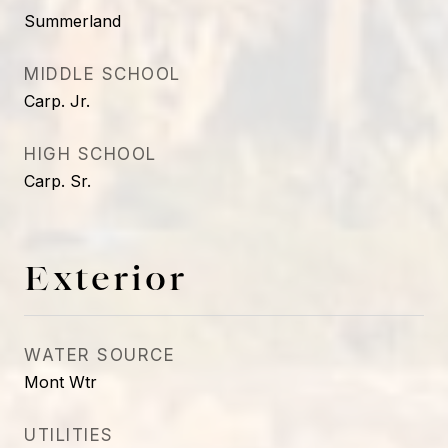
Summerland
MIDDLE SCHOOL
Carp. Jr.
HIGH SCHOOL
Carp. Sr.
Exterior
WATER SOURCE
Mont Wtr
UTILITIES