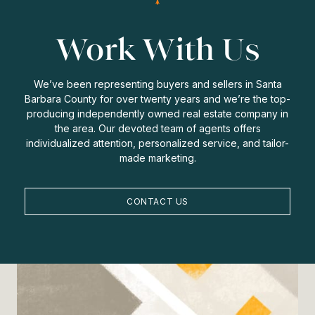
Work With Us
We’ve been representing buyers and sellers in Santa
Barbara County for over twenty years and we’re the top-
producing independently owned real estate company in
the area. Our devoted team of agents offers
individualized attention, personalized service, and tailor-
made marketing.
CONTACT US