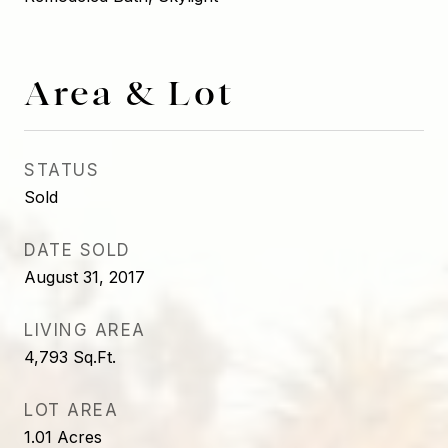
Area & Lot
STATUS
Sold
DATE SOLD
August 31, 2017
LIVING AREA
4,793
Sq.Ft.
LOT AREA
1.01
Acres