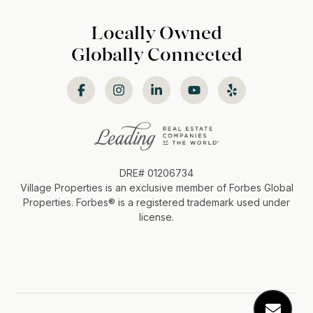
Locally Owned
Globally Connected
DRE# 01206734
Village Properties is an exclusive member of Forbes Global
Properties. Forbes®️ is a registered trademark used under
license.