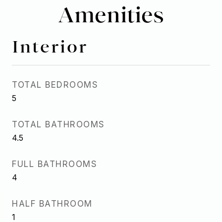
Amenities
Interior
TOTAL BEDROOMS
5
TOTAL BATHROOMS
4.5
FULL BATHROOMS
4
HALF BATHROOM
1