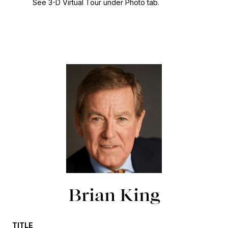
See 3-D Virtual Tour under Photo tab.
Brian King
TITLE